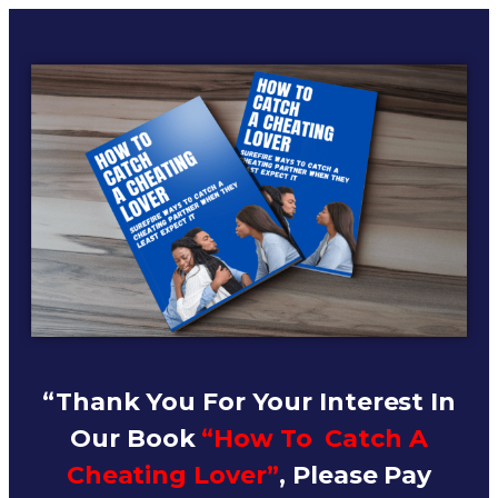
“Thank You For Your Interest In
Our Book
“How To Catch A
Cheating Lover”
, Please Pay