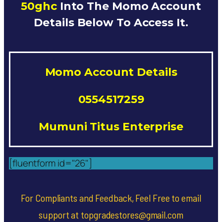
50ghc
Into The Momo Account
Details Below To Access It.
Momo Account Details
0554517259
Mumuni Titus Enterprise
[fluentform id="26"]
For Compliants and Feedback, Feel Free to email
support at topgradestores@gmail.com