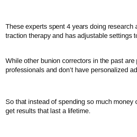
These experts spent 4 years doing research an
traction therapy and has adjustable settings t
While other bunion correctors in the past ar
professionals and don’t have personalized ad
So that instead of spending so much money on
get results that last a lifetime.