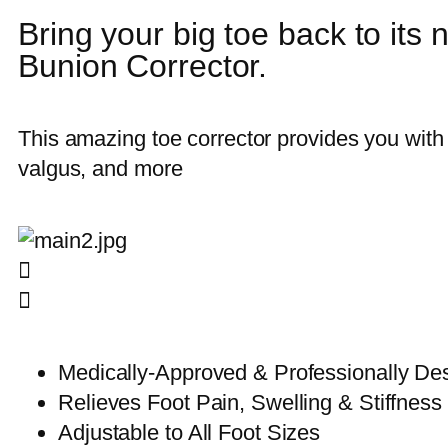
Bring your big toe back to its n
Bunion Corrector.
This amazing toe corrector provides you with 
valgus, and more
Medically-Approved & Professionally De
Relieves Foot Pain, Swelling & Stiffness
Adjustable to All Foot Sizes