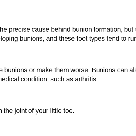
he precise cause behind bunion formation, but t
ping bunions, and these foot types tend to run 
se bunions or make them worse. Bunions can als
medical condition, such as arthritis.
e joint of your little toe.