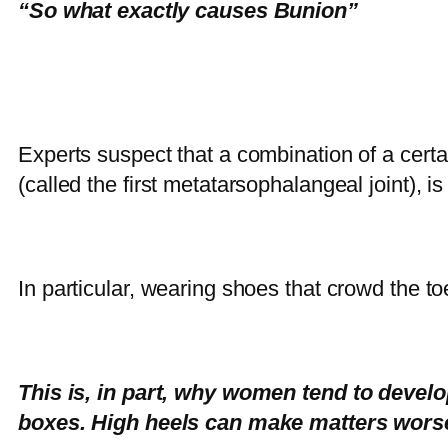
“So what exactly causes Bunion”
Experts suspect that a combination of a certai
(called the first metatarsophalangeal joint),
In particular, wearing shoes that crowd the t
This is, in part, why women tend to dev
boxes. High heels can make matters worse 