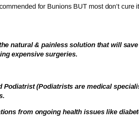
ecommended for Bunions BUT most don’t cure it
the natural & painless solution that will sav
ing expensive surgeries.
d Podiatrist (Podiatrists are medical special
s.
tions from ongoing health issues like diabete