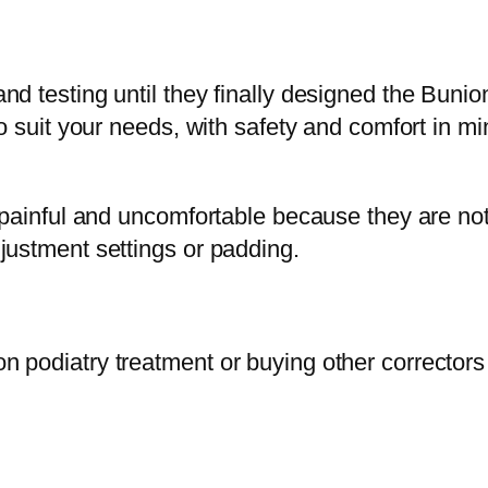
d testing until they finally designed the Bunio
o suit your needs, with safety and comfort in mi
e painful and uncomfortable because they are no
justment settings or padding.
 podiatry treatment or buying other correctors 