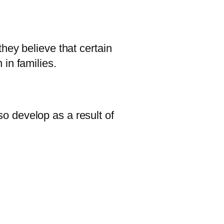
hey believe that certain
in families.
o develop as a result of