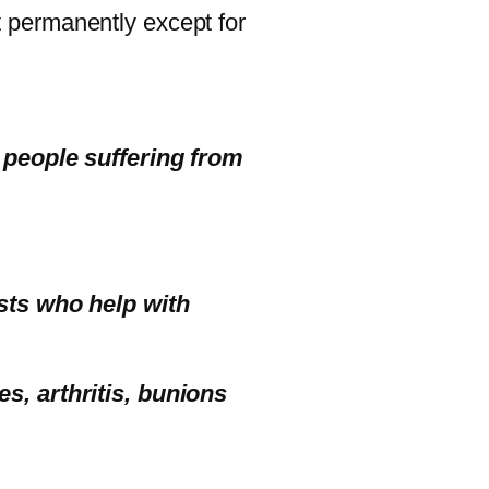
 permanently except for
e people suffering from
ists who help with
s, arthritis, bunions