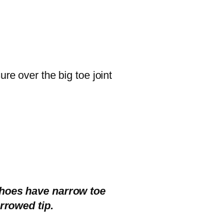
re over the big toe joint
shoes have narrow toe
rrowed tip.