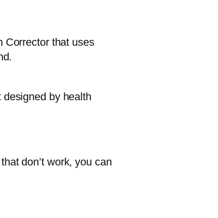
n Corrector that uses
nd.
t designed by health
that don’t work, you can