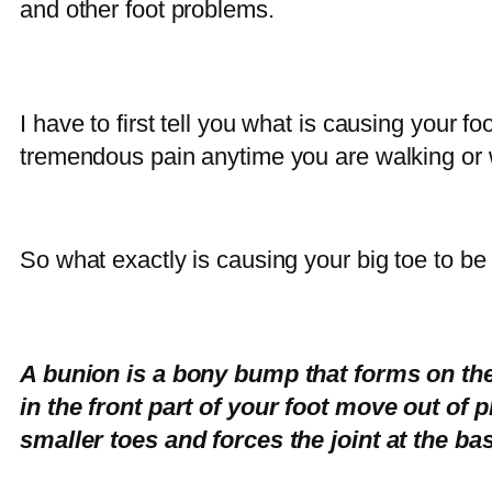
and other foot problems.
I have to first tell you what is causing your f
tremendous pain anytime you are walking or
So what exactly is causing your big toe to be
A bunion is a bony bump that forms on the 
in the front part of your foot move out of p
smaller toes and forces the joint at the bas