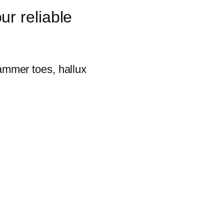
ur reliable
hammer toes, hallux