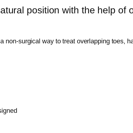
atural position with the help of o
a non-surgical way to treat overlapping toes, 
signed