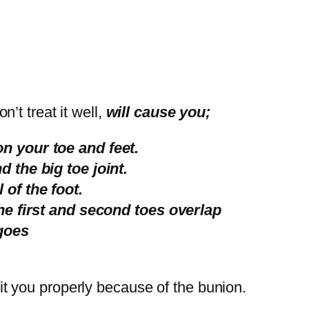
n’t treat it well,
will cause you;
n your toe and feet.
 the big toe joint.
of the foot.
the first and second toes overlap
goes
t fit you properly because of the bunion.