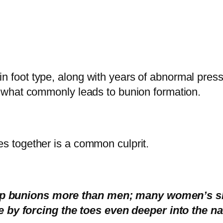
n foot type, along with years of abnormal pressu
 is what commonly leads to bunion formation.
oes together is a common culprit.
elop bunions more than men; many women’s 
by forcing the toes even deeper into the na