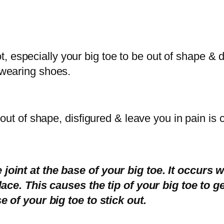
oot, especially your big toe to be out of shape &
 wearing shoes.
 out of shape, disfigured & leave you in pain is
joint at the base of your big toe. It occurs
lace. This causes the tip of your big toe to g
e of your big toe to stick out.