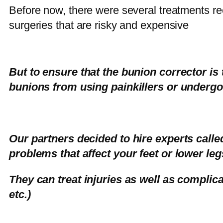
Before now, there were several treatments r
surgeries that are risky and expensive
But to ensure that the bunion corrector is 
bunions from using painkillers or undergo
Our partners decided to hire experts calle
problems that affect your feet or lower leg
They can treat injuries as well as complica
etc.)