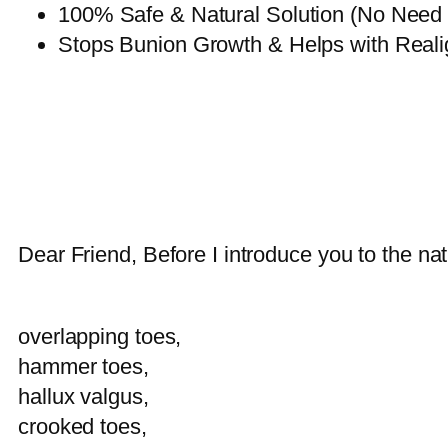
100% Safe & Natural Solution (No Need fo
Stops Bunion Growth & Helps with Reali
Dear Friend, Before I introduce you to the natu
overlapping toes,
hammer toes,
hallux valgus,
crooked toes,