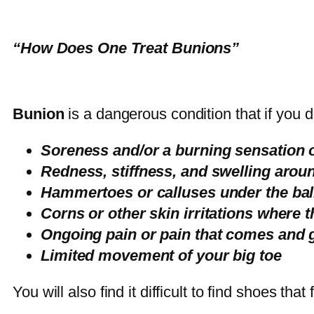
“How Does One Treat Bunions”
Bunion
is a dangerous condition that if you do
Soreness and/or a burning sensation o
Redness, stiffness, and swelling around
Hammertoes or calluses under the ball 
Corns or other skin irritations where 
Ongoing pain or pain that comes and 
Limited movement of your big toe
You will also find it difficult to find shoes tha