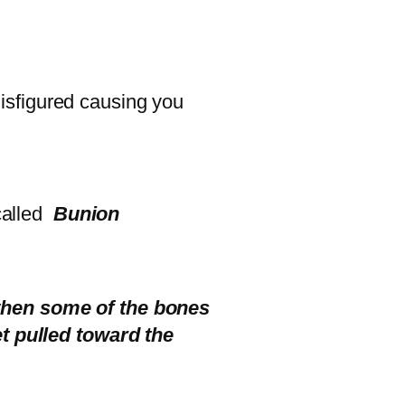
 disfigured causing you
 called
Bunion
 when some of the bones
et pulled toward the