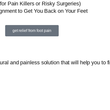
r Pain Killers or Risky Surgeries)
gnment to Get You Back on Your Feet
get relief from foot pain
ral and painless solution that will help you to fi