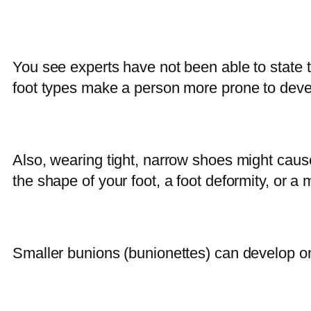
You see experts have not been able to state t
foot types make a person more prone to develo
Also, wearing tight, narrow shoes might cau
the shape of your foot, a foot deformity, or a 
Smaller bunions (bunionettes) can develop on th