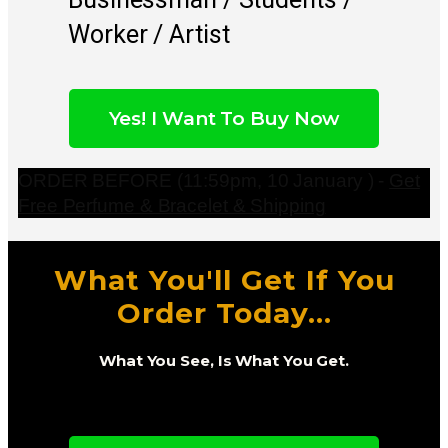
Worker / Artist
Yes! I Want To Buy Now
ORDER BEFORE (11:59pm, 10 January ) -
Get
Free Perfume & Bracelet & Shipping
What You'll Get If You
Order Today...
What You See, Is What You Get.