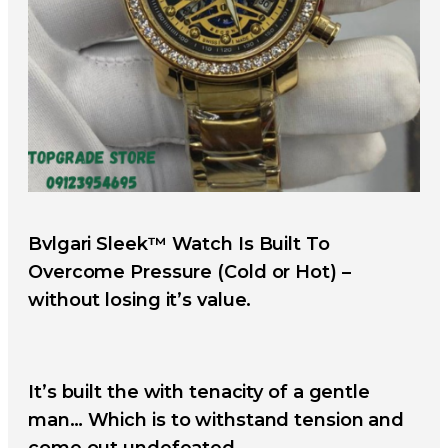
Bvlgari Sleek™ Watch Is Built To
Overcome Pressure (Cold or Hot) –
without losing it’s value.
It’s built the with tenacity of a gentle
man… Which is to withstand tension and
come out undefeated.