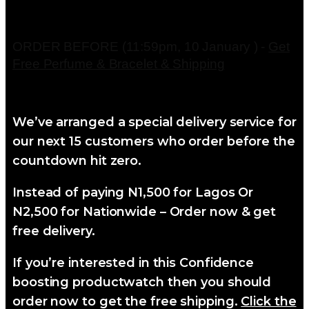
ORDER BEFORE (11:59pm, 10 January ) -
Get
Free Perfume & Bracelet & Shipping
We’ve arranged a special delivery service for
our next 15 customers who order before the
countdown hit zero.
Instead of paying N1,500 for Lagos Or
N2,500 for Nationwide – Order now & get
free delivery.
If you’re interested in this Confidence
boosting productwatch then you should
order now to get the free shipping.
Click the