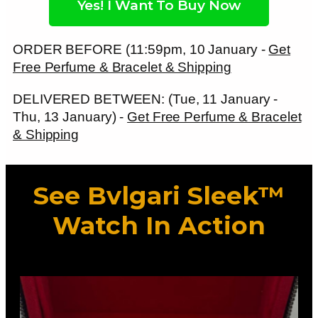
Yes! I Want To Buy Now
ORDER BEFORE (11:59pm, 10 January -
Get
Free Perfume & Bracelet & Shipping
DELIVERED BETWEEN: (Tue, 11 January -
Thu, 13 January) -
Get Free Perfume & Bracelet
& Shipping
See Bvlgari Sleek™
Watch In Action