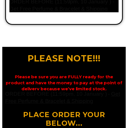
ORDER BEFORE (11:59pm, 10 January ) -
Get Free Perfume & Bracelet & Shipping
PLEASE NOTE!!!
Please be sure you are FULLY ready for the
product and have the money to pay at the point of
delivery because we’ve limited stock.
ORDER BEFORE (11:59pm, 10 January ) -
Get
Free Perfume & Bracelet & Shipping
PLACE ORDER YOUR
BELOW...