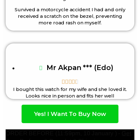
Survived a motorcycle accident I had and only
received a scratch on the bezel, preventing
more road rash on myself.
Mr Akpan *** (Edo)





I bought this watch for my wife and she loved it.
Looks nice in person and fits her well
Yes! I Want To Buy Now
ORDER BEFORE (11:59pm, 10 January ) -
Get