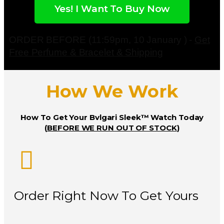
Yes! I Want To Buy Now
ORDER BEFORE (11:59pm, 10 January ) -
Get
Free Perfume & Bracelet & Shipping
How We Work
How To Get Your Bvlgari Sleek™ Watch Today
(
BEFORE WE RUN OUT OF STOCK
)
Order Right Now To Get Yours