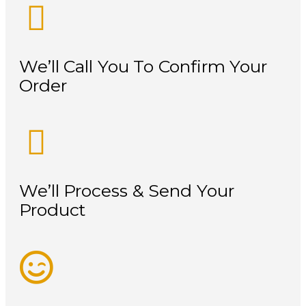
We’ll Call You To Confirm Your
Order
We’ll Process & Send Your
Product