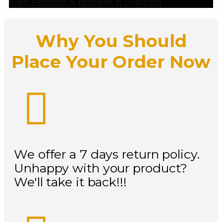
Free Perfume & Bracelet & Shipping
Why You Should
Place Your Order Now
We offer a 7 days return policy.
Unhappy with your product?
We'll take it back!!!