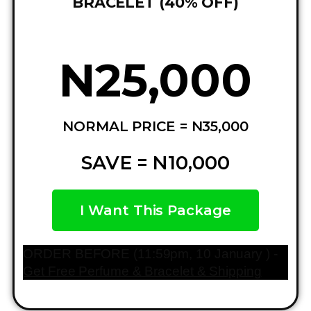
BRACELET (40% OFF)
N25,000
NORMAL PRICE = N35,000
SAVE = N10,000
I Want This Package
ORDER BEFORE (11:59pm, 10 January ) -
Get Free Perfume & Bracelet & Shipping