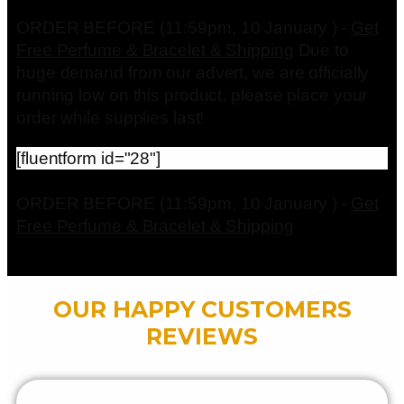
ORDER BEFORE (11:59pm, 10 January ) -
Get
Free Perfume & Bracelet & Shipping
Due to
huge demand from our advert, we are officially
running low on this product, please place your
order while supplies last!
[fluentform id="28"]
ORDER BEFORE (11:59pm, 10 January ) -
Get
Free Perfume & Bracelet & Shipping
OUR HAPPY CUSTOMERS
REVIEWS