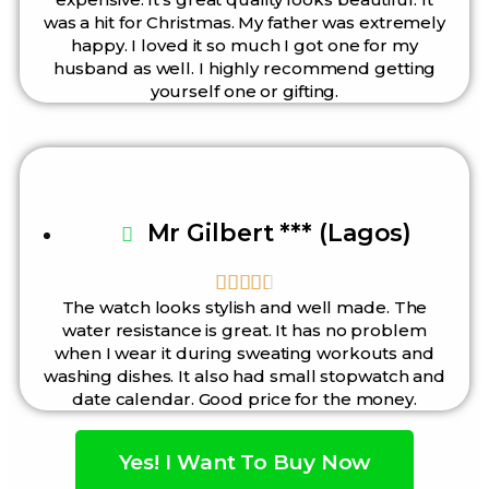
was a hit for Christmas. My father was extremely
happy. I loved it so much I got one for my
husband as well. I highly recommend getting
yourself one or gifting.
Mr Gilbert *** (Lagos)





The watch looks stylish and well made. The
water resistance is great. It has no problem
when I wear it during sweating workouts and
washing dishes. It also had small stopwatch and
date calendar. Good price for the money.
Yes! I Want To Buy Now