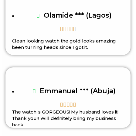
Olamide *** (Lagos)





Clean looking watch the gold looks amazing
been turning heads since I got it.
Emmanuel *** (Abuja)





The watch is GORGEOUS! My husband loves it!
Thank you!!! Will definitely bring my business
back.