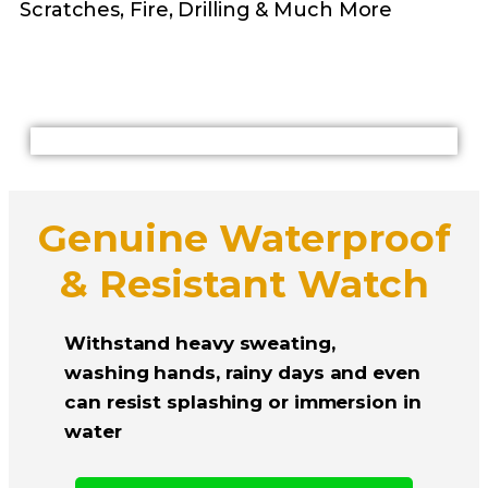
Scratches, Fire, Drilling & Much More
Genuine Waterproof
& Resistant Watch
Withstand heavy sweating,
washing hands, rainy days and even
can resist splashing or immersion in
water