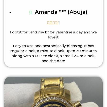
Amanda *** (Abuja)





I got it for i and my bf for valentine’s day and we
love it.
Easy to use and aesthetically pleasing. It has
regular clock, a minute clock up to 30 minutes
along with a 60 sec clock, a small 24 hr clock,
and the date