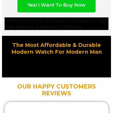
Yes! I Want To Buy Now
ORDER BEFORE (11:59pm, 10 January ) -
Get
Free Perfume & Bracelet & Shipping
The Most Affordable & Durable
Modern Watch For Modern Man
OUR HAPPY CUSTOMERS
REVIEWS