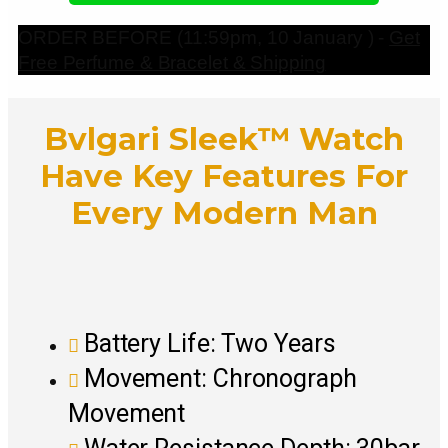
ORDER BEFORE (11:59pm, 10 January ) -
Get
Free Perfume & Bracelet & Shipping
Bvlgari Sleek™ Watch
Have Key Features For
Every Modern Man
Battery Life: Two Years
Movement: Chronograph
Movement