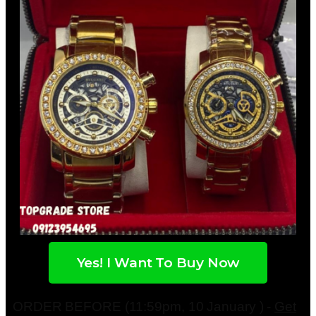
Yes! I Want To Buy Now
ORDER BEFORE (11:59pm, 10 January ) -
Get