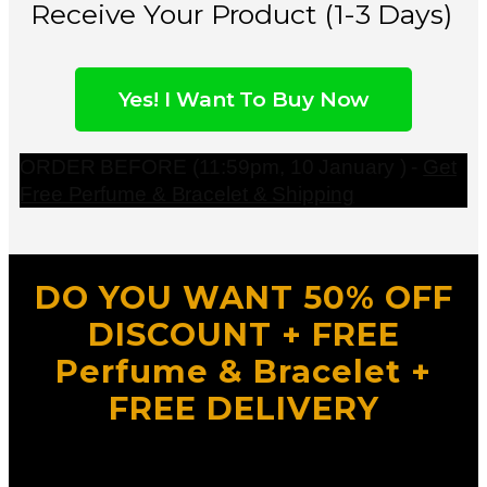
Receive Your Product (1-3 Days)
Yes! I Want To Buy Now
ORDER BEFORE (11:59pm, 10 January ) -
Get
Free Perfume & Bracelet & Shipping
DO YOU WANT 50% OFF
DISCOUNT + FREE
Perfume & Bracelet +
FREE DELIVERY