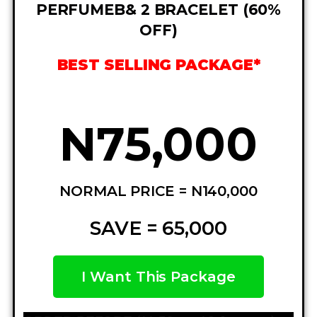
PERFUMEB& 2 BRACELET (60%
OFF)
BEST SELLING PACKAGE*
N75,000
NORMAL PRICE = N140,000
SAVE = 65,000
I Want This Package