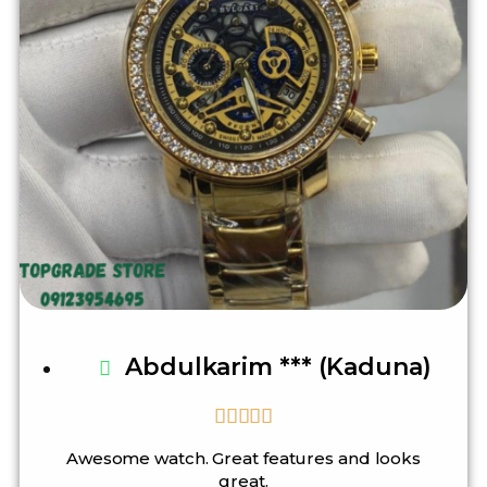
Abdulkarim *** (Kaduna)





Awesome watch. Great features and looks
great.