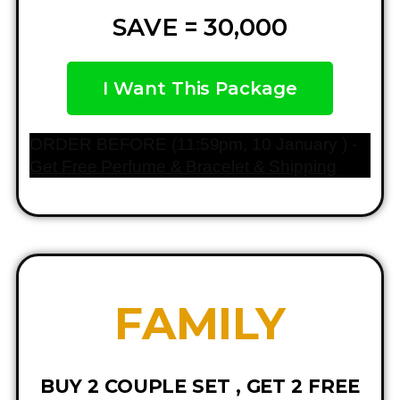
SAVE = 30,000
I Want This Package
ORDER BEFORE (11:59pm, 10 January ) -
Get Free Perfume & Bracelet & Shipping
FAMILY
BUY 2 COUPLE SET , GET 2 FREE