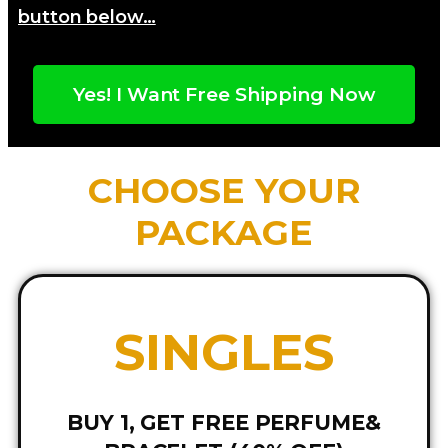
button below…
Yes! I Want Free Shipping Now
CHOOSE YOUR
PACKAGE
SINGLES
BUY 1, GET FREE PERFUME&