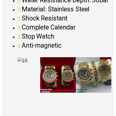
Water Resistance Depth: 30bar
Material: Stainless Steel
Shock Resistant
Complete Calendar
Stop Watch
Anti-magnetic