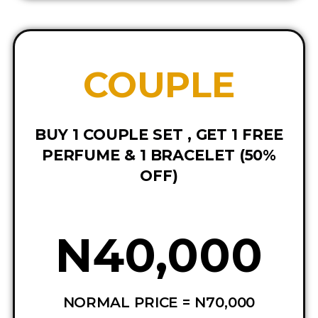
COUPLE
BUY 1 COUPLE SET , GET 1 FREE
PERFUME & 1 BRACELET (50%
OFF)
N40,000
NORMAL PRICE = N70,000