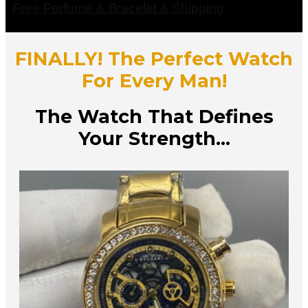
Free Perfume & Bracelet & Shipping
FINALLY! The Perfect Watch
For Every Man!
The Watch That Defines
Your Strength...