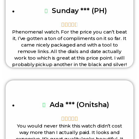
Sunday *** (PH)





Phenomenal watch. For the price you can’t beat
it, I’ve gotten a ton of compliments on it so far. It
came nicely packaged and with a tool to
remove links. All the dials and date actually
work too which is great at this price point. I will
probably pickup another in the black and silver!
Ada *** (Onitsha)





You would never think this watch didn’t cost
way more than I actually paid. It looks and
expensive. It’s great quality looks beautiful. It