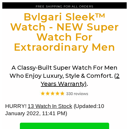
FREE SHIPPING FOR ALL ORDERS
Bvlgari Sleek™
Watch - NEW Super
Watch For
Extraordinary Men
A Classy-Built Super Watch For Men
Who Enjoy Luxury, Style & Comfort. (
2
Years Warranty)
.
HURRY!
13 Watch In Stock
(Updated:10
January 2022, 11:41 PM)