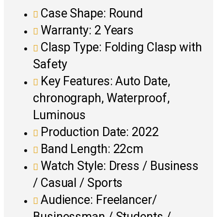
Case Shape: Round
Warranty: 2 Years
Clasp Type: Folding Clasp with
Safety
Key Features: Auto Date,
chronograph, Waterproof,
Luminous
Production Date: 2022
Band Length: 22cm
Watch Style: Dress / Business
/ Casual / Sports
Audience: Freelancer/
Businessman / Students /