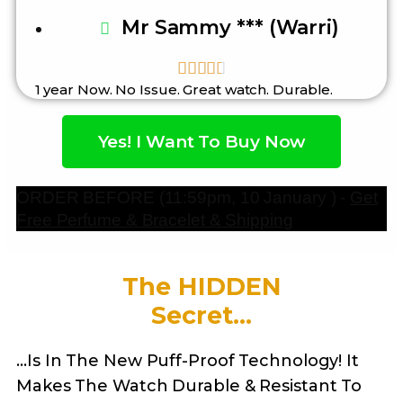
Mr Sammy *** (Warri)





1 year Now. No Issue. Great watch. Durable.
Yes! I Want To Buy Now
ORDER BEFORE (11:59pm, 10 January ) -
Get
Free Perfume & Bracelet & Shipping
The HIDDEN
Secret...
…Is In The New Puff-Proof Technology! It
Makes The Watch Durable & Resistant To