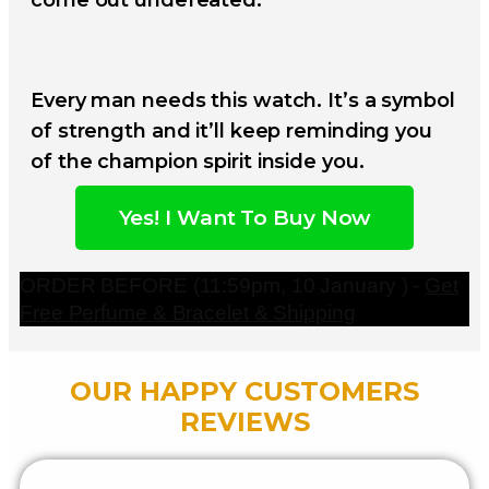
Every man needs this watch. It’s a symbol
of strength and it’ll keep reminding you
of the champion spirit inside you.
Yes! I Want To Buy Now
ORDER BEFORE (11:59pm, 10 January ) -
Get
Free Perfume & Bracelet & Shipping
OUR HAPPY CUSTOMERS
REVIEWS