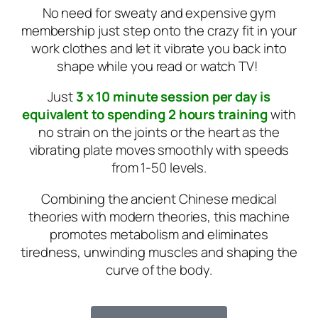
No need for sweaty and expensive gym
membership just step onto the crazy fit in your
work clothes and let it vibrate you back into
shape while you read or watch TV!
Just
3 x 10 minute session per day is
equivalent to spending 2 hours training
with
no strain on the joints or the heart as the
vibrating plate moves smoothly with speeds
from 1-50 levels.
Combining the ancient Chinese medical
theories with modern theories, this machine
promotes metabolism and eliminates
tiredness, unwinding muscles and shaping the
curve of the body.