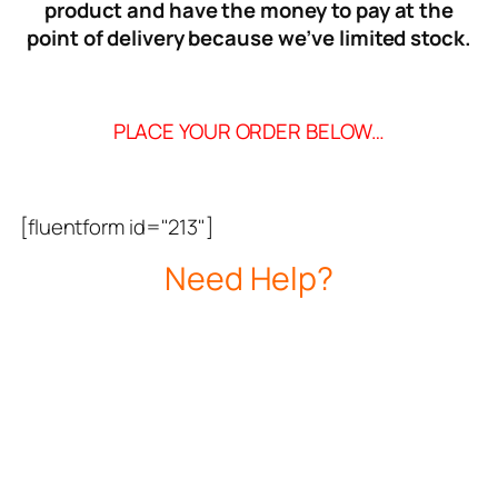
product and have the money to pay at the
point of delivery because we’ve limited stock.
PLACE YOUR ORDER BELOW…
[fluentform id="213"]
Need Help?
CALL OUR CUSTOMER CARE LINE
09123954695
Delivery Time: 1-3 Working Days