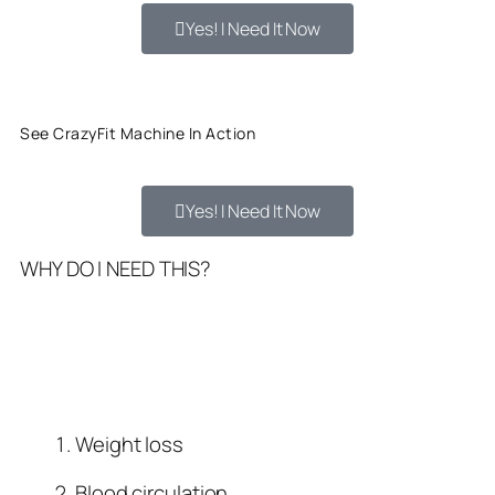
Yes! I Need It Now
See CrazyFit Machine In Action
Yes! I Need It Now
WHY DO I NEED THIS?
Weight loss
Blood circulation