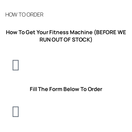
HOW TO ORDER
How To Get Your Fitness Machine (BEFORE WE
RUN OUT OF STOCK)
Fill The Form Below To Order