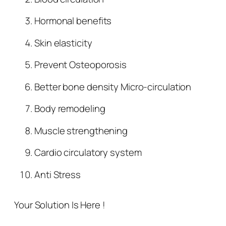
Hormonal benefits
Skin elasticity
Prevent Osteoporosis
Better bone density Micro-circulation
Body remodeling
Muscle strengthening
Cardio circulatory system
Anti Stress
Your Solution Is Here !