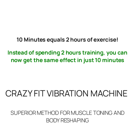
FREE NATIONWIDE DELIVERY
10 Minutes equals 2 hours of exercise!
Instead of spending 2 hours training, you can
now get the same effect in just 10 minutes
CRAZY FIT VIBRATION MACHINE
SUPERIOR METHOD FOR MUSCLE TONING AND
BODY RESHAPING