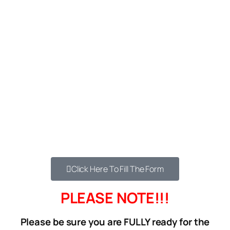
DO YOU WANT FREE DELIVERY?
We’ve arranged a special delivery service for
our next 17 customers who order.
Instead of paying N1,500 for Lagos Or N2,500
for Nationwide – Order now & get free delivery.
If you’re interested in this life-changing
product then you should order now to get the
free shipping.
Click the button below…
Click Here To Fill The Form
PLEASE NOTE!!!
Please be sure you are FULLY ready for the