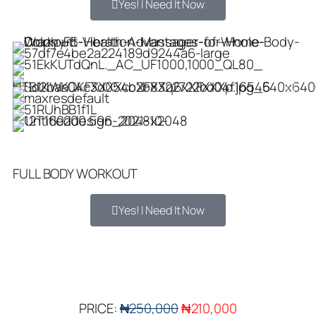
Yes! I Need It Now
FULL BODY WORKOUT
Yes! I Need It Now
PRICE:
₦250,000
₦210,000