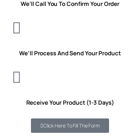
We’ll Call You To Confirm Your Order
We’ll Process And Send Your Product
Receive
Your Product (1-3 Days)
Click Here To Fill The Form