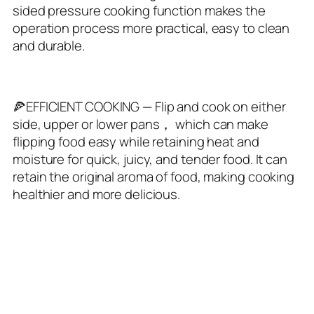
sided pressure cooking function makes the
operation process more practical, easy to clean
and durable.
🍕EFFICIENT COOKING — Flip and cook on either
side, upper or lower pans， which can make
flipping food easy while retaining heat and
moisture for quick, juicy, and tender food. It can
retain the original aroma of food, making cooking
healthier and more delicious.