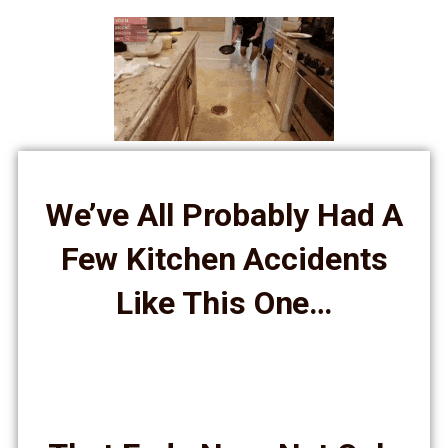
We’ve All Probably Had A
Few Kitchen Accidents
Like This One…