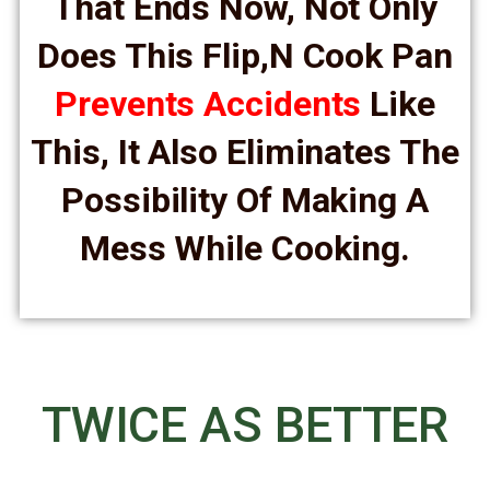
That Ends Now, Not Only
Does This Flip,n Cook Pan
Prevents Accidents
Like
This, It Also Eliminates The
Possibility Of Making A
Mess While Cooking.
TWICE AS BETTER