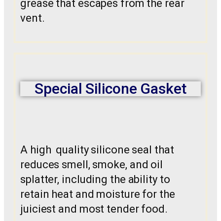
grease that escapes from the rear
vent.
Special Silicone Gasket
A high quality silicone seal that
reduces smell, smoke, and oil
splatter, including the ability to
retain heat and moisture for the
juiciest and most tender food.