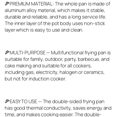
🍕PREMIUM MATERIAL: The whole pan is made of
aluminum alloy material, which makes it stable,
durable and reliable, and has a long service life.
The inner layer of the pot body uses non-stick
layer which is easy to use and clean.
🍕MULTI-PURPOSE — Multifunctional frying pan is
suitable for family, outdoor, party, barbecue, and
cake making and suitable for all cookers,
including gas, electricity, halogen or ceramics,
but not for induction cooker.
🍕EASY TO USE — The double‑sided frying pan
has good thermal conductivity, saves energy and
time, and makes cooking easier. The double-