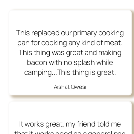
This replaced our primary cooking
pan for cooking any kind of meat.
This thing was great and making
bacon with no splash while
camping...This thing is great.
Aishat Qwesi
It works great, my friend told me
that it works good as a general pan