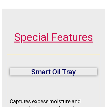
Special Features
Smart Oil Tray
Captures excess moisture and