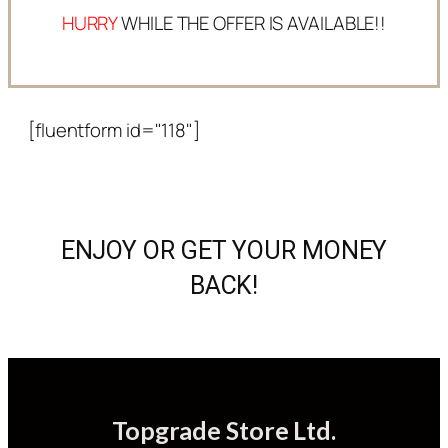
HURRY
WHILE THE OFFER IS AVAILABLE!!
[fluentform id="118"]
ENJOY OR GET YOUR MONEY
BACK!
Topgrade Store Ltd.