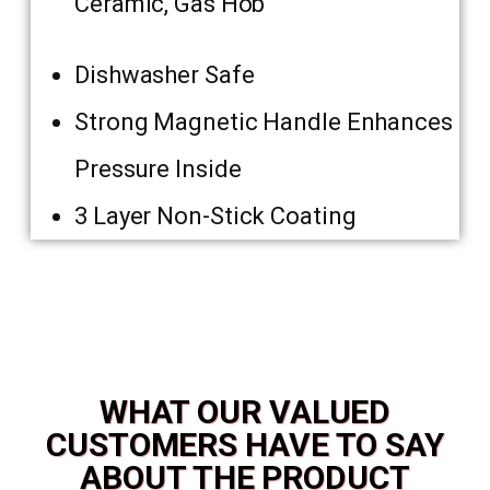
Ceramic, Gas Hob
Dishwasher Safe
Strong Magnetic Handle Enhances
Pressure Inside
3 Layer Non-Stick Coating
WHAT OUR VALUED
CUSTOMERS HAVE TO SAY
ABOUT THE PRODUCT