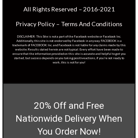
All Rights Reserved – 2016-2021
Privacy Policy – Terms And Conditions
DISCLAIMER: This Site is not a part of the Facebook website or Facebook Inc.
Additionally, this site is not endorsed by Facebook in any way. FACEBOOK is a
trademark of FACEBOOK. Inc. and Facebook is not liable for any claims made by this
website. Results stated herein are not typical. Every effort have been made to
ensure that the information provided on this site is accurate and helpful to get you
started, but success depends on you taking positive actions, if you’re not ready to
work, this is not for you!
20% Off and Free
Nationwide Delivery When
You Order Now!