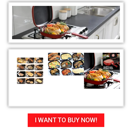
I WANT TO BUY NOW!