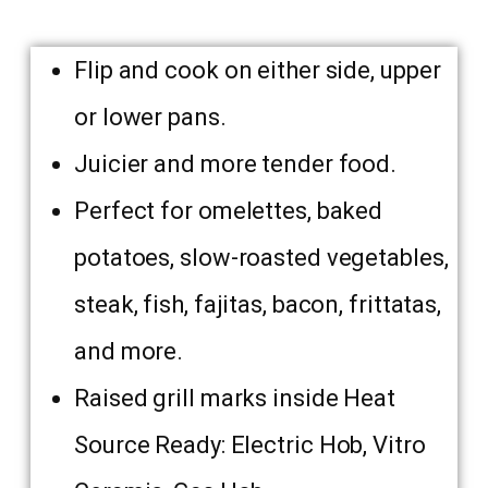
Flip and cook on either side, upper
or lower pans.
Juicier and more tender food.
Perfect for omelettes, baked
potatoes, slow-roasted vegetables,
steak, fish, fajitas, bacon, frittatas,
and more.
Raised grill marks inside Heat
Source Ready: Electric Hob, Vitro