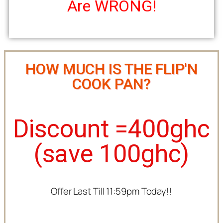
Are WRONG!
HOW MUCH IS THE FLIP'N
COOK PAN?
Discount =400ghc
(save 100ghc)
Offer Last Till 11:59pm Today!!