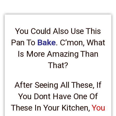
You Could Also Use This
Pan To
Bake
. C’mon, What
Is More Amazing Than
That?
After Seeing All These, If
You Dont Have One Of
These In Your Kitchen,
You