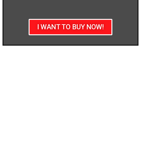
I WANT TO BUY NOW!