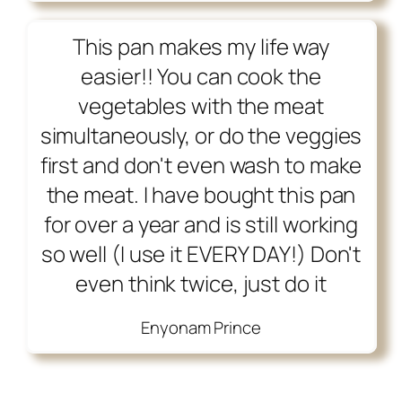
This pan makes my life way
easier!! You can cook the
vegetables with the meat
simultaneously, or do the veggies
first and don't even wash to make
the meat. I have bought this pan
for over a year and is still working
so well (I use it EVERY DAY!) Don't
even think twice, just do it
Enyonam Prince