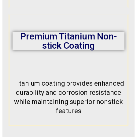
Premium Titanium Non-
stick Coating
Titanium coating provides enhanced
durability and corrosion resistance
while maintaining superior nonstick
features