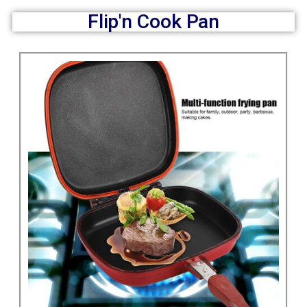
Flip'n Cook Pan