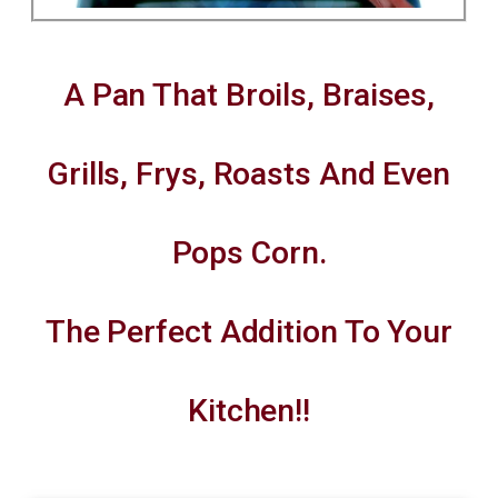
A Pan That Broils, Braises,
Grills, Frys, Roasts And Even
Pops Corn.
The Perfect Addition To Your
Kitchen!!