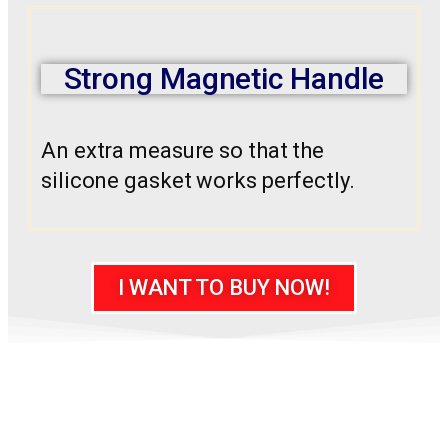
Strong Magnetic Handle
An extra measure so that the
silicone gasket works perfectly.
I WANT TO BUY NOW!