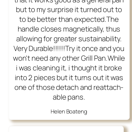
but to my surprise it turned out to
to be better than expected.The
handle closes magnetically, thus
allowing for greater sustainability.
Very Durable!!!!!!Try it once and you
won't need any other Grill Pan.While
i was cleaning it, i thought it broke
into 2 pieces but it turns out it was
one of those detach and reattach-
able pans.
Helen Boateng