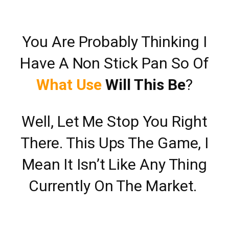
You Are Probably Thinking I
Have A Non Stick Pan So Of
What Use
Will This Be
?
Well, Let Me Stop You Right
There. This Ups The Game, I
Mean It Isn’t Like Any Thing
Currently On The Market.