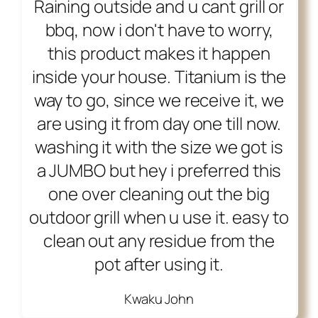
Raining outside and u cant grill or
bbq, now i don't have to worry,
this product makes it happen
inside your house. Titanium is the
way to go, since we receive it, we
are using it from day one till now.
washing it with the size we got is
a JUMBO but hey i preferred this
one over cleaning out the big
outdoor grill when u use it. easy to
clean out any residue from the
pot after using it.
Kwaku John