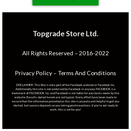
Topgrade Store Ltd.
All Rights Reserved – 2016-2022
Privacy Policy – Terms And Conditions
DISCLAIMER: This Site is not a part of the Facebook website or Facebook Inc.
Additionally, this site is not endorsed by Facebook in any way. FACEBOOK is a
trademark of FACEBOOK. Inc. and Facebook is not liable for any claims made by this
website. Results stated herein are not typical. Every effort have been made to
ensure that the information provided on this site is accurate and helpful to get you
started, but success depends on you taking positive actions, if you’re not ready to
work, this is not for you!