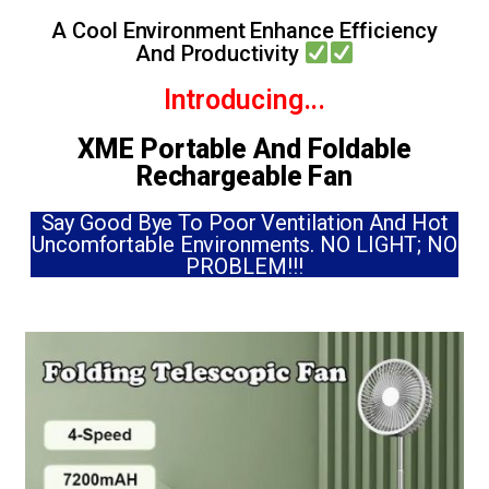
A Cool Environment Enhance Efficiency
And Productivity
Introducing...
XME Portable And Foldable
Rechargeable Fan
Say Good Bye To Poor Ventilation And Hot
Uncomfortable Environments. NO LIGHT; NO
PROBLEM!!!