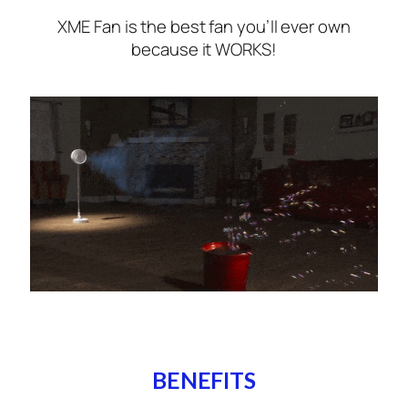
XME Fan is the best fan you’ll ever own
because it WORKS!
BENEFITS