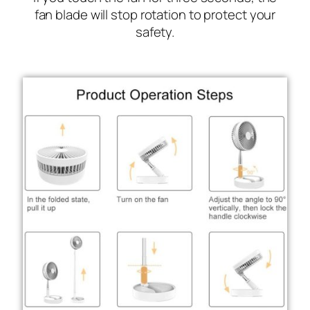
fan blade will stop rotation to protect your
safety.