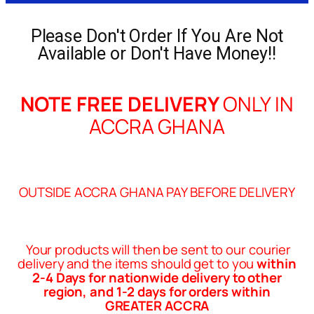
Please Don't Order If You Are Not
Available or Don't Have Money!!
NOTE FREE DELIVERY
ONLY IN
ACCRA GHANA
OUTSIDE ACCRA GHANA PAY BEFORE DELIVERY
Your products will then be sent to our courier
delivery and the items should get to you
within
2-4 Days for nationwide delivery to other
region, and 1-2 days for orders within
GREATER ACCRA