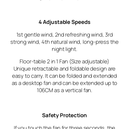
4 Adjustable Speeds
1st gentle wind, 2nd refreshing wind, 3rd
strong wind, 4th natural wind, long-press the
night light.
Floor-table 2 in 1 Fan (Size adjustable)
Unique retractable and foldable design are
easy to carry. It can be folded and extended
as a desktop fan and can be extended up to
106CM as a vertical fan.
Safety Protection
If you touch the fan for three seconds, the