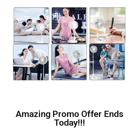
Amazing Promo Offer Ends
Today!!!