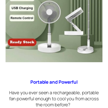
Portable and Powerful
Have you ever seen a rechargeable, portable
fan powerful enough to cool you from across
the room before?