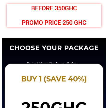
BEFORE 350GHC
PROMO PRICE 250 GHC
CHOOSE YOUR PACKAGE
Select Your Package Below…
BUY 1 (SAVE 40%)
250GHC