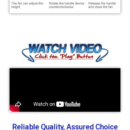
Reliable Quality, Assured Choice