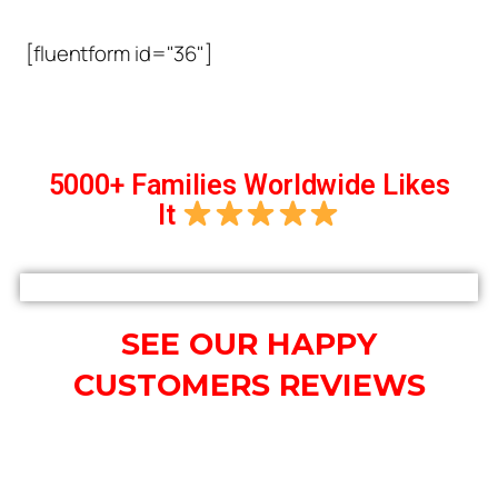
[fluentform id="36"]
5000+ Families Worldwide Likes
It
SEE OUR HAPPY
CUSTOMERS REVIEWS