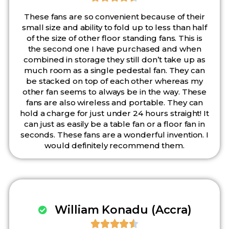
These fans are so convenient because of their
small size and ability to fold up to less than half
of the size of other floor standing fans. This is
the second one I have purchased and when
combined in storage they still don’t take up as
much room as a single pedestal fan. They can
be stacked on top of each other whereas my
other fan seems to always be in the way. These
fans are also wireless and portable. They can
hold a charge for just under 24 hours straight! It
can just as easily be a table fan or a floor fan in
seconds. These fans are a wonderful invention. I
would definitely recommend them.
William Konadu (Accra)




