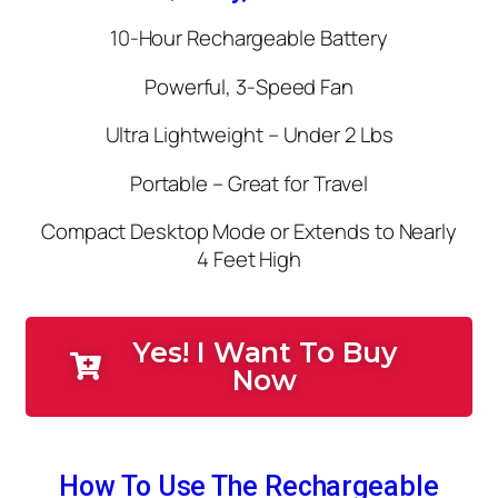
10-Hour Rechargeable Battery
Powerful, 3-Speed Fan
Ultra Lightweight – Under 2 Lbs
Portable – Great for Travel
Compact Desktop Mode or Extends to Nearly
4 Feet High
Yes! I Want To Buy
Now
How To Use The Rechargeable