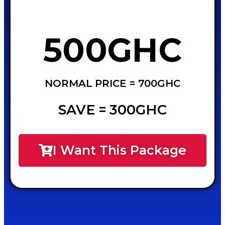
500GHC
NORMAL PRICE = 700GHC
SAVE = 300GHC
I Want This Package