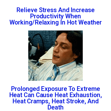
Relieve Stress And Increase
Productivity When
Working/Relaxing In Hot Weather
Prolonged Exposure To Extreme
Heat Can Cause Heat Exhaustion,
Heat Cramps, Heat Stroke, And
Death