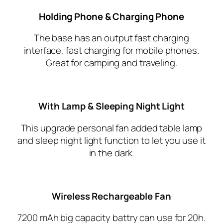
Holding Phone & Charging Phone
The base has an output fast charging
interface, fast charging for mobile phones.
Great for camping and traveling.
With Lamp & Sleeping Night Light
This upgrade personal fan added table lamp
and sleep night light function to let you use it
in the dark.
Wireless Rechargeable Fan
7200 mAh big capacity battry can use for 20h.