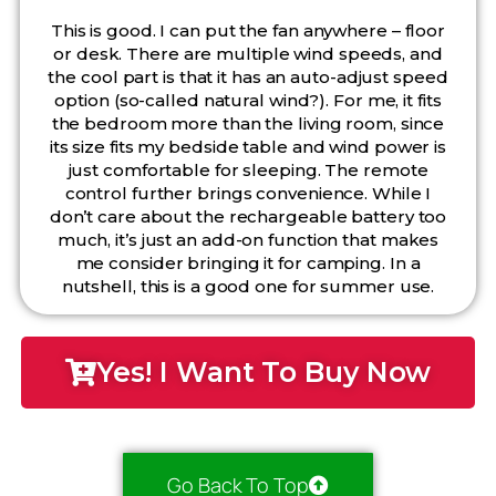
This is good. I can put the fan anywhere – floor
or desk. There are multiple wind speeds, and
the cool part is that it has an auto-adjust speed
option (so-called natural wind?). For me, it fits
the bedroom more than the living room, since
its size fits my bedside table and wind power is
just comfortable for sleeping. The remote
control further brings convenience. While I
don’t care about the rechargeable battery too
much, it’s just an add-on function that makes
me consider bringing it for camping. In a
nutshell, this is a good one for summer use.
Yes! I Want To Buy Now
Go Back To Top