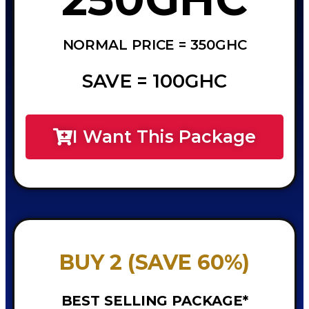
NORMAL PRICE = 350GHC
SAVE = 100GHC
I Want This Package
BUY 2 (SAVE 60%)
BEST SELLING PACKAGE*