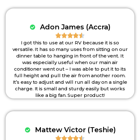
Adon James (Accra)





I got this to use at our RV because it is so
versatile. It has so many uses from sitting on our
dinner table to hanging in front of the vent. It
was especially useful when our main air
conditioner went out – I was able to put it to its
full height and pull the air from another room.
It’s easy to adjust and will run all day on a single
charge. It is small and sturdy easily but works
like a big fan. Super product!
Mattew Victor (Teshie)




