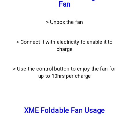
Fan
> Unbox the fan
> Connect it with electricity to enable it to
charge
> Use the control button to enjoy the fan for
up to 10hrs per charge
XME Foldable Fan Usage