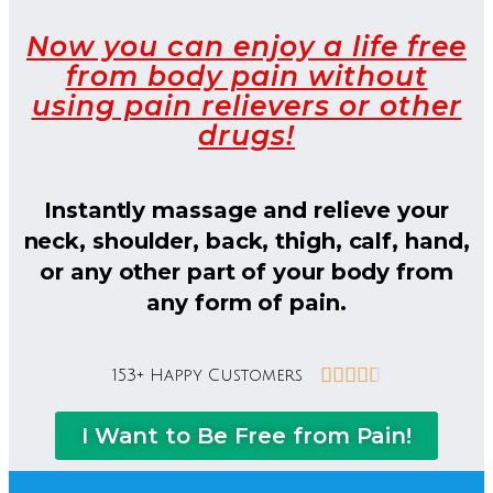
Now you can enjoy a life free
from body pain without
using pain relievers or other
drugs!
Instantly massage and relieve your
neck, shoulder, back, thigh, calf, hand,
or any other part of your body from
any form of pain.





153+ Happy Customers
I Want to Be Free from Pain!