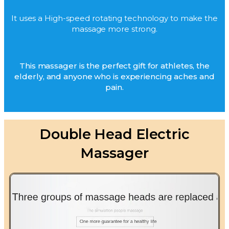
It uses a High-speed rotating technology to make the
massage more strong.
This massager is the perfect gift for athletes, the
elderly, and anyone who is experiencing aches and
pain.
Double Head Electric
Massager