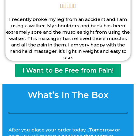





I recently broke my leg from an accident and I am
using a walker. My shoulders and back has been
extremely sore and the muscles tight from using the
walker. This massager has relieved those muscles
and all the pain in them. I am very happy with the
handheld massager, it’s light in weight and easy to
use.
I Want to Be Free from Pain!
What’s In The Box
After you place your order today…Tomorrow or