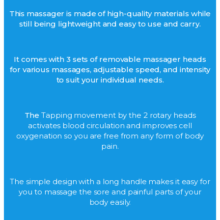
This massager is made of high-quality materials while
still being lightweight and easy to use and carry.
It comes with 3 sets of removable massager heads
for various massages, adjustable speed, and intensity
to suit your individual needs.
The
Tapping movement by the 2 rotary heads
activates blood circulation and improves cell
oxygenation so you are free from any form of body
pain.
The simple design with a long handle makes it easy for
you to massage the sore and painful parts of your
body easily.