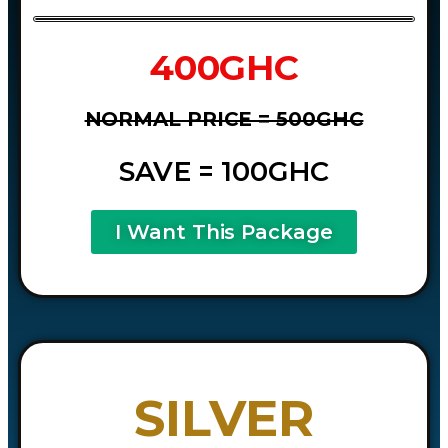
400GHC
NORMAL PRICE = 500GHC
SAVE = 100GHC
I Want This Package
SILVER