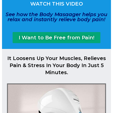
WATCH THIS VIDEO
See how the Body Masaager helps you
relax and instantly relieve body pain!
I Want to Be Free from Pain!
It Loosens Up Your Muscles, Relieves
Pain & Stress In Your Body In Just 5
Minutes.