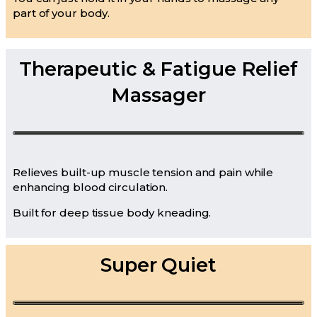
part of your body.
Therapeutic & Fatigue Relief
Massager
Relieves built-up muscle tension and pain while
enhancing blood circulation.
Built for deep tissue body kneading.
Super Quiet