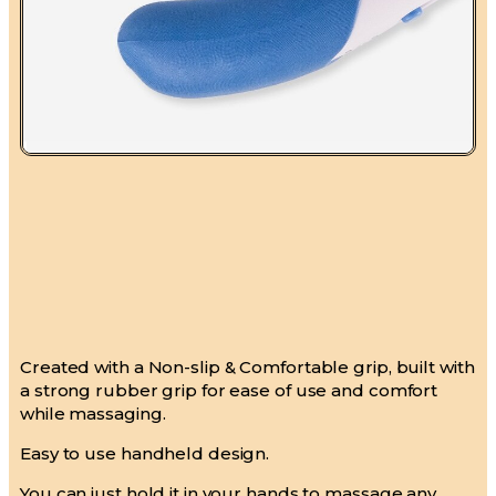
Created with a Non-slip & Comfortable grip, built with
a strong rubber grip for ease of use and comfort
while massaging.
Easy to use handheld design.
You can just hold it in your hands to massage any