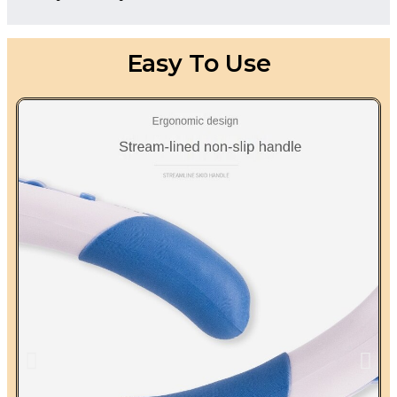
Easy To Use