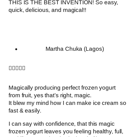
THIS IS THE BEST INVENTION! So easy,
quick, delicious, and magical!!
Martha Chuka (Lagos)





Magically producing perfect frozen yogurt
from fruit, yes that’s right, magic.
It blew my mind how I can make ice cream so
fast & easily.
I can say with confidence, that this magic
frozen yogurt leaves you feeling healthy, full,