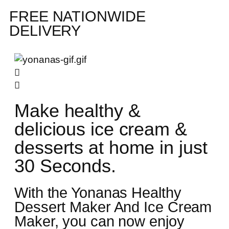
FREE NATIONWIDE
DELIVERY
Make healthy &
delicious ice cream &
desserts at home in just
30 Seconds.
With the Yonanas Healthy
Dessert Maker And Ice Cream
Maker, you can now enjoy