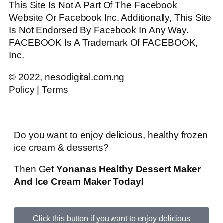
This Site Is Not A Part Of The Facebook
Website Or Facebook Inc. Additionally, This Site
Is Not Endorsed By Facebook In Any Way.
FACEBOOK Is A Trademark Of FACEBOOK,
Inc.
© 2022, nesodigital.com.ng
Policy | Terms
Do you want to enjoy delicious, healthy frozen
ice cream & desserts?
Then Get
Yonanas Healthy Dessert Maker
And Ice Cream Maker Today!
Click this button if you want to enjoy delicious