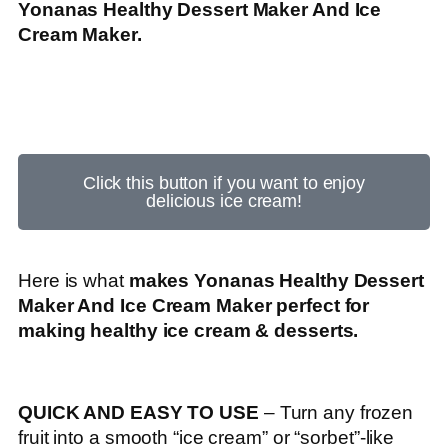
Yonanas Healthy Dessert Maker And Ice
Cream Maker.
Click this button if you want to enjoy
delicious ice cream!
Here is what
makes Yonanas Healthy Dessert
Maker And Ice Cream Maker perfect for
making healthy ice cream & desserts.
QUICK AND EASY TO USE
– Turn any frozen
fruit into a smooth “ice cream” or “sorbet”-like