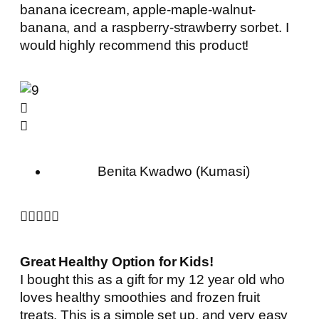
banana icecream, apple-maple-walnut-
banana, and a raspberry-strawberry sorbet. I
would highly recommend this product!
Benita Kwadwo (Kumasi)





Great Healthy Option for Kids!
I bought this as a gift for my 12 year old who
loves healthy smoothies and frozen fruit
treats. This is a simple set up, and very easy