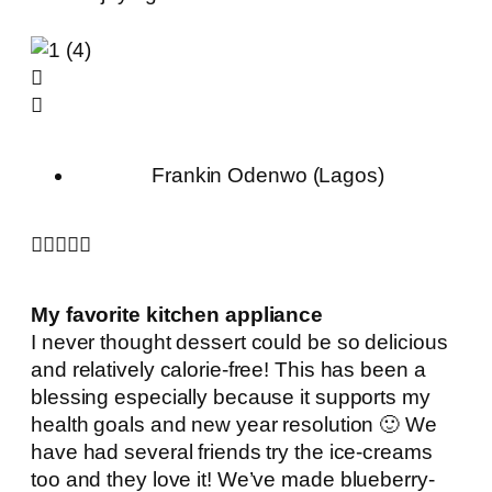
Frankin Odenwo (Lagos)





My favorite kitchen appliance
I never thought dessert could be so delicious
and relatively calorie-free! This has been a
blessing especially because it supports my
health goals and new year resolution 🙂 We
have had several friends try the ice-creams
too and they love it! We’ve made blueberry-