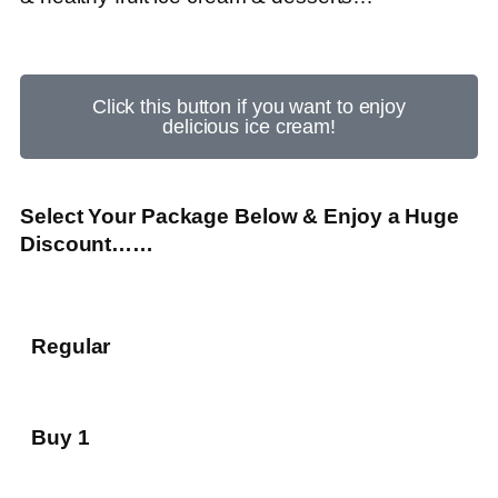
Click this button if you want to enjoy
delicious ice cream!
Select Your Package Below & Enjoy a Huge
Discount……
Regular
Buy 1