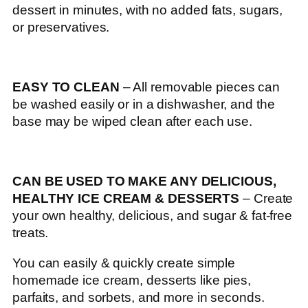
dessert in minutes, with no added fats, sugars,
or preservatives.
EASY TO CLEAN
– All removable pieces can
be washed easily or in a dishwasher, and the
base may be wiped clean after each use.
CAN BE USED TO MAKE ANY DELICIOUS,
HEALTHY ICE CREAM & DESSERTS
– Create
your own healthy, delicious, and sugar & fat-free
treats.
You can easily & quickly create simple
homemade ice cream, desserts like pies,
parfaits, and sorbets, and more in seconds.