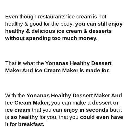
Even though restaurants’ ice cream is not
healthy & good for the body,
you can still enjoy
healthy & delicious ice cream & desserts
without spending too much money.
That is what the
Yonanas Healthy Dessert
Maker And Ice Cream Maker is made for.
With the
Yonanas Healthy Dessert Maker And
Ice Cream Maker,
you can make a
dessert or
ice cream
that you can
enjoy in seconds
but it
is
so healthy
for you, that you
could even have
it for breakfast.