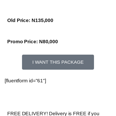
Old Price: N135,000
Promo Price: N80,000
I WANT THIS PACKAGE
[fluentform id="61"]
FREE DELIVERY! Delivery is FREE if you