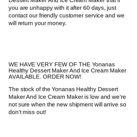
Dessert Maker And Ice Cream Maker that if
you are unhappy with it after 60 days, just
contact our friendly customer service and we
will return your money.
WE HAVE VERY FEW OF THE Yonanas
Healthy Dessert Maker And Ice Cream Maker
AVAILABLE. ORDER NOW!
The stock of the Yonanas Healthy Dessert
Maker And Ice Cream Maker is low and we’re
not sure when the new shipment will arrive so
don’t miss out!