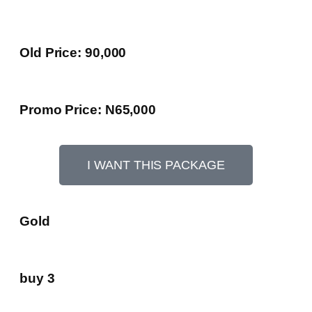
Old Price: 90,000
Promo Price: N65,000
I WANT THIS PACKAGE
Gold
buy 3