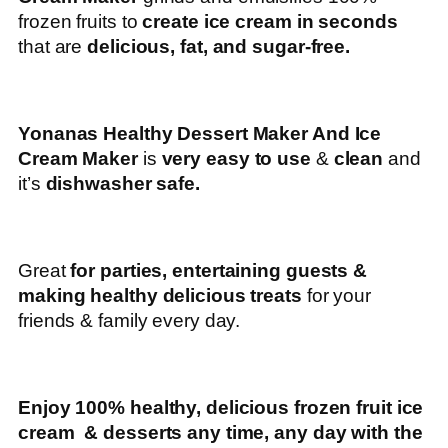
frozen fruits to
create ice cream in seconds
that are
delicious, fat, and sugar-free.
Yonanas Healthy Dessert Maker And Ice
Cream Maker
is
very easy to use
&
clean
and
it’s
dishwasher safe.
Great
for parties, entertaining guests &
making healthy delicious treats
for your
friends & family every day.
Enjoy 100% healthy, delicious frozen fruit ice
cream & desserts any time, any day with the