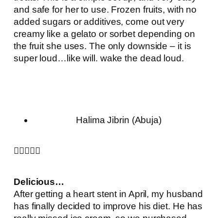
and safe for her to use. Frozen fruits, with no
added sugars or additives, come out very
creamy like a gelato or sorbet depending on
the fruit she uses. The only downside – it is
super loud…like will. wake the dead loud.
Halima Jibrin (Abuja)





Delicious…
After getting a heart stent in April, my husband
has finally decided to improve his diet. He has