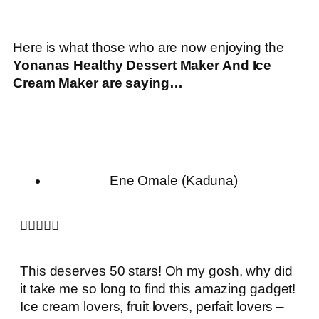
Here is what those who are now enjoying the
Yonanas Healthy Dessert Maker And Ice
Cream Maker
are saying…
Ene Omale (Kaduna)





This deserves 50 stars! Oh my gosh, why did
it take me so long to find this amazing gadget!
Ice cream lovers, fruit lovers, perfait lovers –