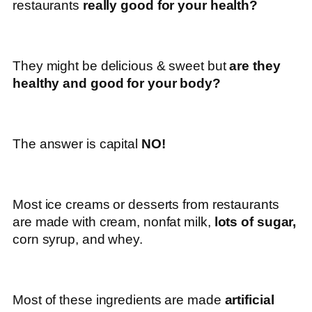
restaurants
really good for your health?
They might be delicious & sweet but
are they
healthy and good for your body?
The answer is capital
NO!
Most ice creams or desserts from restaurants
are made with cream, nonfat milk,
lots of sugar,
corn syrup, and whey.
Most of these ingredients are made
artificial