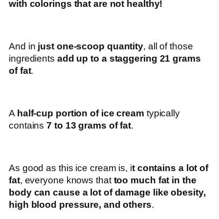
with colorings that are not healthy!
And in
just one-scoop quantity
, all of those
ingredients
add up to a staggering 21 grams
of fat
.
A
half-cup portion of ice cream
typically
contains
7 to 13 grams of fat
.
As good as this ice cream is, i
t contains a lot of
fat
, everyone knows that
too much fat in the
body can cause a lot of damage like obesity,
high blood pressure, and others
.