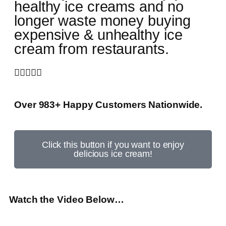
healthy ice creams and no
longer waste money buying
expensive & unhealthy ice
cream from restaurants.





Over 983+ Happy Customers Nationwide.
Click this button if you want to enjoy
delicious ice cream!
Watch the Video Below…