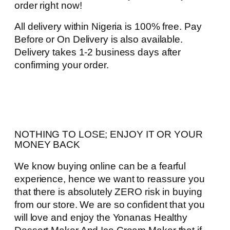
order right now!
All delivery within Nigeria is 100% free. Pay
Before or On Delivery is also available.
Delivery takes 1-2 business days after
confirming your order.
NOTHING TO LOSE; ENJOY IT OR YOUR
MONEY BACK
We know buying online can be a fearful
experience, hence we want to reassure you
that there is absolutely ZERO risk in buying
from our store. We are so confident that you
will love and enjoy the Yonanas Healthy