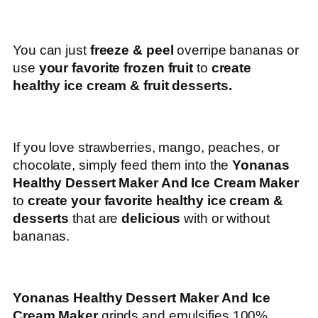
You can just
freeze & peel
overripe bananas or
use
your favorite frozen fruit
to
create
healthy ice cream & fruit desserts.
If you love strawberries, mango, peaches, or
chocolate, simply feed them into the
Yonanas
Healthy Dessert Maker And Ice Cream Maker
to
create your favorite healthy ice cream &
desserts
that are
delicious
with or without
bananas.
Yonanas Healthy Dessert Maker And Ice
Cream Maker
grinds and emulsifies 100%