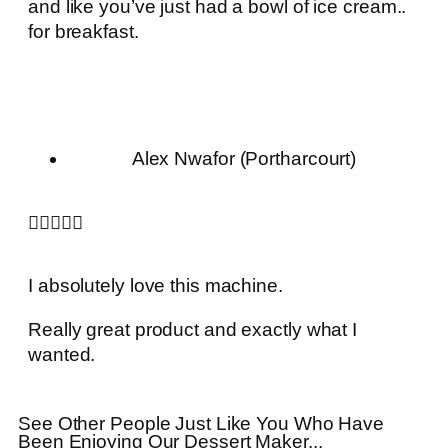
and like you’ve just had a bowl of ice cream..
for breakfast.
Alex Nwafor (Portharcourt)





I absolutely love this machine.
Really great product and exactly what I
wanted.
See Other People Just Like You Who Have
Been Enjoying Our Dessert Maker...