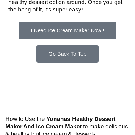
healthy dessert option around. Once you get
the hang of it, it’s super easy!
I Need Ice Cream Maker Now!!
Go Back To Top
How to Use the
Yonanas Healthy Dessert
Maker And Ice Cream Maker
to make delicious
& healthy fruit ice cream & desserts…