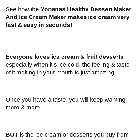
See how the
Yonanas Healthy Dessert Maker
And Ice Cream Maker makes ice cream very
fast & easy in seconds!
Everyone loves ice cream & fruit desserts
especially when it’s ice-cold, the feeling & taste
of it melting in your mouth is just amazing.
Once you have a taste, you will keep wanting
more & more.
BUT
is the ice cream or desserts you buy from