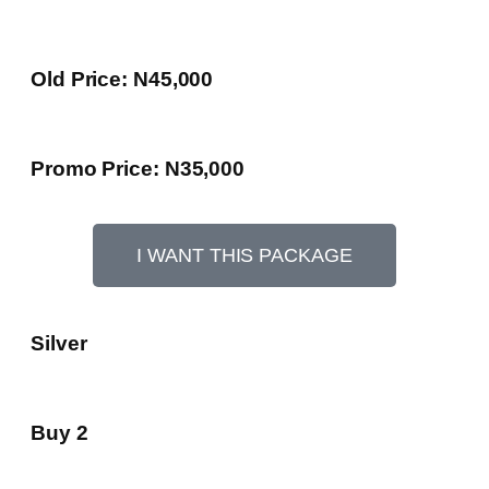
Old Price: N45,000
Promo Price: N35,000
I WANT THIS PACKAGE
Silver
Buy 2