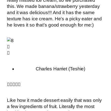
really missed ice cream, so we purchased
this. We made banana/strawberry yesterday
and it was delicious!!! And it has the same
texture has ice cream. He’s a picky eater and
he loves it so that’s good enough for me:)
Charles Harriet (Teshie)





Like how it made dessert easily that was only
a few ingredients of fruit. Literally the most