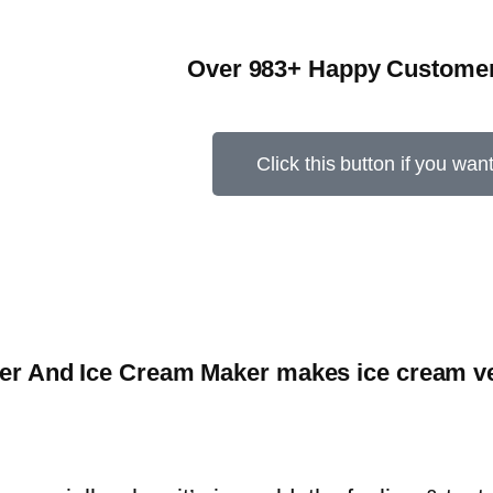
Over 983+ Happy Customer
Click this button if you wan
er And Ice Cream Maker makes ice cream ver