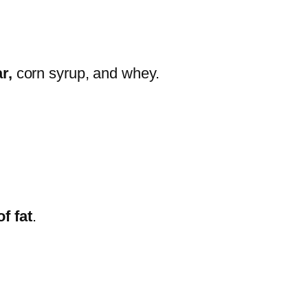
ar,
corn syrup, and whey.
f fat
.