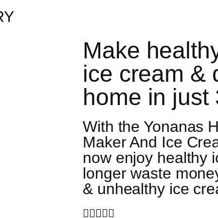
RY
Make healthy
ice cream & 
home in just
With the Yonanas H
Maker And Ice Cre
now enjoy healthy 
longer waste mone
& unhealthy ice cre




