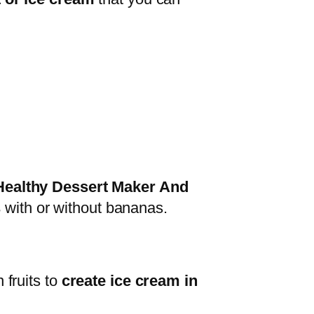
ealthy Dessert Maker And
s
with or without bananas.
 fruits to
create ice cream in