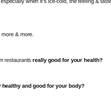
especially when it’s ice-cold, the feeling & taste
g more & more.
om restaurants
really good for your health?
y healthy and good for your body?