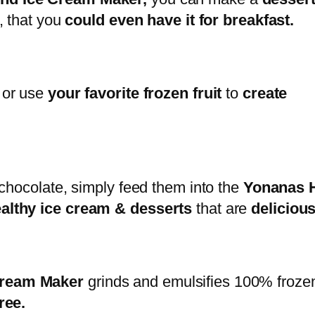
, that you
could even have it for breakfast.
 or use
your favorite frozen fruit
to
create
 chocolate, simply feed them into the
Yonanas H
ealthy ice cream & desserts
that are
deliciou
 Cream Maker
grinds and emulsifies 100% frozen
ree.