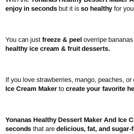
enjoy in seconds
but it is
so healthy
for you
You can just
freeze & peel
overripe bananas
healthy ice cream & fruit desserts.
If you love strawberries, mango, peaches, or
Ice Cream Maker
to
create your favorite h
Yonanas Healthy Dessert Maker And Ice
seconds
that are
delicious, fat, and sugar-f