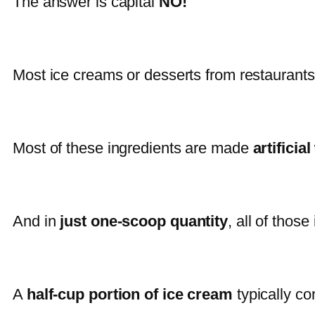
The answer is capital
NO!
Most ice creams or desserts from restaurant
Most of these ingredients are made
artificia
And in
just one-scoop quantity
, all of thos
A
half-cup portion of ice cream
typically co