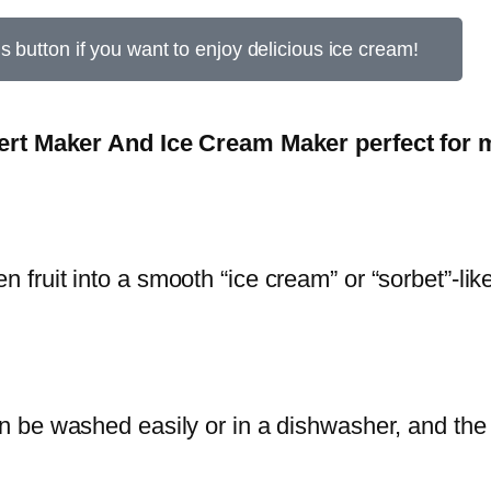
is button if you want to enjoy delicious ice cream!
rt Maker And Ice Cream Maker perfect for m
n fruit into a smooth “ice cream” or “sorbet”-lik
n be washed easily or in a dishwasher, and the