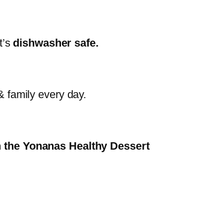
t’s
dishwasher safe.
& family every day.
th the Yonanas Healthy Dessert