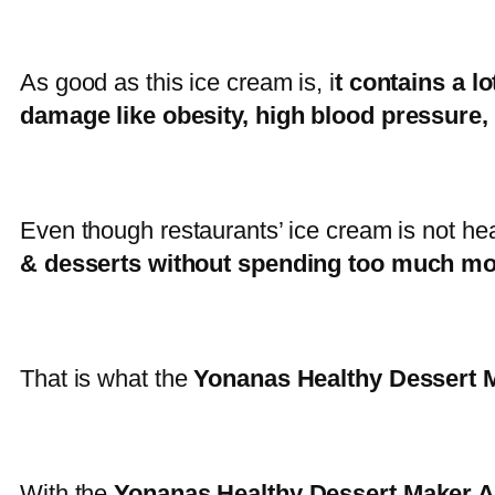
As good as this ice cream is, i
t contains a lot
damage like obesity, high blood pressure,
Even though restaurants’ ice cream is not he
& desserts without spending too much mo
That is what the
Yonanas Healthy Dessert M
With the
Yonanas Healthy Dessert Maker A