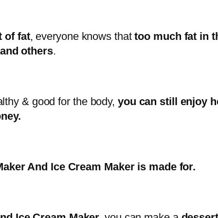
 of fat
, everyone knows that
too much fat in t
 and others
.
althy & good for the body,
you can still enjoy 
ney.
aker And Ice Cream Maker is made for.
nd Ice Cream Maker,
you can make a
dessert