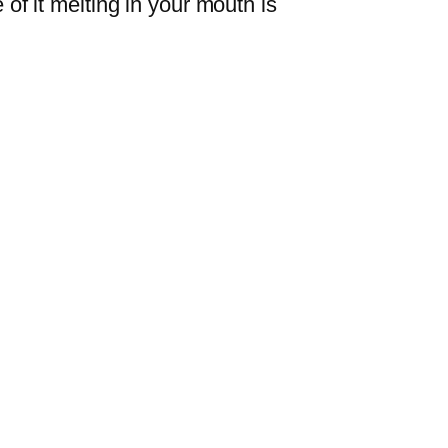
 of it melting in your mouth is