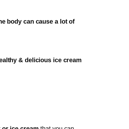
he body can cause a lot of
healthy & delicious ice cream
 or ice cream
that you can