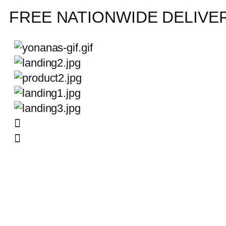
FREE NATIONWIDE DELIVE