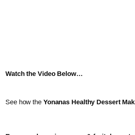
Watch the Video Below…
See how the
Yonanas Healthy Dessert Mak