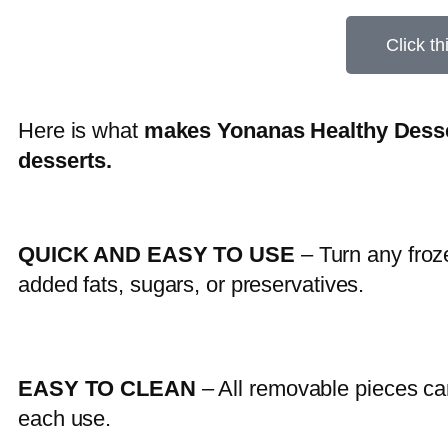
Click th
Here is what
makes Yonanas Healthy Desse
desserts.
QUICK AND EASY TO USE
– Turn any froze
added fats, sugars, or preservatives.
EASY TO CLEAN
– All removable pieces ca
each use.