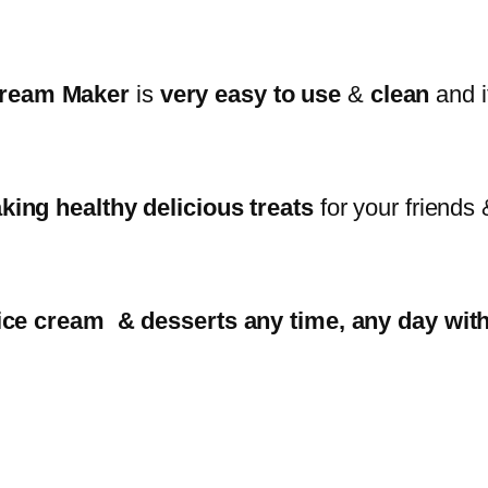
 Cream Maker
is
very easy to use
&
clean
and i
king healthy delicious treats
for your friends 
t ice cream & desserts any time, any day wi