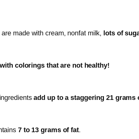
s are made with cream, nonfat milk,
lots of sug
l with colorings that are not healthy!
e ingredients
add up to a staggering 21 grams o
ntains
7 to 13 grams of fat
.