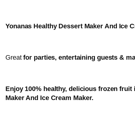
Yonanas Healthy Dessert Maker And Ice
Great
for parties, entertaining guests & ma
Enjoy 100% healthy, delicious frozen frui
Maker And Ice Cream Maker.