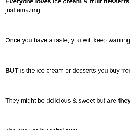
Everyone loves ice cream & fruit desserts
just amazing.
Once you have a taste, you will keep wantin
BUT
is the ice cream or desserts you buy fr
They might be delicious & sweet but
are the