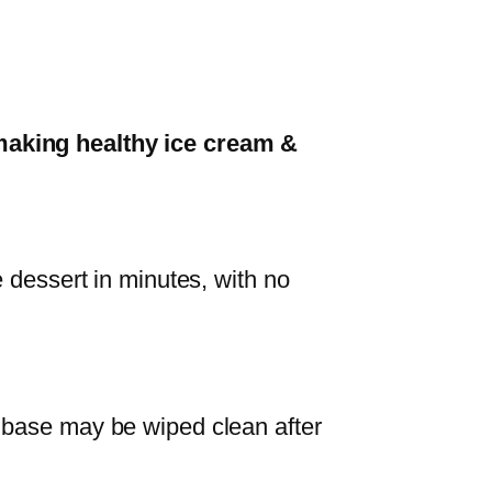
aking healthy ice cream &
e dessert in minutes, with no
 base may be wiped clean after