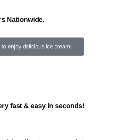
s Nationwide.
t to enjoy delicious ice cream!
y fast & easy in seconds!