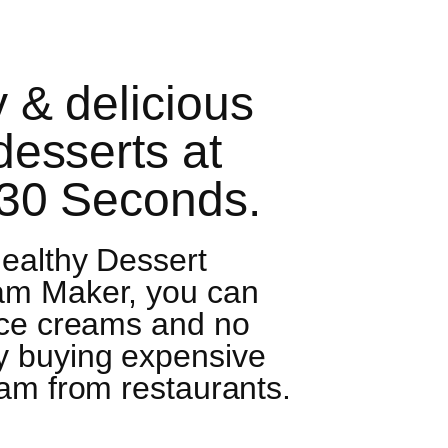
 & delicious
desserts at
 30 Seconds.
ealthy Dessert
am Maker, you can
ice creams and no
y buying expensive
am from restaurants.