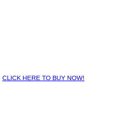
CLICK HERE TO BUY NOW!