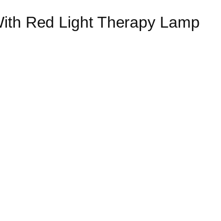
With Red Light Therapy Lamp