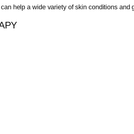
 can help a wide variety of skin conditions and g
RAPY