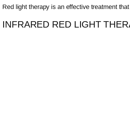
Red light therapy is an effective treatment that
INFRARED RED LIGHT THE