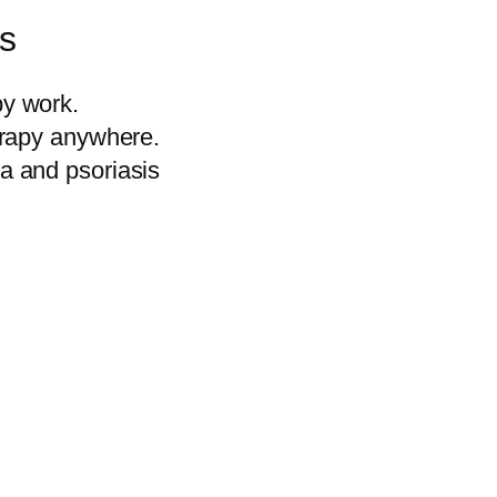
ss
by work.
herapy anywhere.
ma and psoriasis