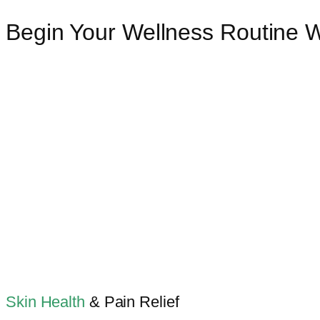
Begin Your Wellness Routine 
Skin Health
& Pain Relief