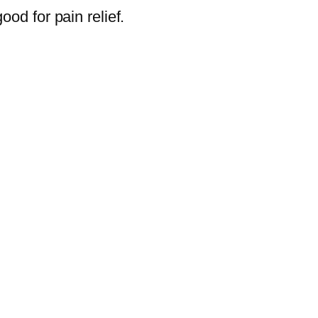
ood for pain relief.