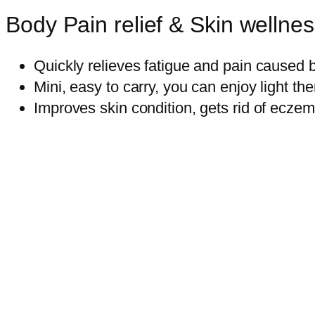
Body Pain relief & Skin wellne
Quickly relieves fatigue and pain caused 
Mini, easy to carry, you can enjoy light t
Improves skin condition, gets rid of ecze