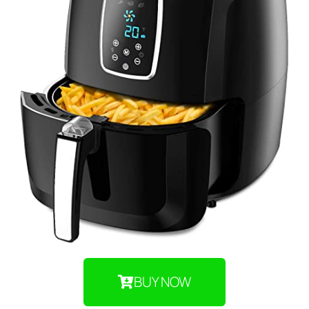
BUY NOW