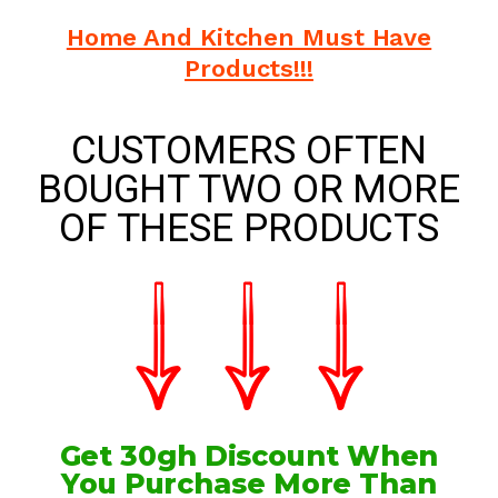
Home And Kitchen Must Have
Products!!!
CUSTOMERS OFTEN
BOUGHT TWO OR MORE
OF THESE PRODUCTS
Get 30gh Discount When
You Purchase More Than