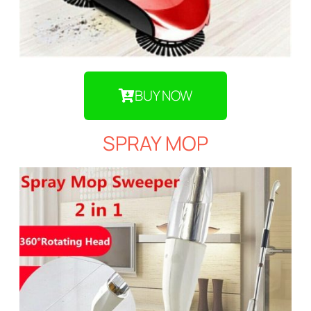
BUY NOW
SPRAY MOP