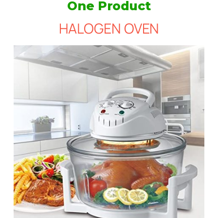
One Product
HALOGEN OVEN