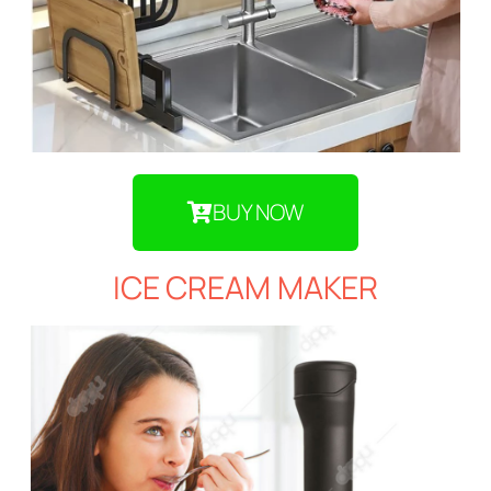
BUY NOW
ICE CREAM MAKER