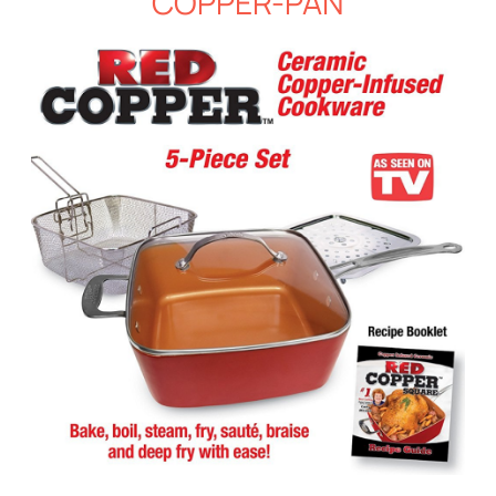
COPPER-PAN