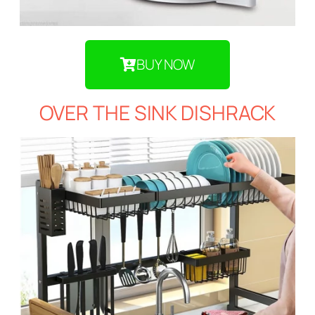
BUY NOW
OVER THE SINK DISHRACK