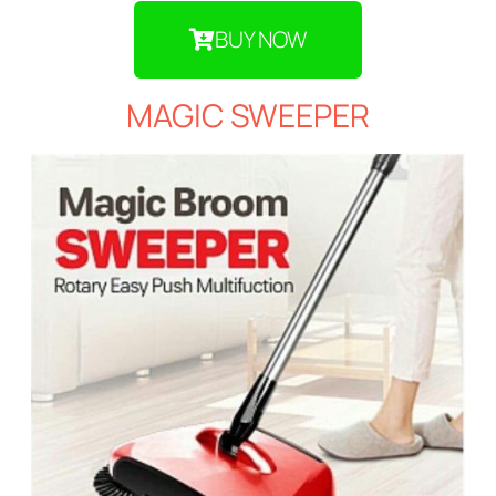
BUY NOW
MAGIC SWEEPER