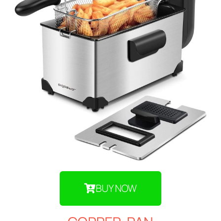
BUY NOW