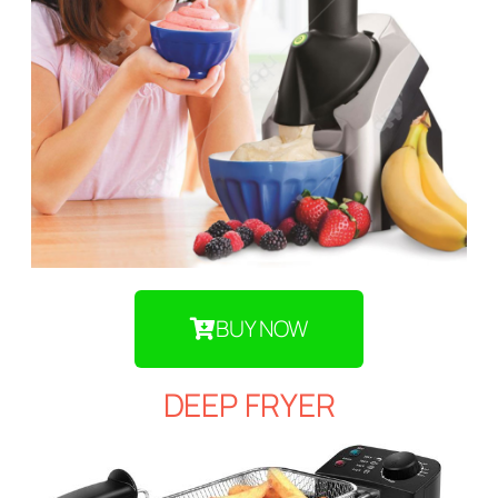
BUY NOW
DEEP FRYER