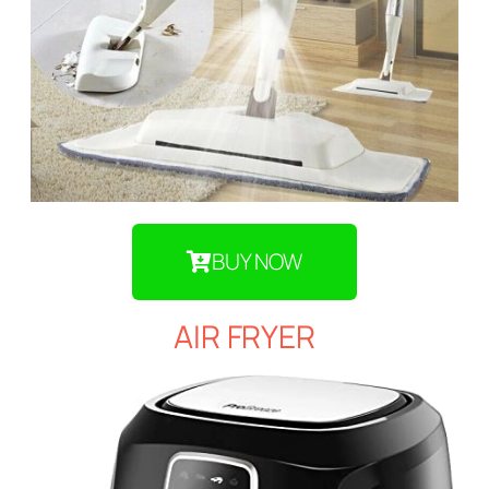
BUY NOW
AIR FRYER