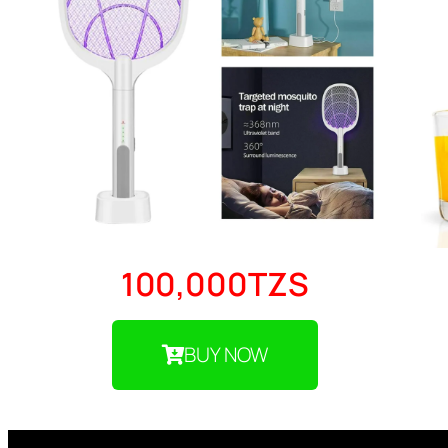
100,000TZS
BUY NOW