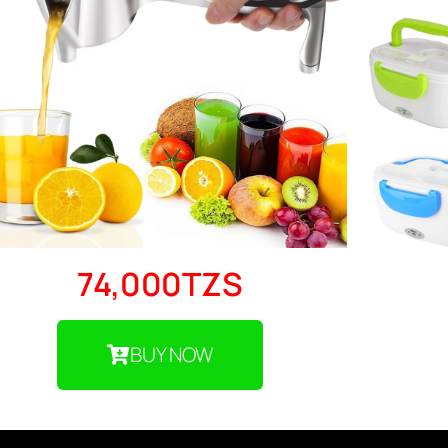
74,000TZS
BUY NOW