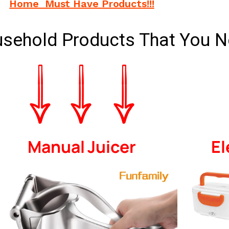
Home Must Have Products!!!
usehold Products That You N
Manual Juicer
El