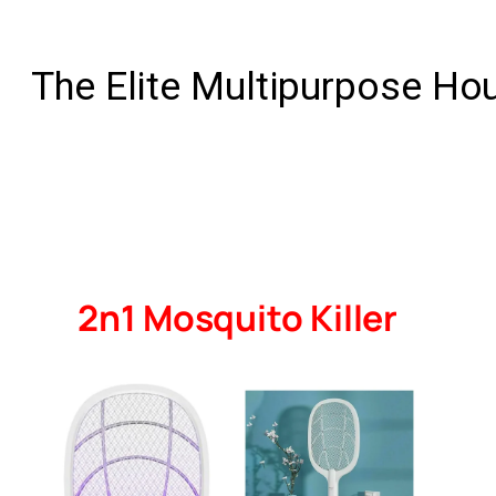
The Elite Multipurpose Ho
2n1 Mosquito Killer