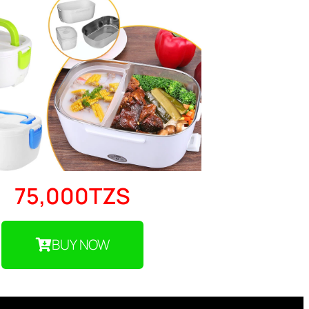
75,000TZS
BUY NOW