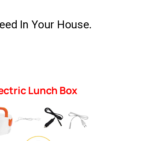
eed In Your House.
ectric Lunch Box