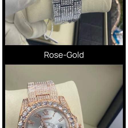
Rose-Gold