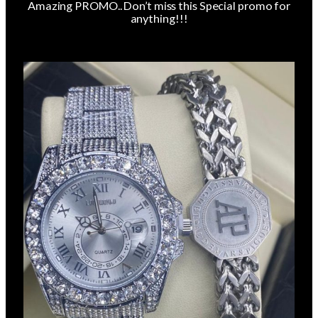
Amazing PROMO.. Don’t miss this Special promo for
anything!!!