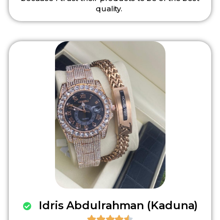
quality.
Idris Abdulrahman (Kaduna)




