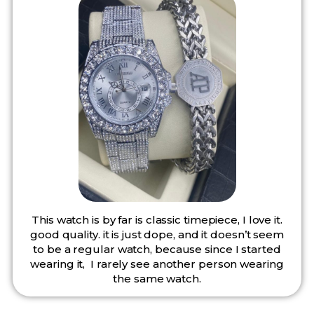
This watch is by far is classic timepiece, I love it.
good quality. it is just dope, and it doesn’t seem
to be a regular watch, because since I started
wearing it, I rarely see another person wearing
the same watch.