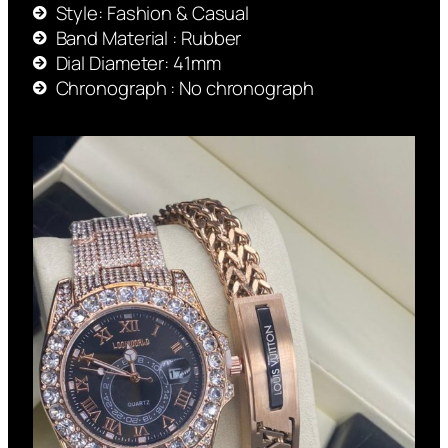
Style: Fashion & Casual
Band Material : Rubber
Dial Diameter: 41mm
Chronograph : No chronograph