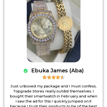
Ebuka James (Aba)





Just unboxed my package and I must confess,
Topgrade Stores really outdid themselves. I
bought their smartwatch in February and when
I saw the ad for this I quickly jumped on it
because I trust their products to be of the best