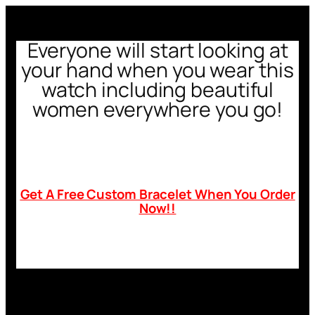
Everyone will start looking at
your hand when you wear this
watch including beautiful
women everywhere you go!
Get A Free Custom Bracelet When You Order
Now!!