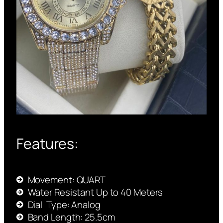
Features:
Movement: QUART
Water Resistant Up to 40 Meters
Dial Type: Analog
Band Length: 25.5cm