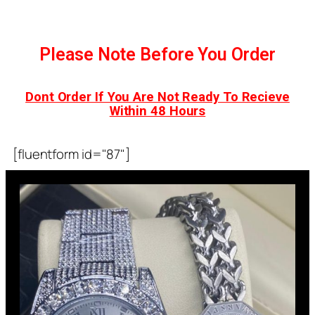
Please Note Before You Order
Dont Order If You Are Not Ready To Recieve
Within 48 Hours
[fluentform id="87"]