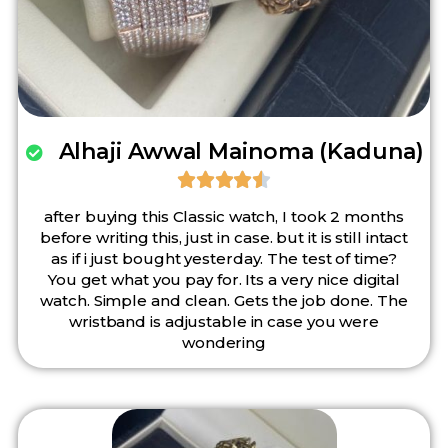
Alhaji Awwal Mainoma (Kaduna)





after buying this Classic watch, I took 2 months
before writing this, just in case. but it is still intact
as if i just bought yesterday. The test of time?
You get what you pay for. Its a very nice digital
watch. Simple and clean. Gets the job done. The
wristband is adjustable in case you were
wondering