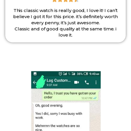
This classic watch is really good, I love it! I can’t
believe I got it for this price. it’s definitely worth
every penny, it’s just awesome.
Classic and of good quality at the same time. i
love it.