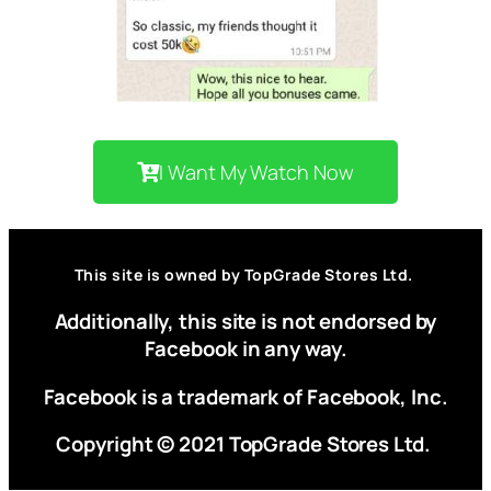
I Want My Watch Now
This site is owned by TopGrade Stores Ltd.
Additionally, this site is not endorsed by
Facebook in any way.
Facebook is a trademark of Facebook, Inc.
Copyright © 2021 TopGrade Stores Ltd.