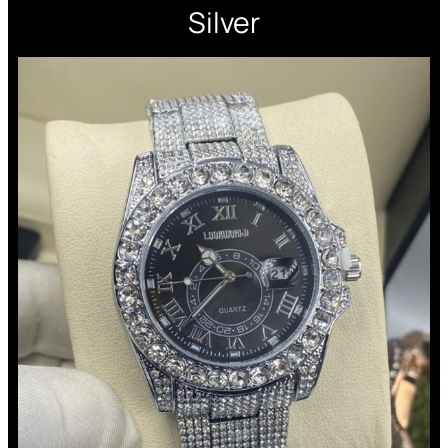
Silver