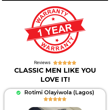
Reviews





CLASSIC MEN LIKE YOU
LOVE IT!
Rotimi Olayiwola (Lagos)




