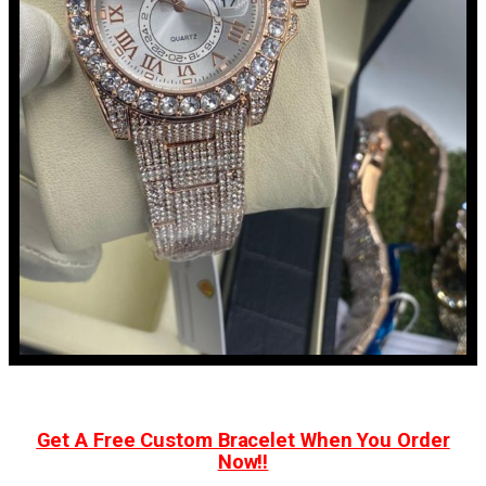
Get A Free Custom Bracelet When You Order
Now!!