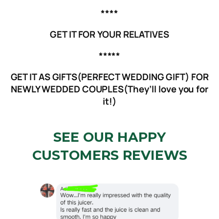
****
GET IT FOR YOUR RELATIVES
*****
GET IT AS GIFTS(PERFECT WEDDING GIFT) FOR
NEWLY WEDDED COUPLES(They’ll love you for
it!)
SEE OUR HAPPY
CUSTOMERS REVIEWS