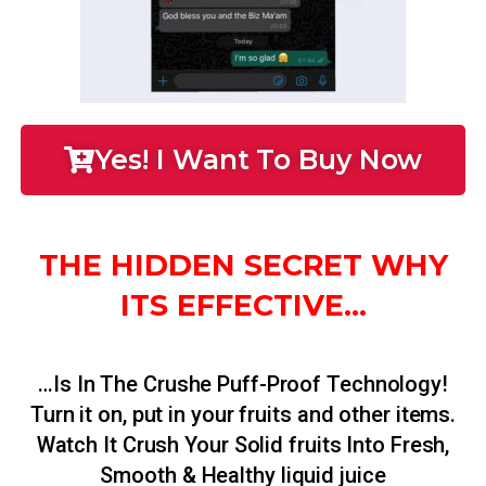
Yes! I Want To Buy Now
THE HIDDEN SECRET WHY
ITS EFFECTIVE...
…Is In The Crushe Puff-Proof Technology!
Turn it on, put in your fruits and other items.
Watch It Crush Your Solid fruits Into Fresh,
Smooth & Healthy liquid juice