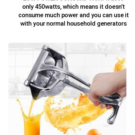
only 450watts, which means it doesn’t
consume much power and you can use it
with your normal household generators