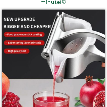
minute!⏰