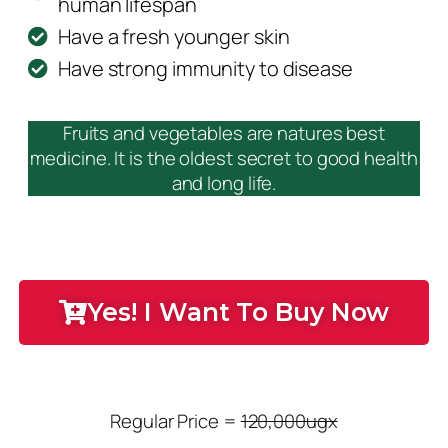
human lifespan
Have a fresh younger skin
Have strong immunity to disease
Fruits and vegetables are natures best
medicine. It is the oldest secret to good health
and long life.
Yes! I Want To Buy Now
Regular Price =
120,000ugx