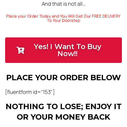
And that is not all…
Place your Order Today and You Will Get Our FREE DELIVERY
To Your Doorstep
Yes! I Want To Buy
Now!!
PLACE YOUR ORDER BELOW
[fluentform id="153"]
NOTHING TO LOSE; ENJOY IT
OR YOUR MONEY BACK