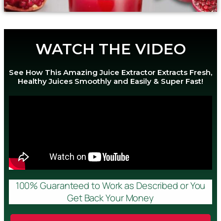
WATCH THE VIDEO
See How This Amazing Juice Extractor Extracts Fresh,
Healthy Juices Smoothly and Easily & Super Fast!
100% Guaranteed to Work as Described or You
Get Back Your Money