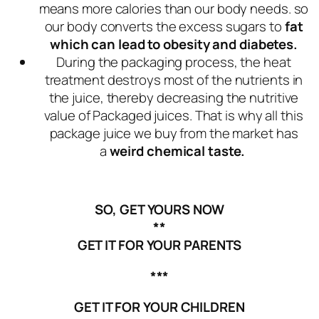
means more calories than our body needs. so
our body converts the excess sugars to
fat
which can lead to obesity and diabetes.
During the packaging process, the heat
treatment destroys most of the nutrients in
the juice, thereby decreasing the nutritive
value of Packaged juices. That is why all this
package juice we buy from the market has
a
weird chemical taste.
SO, GET YOURS NOW
**
GET IT FOR YOUR PARENTS
***
GET IT FOR YOUR CHILDREN