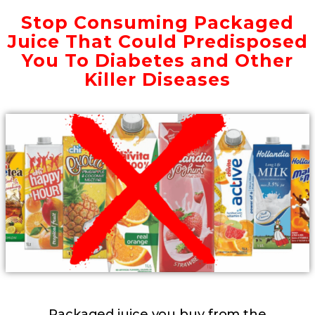
Stop Consuming Packaged
Juice That Could Predisposed
You To Diabetes and Other
Killer Diseases
Packaged juice you buy from the