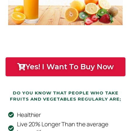
Yes! I Want To Buy Now
DO YOU KNOW THAT PEOPLE WHO TAKE
FRUITS AND VEGETABLES REGULARLY ARE;
Healthier
Live 20% Longer Than the average