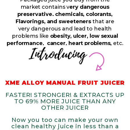
market contains v
ery dangerous
preservative. chemicals, colorants,
Flavorings, and sweeteners
that are
very dangerous and lead to health
problems like
obesity, ulcer, low sexual
performance, cancer, heart problems,
etc.
XME ALLOY MANUAL FRUIT JUICER
FASTER! STRONGER! & EXTRACTS UP
TO 69% MORE JUICE THAN ANY
OTHER JUICER
Now you too can make your own
clean healthy juice in less than a