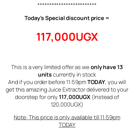
*************************
Today’s Special discount price =
117,000UGX
This is a very limited offer as we
only have 13
units
currently in stock
And if you order before 11:59pm
TODAY
, you will
get this amazing Juice Extractor delivered to your
doorstep for only
117,000UGX
(Instead of
120,000UGX)
Note: This price is only available till 11:59pm
TODAY