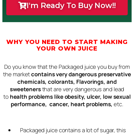
I'm Ready To Buy Now!!
WHY YOU NEED TO START MAKING
YOUR OWN JUICE
Do you know that the Packaged juice you buy from
the market
contains very dangerous preservative
chemicals, colorants, Flavorings, and
sweeteners
that are very dangerous and lead
to
health problems like obesity, ulcer, low sexual
performance, cancer, heart problems,
etc.
Packaged juice contains a lot of sugar, this