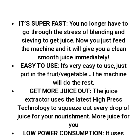
IT’S SUPER FAST:
You no longer have to
go through the stress of blending and
sieving to get juice. Now you just feed
the machine and it will give you a clean
smooth juice immediately!
EASY TO USE:
It’s very easy to use, just
put in the fruit/vegetable…The machine
will do the rest.
GET MORE JUICE OUT:
The juice
extractor uses the latest High Press
Technology to squeeze out every drop of
juice for your nourishment. More juice for
you
LOW POWER CONSUMPTION:
It uses