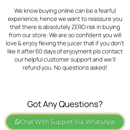
We know buying online can be a fearful
experience, hence we want to reassure you
that there is absolutely ZERO risk in buying
from our store. We are so confident you will
love & enjoy flexing the juicer that if you don’t
like it after 60 days of enjoyment pls contact
our helpful customer support and we’ll
refund you. No questions asked!
Got Any Questions?
Chat WIth Support Via WhatsApp