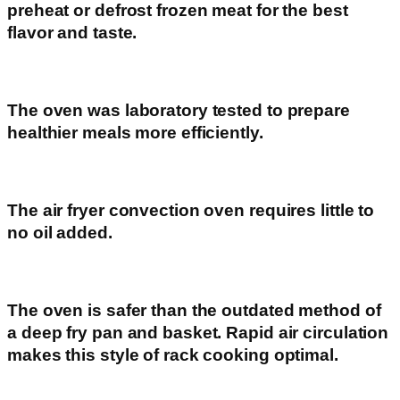
preheat or defrost frozen meat for the best
flavor and taste.
The oven was laboratory tested to prepare
healthier meals more efficiently.
The air fryer convection oven requires little to
no oil added.
The oven is safer than the outdated method of
a deep fry pan and basket. Rapid air circulation
makes this style of rack cooking optimal.