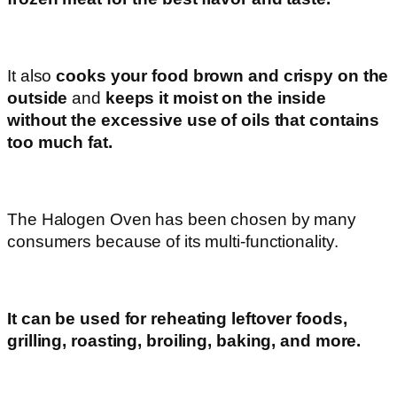
It also
cooks your food brown and crispy on the
outside
and
keeps it moist on the inside
without the excessive use of oils that contains
too much fat.
The Halogen Oven has been chosen by many
consumers because of its multi-functionality.
It can be used for reheating leftover foods,
grilling, roasting, broiling, baking, and more.