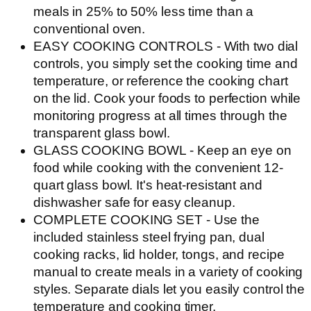
meals in 25% to 50% less time than a
conventional oven.
EASY COOKING CONTROLS - With two dial
controls, you simply set the cooking time and
temperature, or reference the cooking chart
on the lid. Cook your foods to perfection while
monitoring progress at all times through the
transparent glass bowl.
GLASS COOKING BOWL - Keep an eye on
food while cooking with the convenient 12-
quart glass bowl. It's heat-resistant and
dishwasher safe for easy cleanup.
COMPLETE COOKING SET - Use the
included stainless steel frying pan, dual
cooking racks, lid holder, tongs, and recipe
manual to create meals in a variety of cooking
styles. Separate dials let you easily control the
temperature and cooking timer.