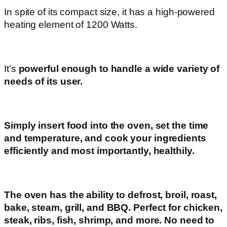
In spite of its compact size, it has a high-powered
heating element of 1200 Watts.
It’s
powerful enough to handle a wide variety of
needs of its user.
Simply insert food into the oven, set the time
and temperature, and cook your ingredients
efficiently and most importantly, healthily.
The oven has the ability to defrost, broil, roast,
bake, steam, grill, and BBQ. Perfect for chicken,
steak, ribs, fish, shrimp, and more. No need to