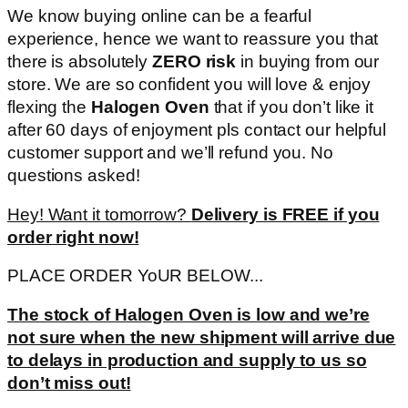
We know buying online can be a fearful
experience, hence we want to reassure you that
there is absolutely
ZERO risk
in buying from our
store. We are so confident you will love & enjoy
flexing the
Halogen Oven
that if you don’t like it
after 60 days of enjoyment pls contact our helpful
customer support and we’ll refund you. No
questions asked!
Hey! Want it tomorrow?
Delivery is FREE if you
order right now!
PLACE ORDER YoUR BELOW...
The stock of Halogen Oven is low and we’re
not sure when the new shipment will arrive due
to delays in production and supply to us so
don’t miss out!