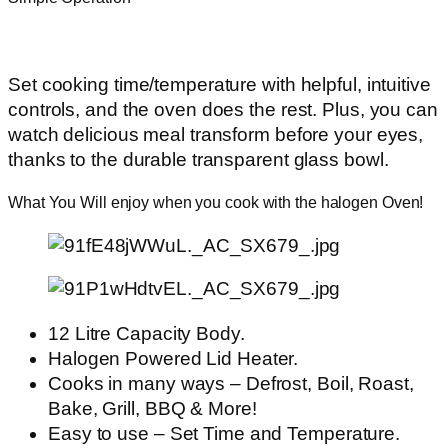
Set cooking time/temperature with helpful, intuitive
controls, and the oven does the rest. Plus, you can
watch delicious meal transform before your eyes,
thanks to the durable transparent glass bowl.
What You Will enjoy when you cook with the halogen Oven!
12 Litre Capacity Body.
Halogen Powered Lid Heater.
Cooks in many ways – Defrost, Boil, Roast,
Bake, Grill, BBQ & More!
Easy to use – Set Time and Temperature.