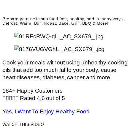
Prepare your delicious food fast, healthy, and in many ways -
Defrost, Warm, Boil, Roast, Bake, Grill, BBQ & More!
Cook your meals without using unhealthy cooking
oils that add too much fat to your body, cause
heart diseases, diabetes, cancer and more!
184+ Happy Customers





Rated 4.6 out of 5
Yes, I Want To Enjoy Healthy Food
WATCH THIS VIDEO