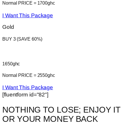
Normal PRICE = 1700ghc
I Want This Package
Gold
BUY 3 (SAVE 60%)
1650ghc
Normal PRICE = 2550ghc
I Want This Package
[fluentform id="82"]
NOTHING TO LOSE; ENJOY IT
OR YOUR MONEY BACK