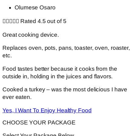
Olumese Osaro





Rated 4.5 out of 5
Great cooking device.
Replaces oven, pots, pans, toaster, oven, roaster,
etc.
Food tastes better because it cooks from the
outside in, holding in the juices and flavors.
Cooked a turkey – was the most delicious I have
ever eaten.
Yes, I Want To Enjoy Healthy Food
CHOOSE YOUR PACKAGE
Select Your Package Below…