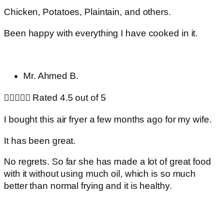
Chicken, Potatoes, Plaintain, and others.
Been happy with everything I have cooked in it.
Mr. Ahmed B.





Rated 4.5 out of 5
I bought this air fryer a few months ago for my wife.
It has been great.
No regrets. So far she has made a lot of great food
with it without using much oil, which is so much
better than normal frying and it is healthy.