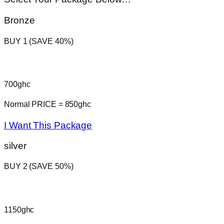
Bronze
BUY 1 (SAVE 40%)
700ghc
Normal PRICE = 850ghc
I Want This Package
silver
BUY 2 (SAVE 50%)
1150ghc