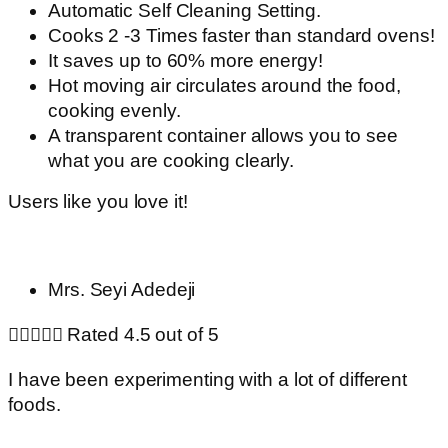
Automatic Self Cleaning Setting.
Cooks 2 -3 Times faster than standard ovens!
It saves up to 60% more energy!
Hot moving air circulates around the food,
cooking evenly.
A transparent container allows you to see
what you are cooking clearly.
Users like you love it!
Mrs. Seyi Adedeji





Rated 4.5 out of 5
I have been experimenting with a lot of different
foods.