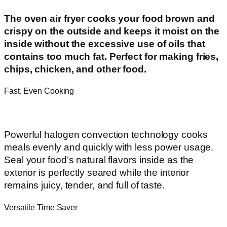
The oven air fryer cooks your food brown and
crispy on the outside and keeps it moist on the
inside without the excessive use of oils that
contains too much fat. Perfect for making fries,
chips, chicken, and other food.
Fast, Even Cooking
Powerful halogen convection technology cooks
meals evenly and quickly with less power usage.
Seal your food’s natural flavors inside as the
exterior is perfectly seared while the interior
remains juicy, tender, and full of taste.
Versatile Time Saver