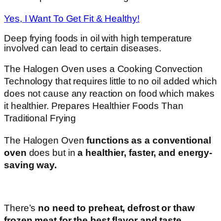
Yes, I Want To Get Fit & Healthy!
Deep frying foods in oil with high temperature
involved can lead to certain diseases.
The Halogen Oven uses a Cooking Convection
Technology that requires little to no oil added which
does not cause any reaction on food which makes
it healthier. Prepares Healthier Foods Than
Traditional Frying
The Halogen Oven
functions as a conventional
oven
does but in
a healthier, faster, and energy-
saving way.
There’s
no need to preheat, defrost or thaw
frozen meat for the best flavor and taste.