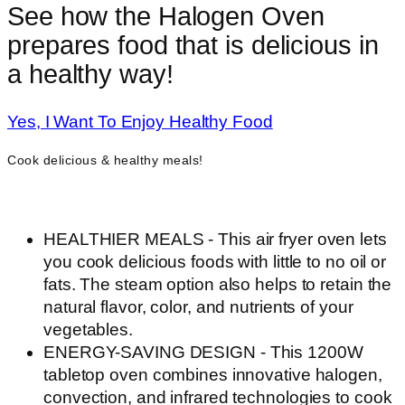
See how the Halogen Oven
prepares food that is delicious in
a healthy way!
Yes, I Want To Enjoy Healthy Food
Cook delicious & healthy meals!
HEALTHIER MEALS - This air fryer oven lets
you cook delicious foods with little to no oil or
fats. The steam option also helps to retain the
natural flavor, color, and nutrients of your
vegetables.
ENERGY-SAVING DESIGN - This 1200W
tabletop oven combines innovative halogen,
convection, and infrared technologies to cook