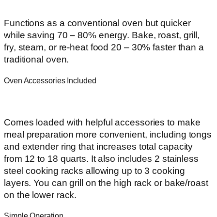
Functions as a conventional oven but quicker
while saving 70 – 80% energy. Bake, roast, grill,
fry, steam, or re-heat food 20 – 30% faster than a
traditional oven.
Oven Accessories Included
Comes loaded with helpful accessories to make
meal preparation more convenient, including tongs
and extender ring that increases total capacity
from 12 to 18 quarts. It also includes 2 stainless
steel cooking racks allowing up to 3 cooking
layers. You can grill on the high rack or bake/roast
on the lower rack.
Simple Operation