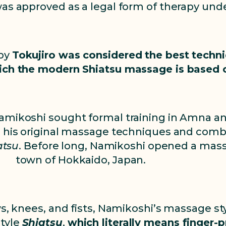
 was approved as a legal form of therapy u
 by
Tokujiro was considered the best tech
ich the modern Shiatsu massage is based 
Namikoshi sought formal training in Amna an
ed his original massage techniques and comb
atsu
. Before long, Namikoshi opened a mass
town of Hokkaido, Japan.
s, knees, and fists, Namikoshi’s massage styl
style
Shiatsu
,
which literally means finger-