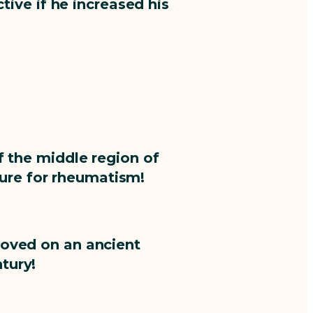
ive if he increased his
f the middle region of
cure for rheumatism!
roved on an ancient
tury!