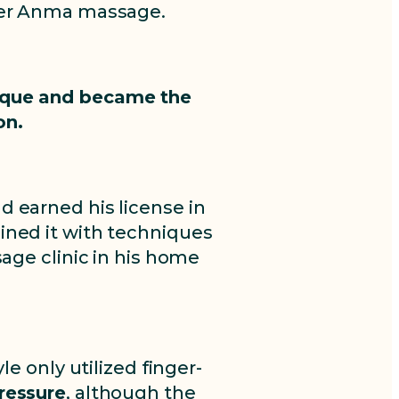
nder Anma massage.
nique and became the
on.
d earned his license in
ined it with techniques
age clinic in his home
e only utilized finger-
pressure
, although the