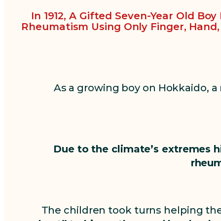
In 1912, A Gifted Seven-Year Old Bo
Rheumatism Using Only Finger, Hand
As a growing boy on Hokkaido, a
Due to the climate’s extremes h
rheum
The children took turns helping th