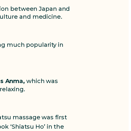
ion between Japan and
ulture and medicine.
ing much popularity in
as Anma,
which was
relaxing.
atsu massage was first
k ‘Shiatsu Ho’ in the