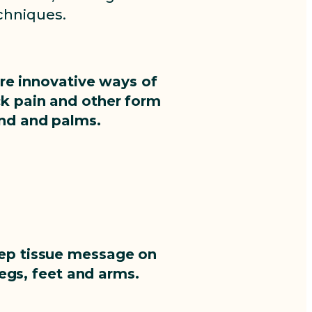
chniques.
ore innovative ways of
ck pain and other form
and and palms.
deep tissue message on
legs, feet and arms.