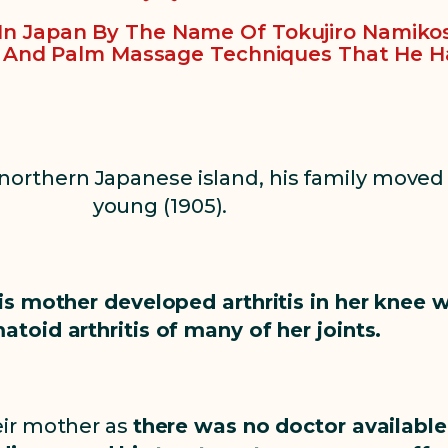
y In Japan By The Name Of Tokujiro Namiko
, And Palm Massage Techniques That He H
 northern Japanese island, his family moved
young (1905).
is mother developed arthritis in her knee 
atoid arthritis of many of her joints.
eir mother as
there was no doctor available.