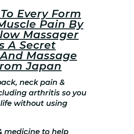
To Every Form
Muscle Pain By
llow Massager
s A Secret
 And Massage
From Japan
back, neck pain &
luding arthritis so you
life without using
& medicine to help