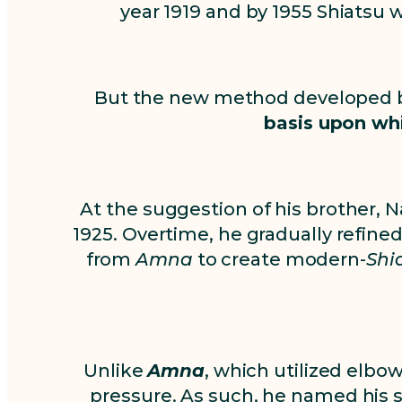
year 1919 and by 1955 Shiatsu
But the new method developed
basis upon wh
At the suggestion of his brother, 
1925. Overtime, he gradually refin
from
Amna
to create modern-
Shi
Unlike
Amna
, which utilized elbow
pressure. As such, he named his 