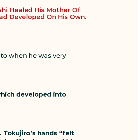
shi Healed His Mother Of
ad Developed On His Own.
 to when he was very
which developed into
 Tokujiro’s hands “felt