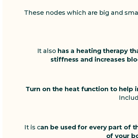
These nodes which are big and smal
It also
has a heating therapy th
stiffness and increases blo
Turn on the heat function to help 
Includ
It is c
an be used for every part of t
of your b