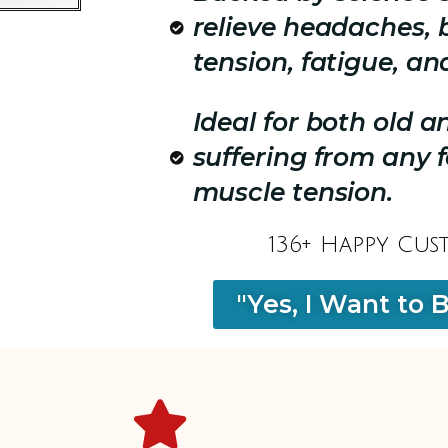
relieve headaches, 
tension, fatigue, an
Ideal for both old 
suffering from any 
muscle tension.
136+ Happy Cus
"Yes, I Want to 