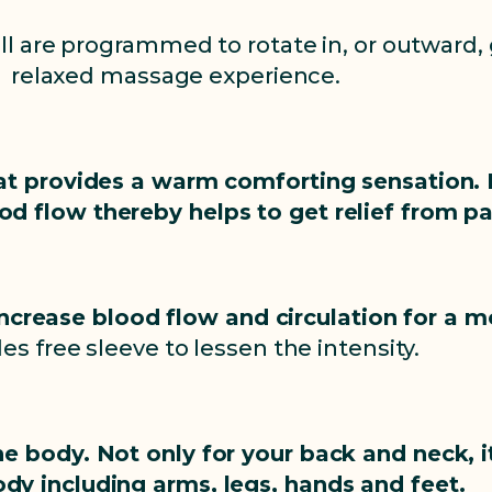
l are programmed to rotate in, or outward, 
relaxed massage experience.
at provides a warm comforting sensation. 
od flow thereby helps to get relief from pa
increase blood flow and circulation for a
es free sleeve to lessen the intensity.
he body. Not only for your back and neck, i
ody including arms, legs, hands and feet.