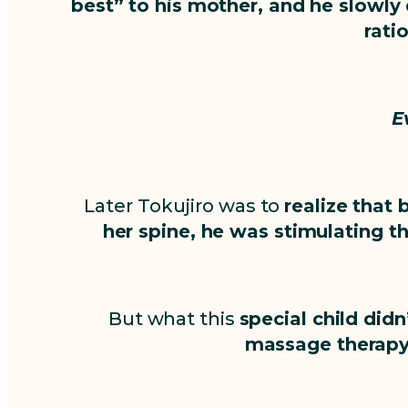
best” to his mother, and he slowly
rati
E
Later Tokujiro was to
realize that 
her spine, he was stimulating t
But what this
special child di
massage therapy 