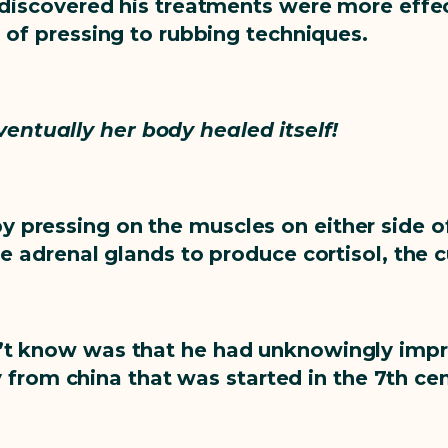
 discovered his treatments were more effect
o of pressing to rubbing techniques.
ventually her body healed itself!
by pressing on the muscles on either side o
he adrenal glands to produce cortisol, the 
dn’t know was that he had unknowingly imp
from china that was started in the 7th cen