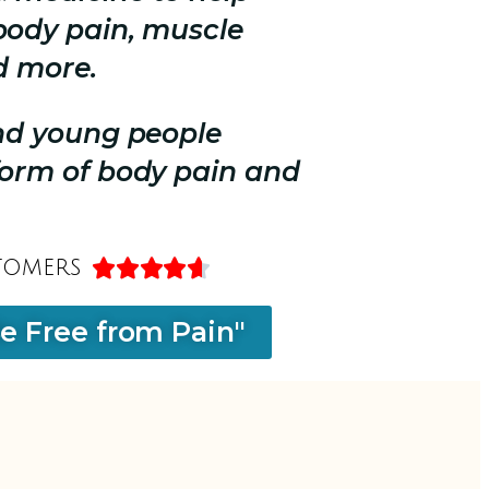
body pain, muscle
d more.
and young people
form of body pain and
tomers





Be Free from Pain"