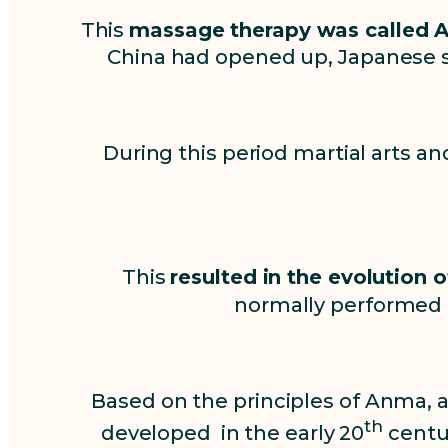
This
massage therapy was called 
China had opened up, Japanese s
During this period martial arts a
This
resulted in the evolution
normally performed b
Based on the principles of Anma, 
th
developed in the early 20
centur