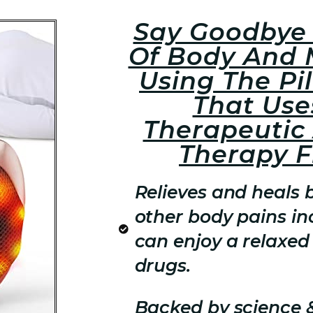
Say Goodbye 
Of Body And 
Using The Pi
That Use
Therapeutic
Therapy 
Relieves and heals 
other body pains inc
can enjoy a relaxed 
drugs.
Backed by science 