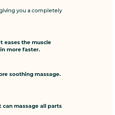
giving you a completely
It eases the muscle
in more faster.
 more soothing massage.
t can massage all parts