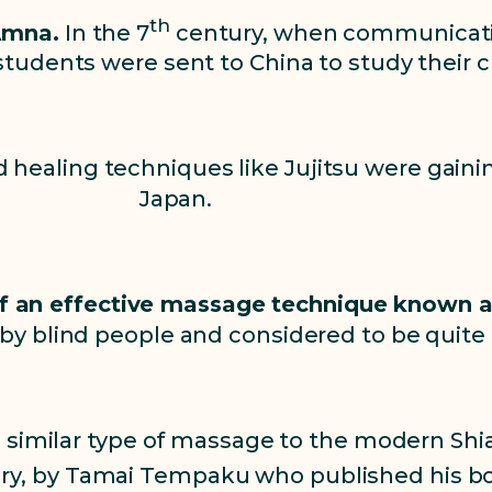
th
Amna.
In the 7
century, when communicat
tudents were sent to China to study their c
nd healing techniques like Jujitsu were gain
Japan.
 of an effective massage technique known 
y blind people and considered to be quite 
a similar type of massage to the modern Shi
y, by Tamai Tempaku who published his boo