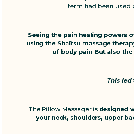
term had been used p
Seeing the pain healing powers of
using the Shaitsu massage therapy
of body pain But also the
This led
The Pillow Massager is
designed w
your neck, shoulders, upper bac