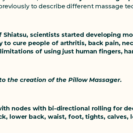
reviously to describe different massage te
 Shiatsu, scientists started developing m
 to cure people of arthritis, back pain, ne
 limitations of using just human fingers, h
 to the creation of the Pillow Massager.
ith nodes with bi-directional rolling for 
k, lower back, waist, foot, tights, calves, 