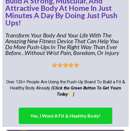
Build A Strong, Muscular, And
Attractive Body At Home In Just
Minutes A Day By Doing Just Push
Ups!
Transform Your Body And Your Life With The
Amazing New Fitness Device That Can Help You
Do More Push-Ups In The Right Way Than Ever
Before…Without Wrist Pain, Boredom, Or Injury





Over 126+ People Are Using the Push-Up Board To Build a Fit &
Healthy Body Already
(Click the Green Button To Get Yours
Today
)
Yes, I Want A Fit & Healthy Body!