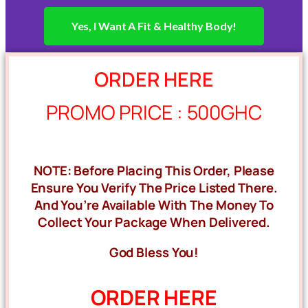
Yes, I Want A Fit & Healthy Body!
ORDER HERE
PROMO PRICE : 500GHC
NOTE: Before Placing This Order, Please
Ensure You Verify The Price Listed There.
And You’re Available With The Money To
Collect Your Package When Delivered.
God Bless You!
ORDER HERE