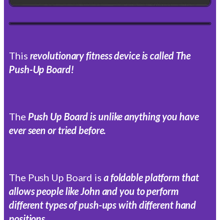
This
revolutionary fitness device is called The
Push-Up Board!
The
Push Up Board is unlike anything you have
ever seen or tried before.
The Push Up Board is
a foldable platform that
allows people like John and you to perform
different types of push-ups with different hand
positions.