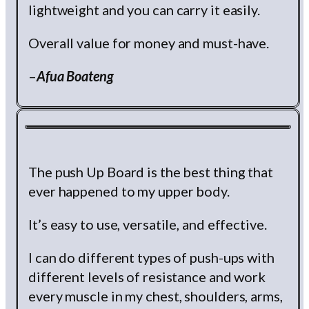
lightweight and you can carry it easily.
Overall value for money and must-have.
–
Afua Boateng
The push Up Board is the best thing that
ever happened to my upper body.
It’s easy to use, versatile, and effective.
I can do different types of push-ups with
different levels of resistance and work
every muscle in my chest, shoulders, arms,