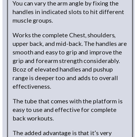
You can vary the arm angle by fixing the
handles in indicated slots to hit different
muscle groups.
Works the complete Chest, shoulders,
upper back, and mid-back. The handles are
smooth and easy to grip and improve the
grip and forearm strength considerably.
Bcoz of elevated handles and pushup
range is deeper too and adds to overall
effectiveness.
The tube that comes with the platform is
easy to use and effective for complete
back workouts.
The added advantage is that it’s very