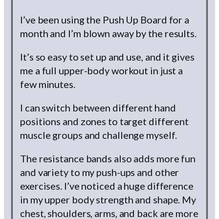
I’ve been using the Push Up Board for a
month and I’m blown away by the results.
It’s so easy to set up and use, and it gives
me a full upper-body workout in just a
few minutes.
I can switch between different hand
positions and zones to target different
muscle groups and challenge myself.
The resistance bands also adds more fun
and variety to my push-ups and other
exercises. I’ve noticed a huge difference
in my upper body strength and shape. My
chest, shoulders, arms, and back are more