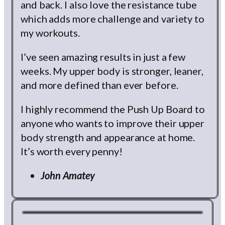
and back. I also love the resistance tube
which adds more challenge and variety to
my workouts.
I’ve seen amazing results in just a few
weeks. My upper body is stronger, leaner,
and more defined than ever before.
I highly recommend the Push Up Board to
anyone who wants to improve their upper
body strength and appearance at home.
It’s worth every penny!
John Amatey