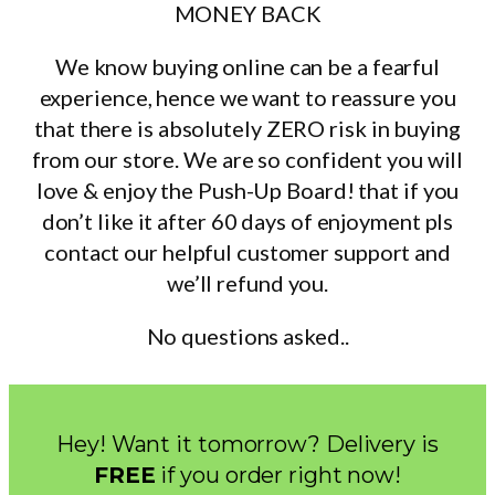
MONEY BACK
We know buying online can be a fearful
experience, hence we want to reassure you
that there is absolutely ZERO risk in buying
from our store. We are so confident you will
love & enjoy the Push-Up Board! that if you
don’t like it after 60 days of enjoyment pls
contact our helpful customer support and
we’ll refund you.
No questions asked..
Hey! Want it tomorrow? Delivery is
FREE
if you order right now!