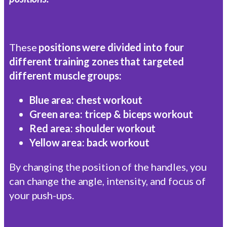
These
positions were divided into four
different training zones that targeted
different muscle groups:
Blue area: chest workout
Green area: tricep & biceps workout
Red area: shoulder workout
Yellow area: back workout
By changing the position of the handles, you
can change the angle, intensity, and focus of
your push-ups.