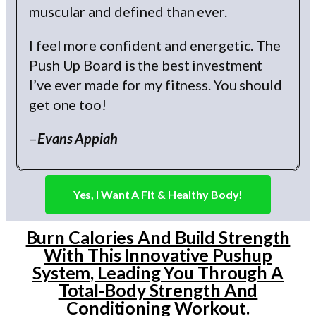
muscular and defined than ever.
I feel more confident and energetic. The
Push Up Board is the best investment
I’ve ever made for my fitness. You should
get one too!
–
Evans Appiah
Yes, I Want A Fit & Healthy Body!
Burn Calories And Build Strength
With This Innovative Pushup
System, Leading You Through A
Total-Body Strength And
Conditioning Workout.