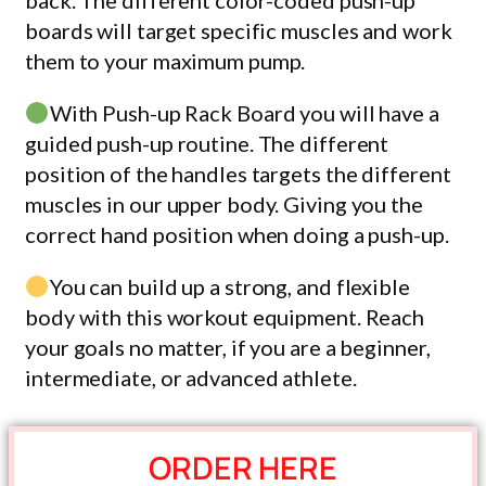
back. The different color-coded push-up
boards will target specific muscles and work
them to your maximum pump.
With Push-up Rack Board you will have a
guided push-up routine. The different
position of the handles targets the different
muscles in our upper body. Giving you the
correct hand position when doing a push-up.
You can build up a strong, and flexible
body with this workout equipment. Reach
your goals no matter, if you are a beginner,
intermediate, or advanced athlete.
ORDER HERE