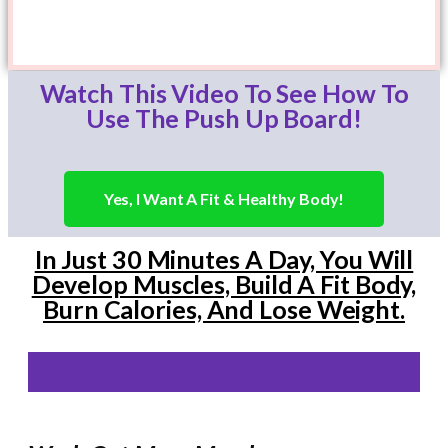
Watch This Video To See How To
Use The Push Up Board!
Yes, I Want A Fit & Healthy Body!
In Just 30 Minutes A Day, You Will
Develop Muscles, Build A Fit Body,
Burn Calories, And Lose Weight.