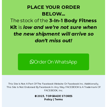
PLACE YOUR ORDER
BELOW…
The stock of the
3-In-1 Body Fitness
Kit
is
low and we’re not sure when
the new shipment will arrive so
don’t miss out!
Order On WhatsApp
This Site Is Not A Part Of The Facebook Website Or Facebook Inc. Additionally,
This Site Is Not Endorsed By Facebook In Any Way. FACEBOOK Is A Trademark Of
FACEBOOK, Inc.
© 2023, TOPGRADE STORES
Policy | Terms