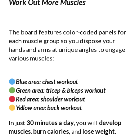
Work Out More Muscles
The board features color-coded panels for
each muscle group so you dispose your
hands and arms at unique angles to engage
various muscles:
Blue area: chest workout
Green area: tricep & biceps workout
Red area: shoulder workout
Yellow area: back workout
In just
30 minutes a day
, you will
develop
muscles
,
burn calories
, and
lose weight
.