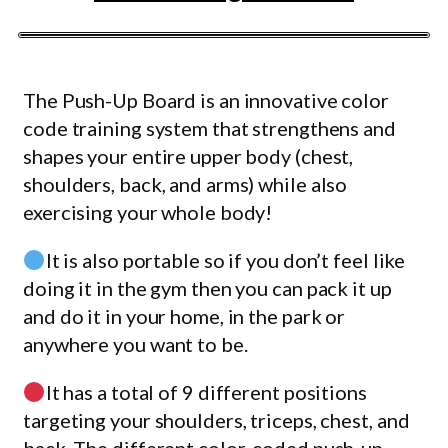
The Push-Up Board is an innovative color
code training system that strengthens and
shapes your entire upper body (chest,
shoulders, back, and arms) while also
exercising your whole body!
It is also portable so if you don’t feel like
doing it in the gym then you can pack it up
and do it in your home, in the park or
anywhere you want to be.
It has a total of 9 different positions
targeting your shoulders, triceps, chest, and