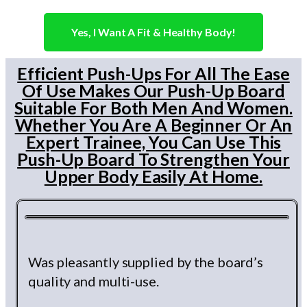
Yes, I Want A Fit & Healthy Body!
Efficient Push-Ups For All The Ease
Of Use Makes Our Push-Up Board
Suitable For Both Men And Women.
Whether You Are A Beginner Or An
Expert Trainee, You Can Use This
Push-Up Board To Strengthen Your
Upper Body Easily At Home.
Was pleasantly supplied by the board’s
quality and multi-use.