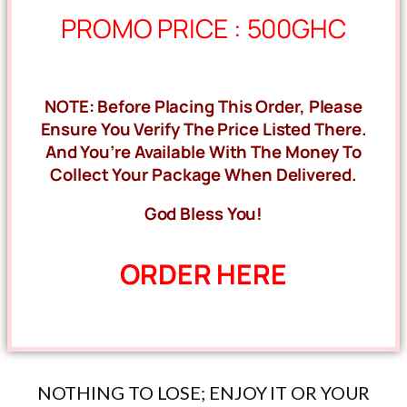
PROMO PRICE : 500GHC
NOTE: Before Placing This Order, Please
Ensure You Verify The Price Listed There.
And You’re Available With The Money To
Collect Your Package When Delivered.
God Bless You!
ORDER HERE
NOTHING TO LOSE; ENJOY IT OR YOUR