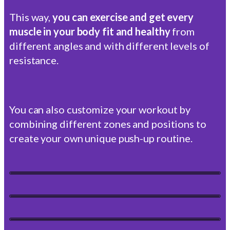
This way,
you can exercise and get every
muscle in your body fit and healthy
from
different angles and with different levels of
resistance.
You can also customize your workout by
combining different zones and positions to
create your own unique push-up routine.