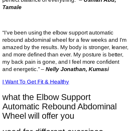
Tamale
“I’ve been using the elbow support automatic
rebound abdominal wheel for a few weeks and I’m
amazed by the results. My body is stronger, leaner,
and more defined than ever. My posture is better,
my back pain is gone, and I feel more confident
and energetic.” –
Nelly Jonathan, Kumasi
I Want To Get Fit & Healthy
what the Elbow Support
Automatic Rebound Abdominal
Wheel will offer you