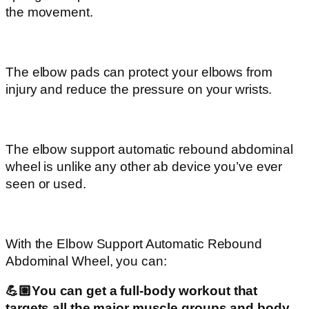
the movement.
The elbow pads can protect your elbows from
injury and reduce the pressure on your wrists.
The elbow support automatic rebound abdominal
wheel is unlike any other ab device you’ve ever
seen or used.
With the Elbow Support Automatic Rebound
Abdominal Wheel, you can:
💪🏼You can get a full-body workout that
targets all the major muscle groups and body