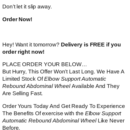
Don’t let it slip away.
Order Now!
Hey! Want it tomorrow?
Delivery is FREE if you
order right now!
PLACE ORDER YOUR BELOW…
But Hurry, This Offer Won’t Last Long. We Have A
Limited Stock Of
Elbow Support Automatic
Rebound Abdominal Wheel
Available And They
Are Selling Fast.
Order Yours Today And Get Ready To Experience
The Benefits Of exercise with the
Elbow Support
Automatic Rebound Abdominal Wheel
Like Never
Before.