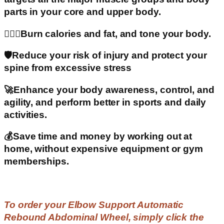
parts in your core and upper body.
🧍🏽‍♀️Burn calories and fat, and tone your body.
🛡️Reduce your risk of injury and protect your
spine from excessive stress
🚀Enhance your body awareness, control, and
agility, and perform better in sports and daily
activities.
💰Save time and money by working out at
home, without expensive equipment or gym
memberships.
To order your Elbow Support Automatic
Rebound Abdominal Wheel, simply click the