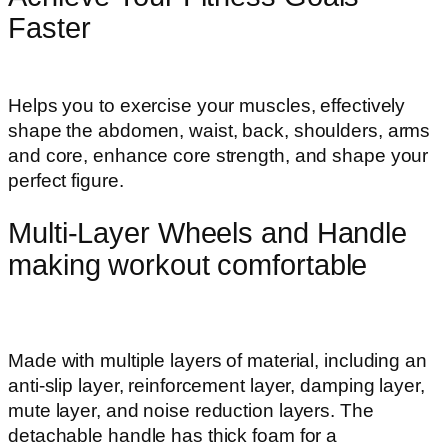
Faster
Helps you to exercise your muscles, effectively
shape the abdomen, waist, back, shoulders, arms
and core, enhance core strength, and shape your
perfect figure.
Multi-Layer Wheels and Handle
making workout comfortable
Made with multiple layers of material, including an
anti-slip layer, reinforcement layer, damping layer,
mute layer, and noise reduction layers. The
detachable handle has thick foam for a