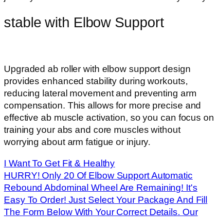
stable with Elbow Support
Upgraded ab roller with elbow support design
provides enhanced stability during workouts,
reducing lateral movement and preventing arm
compensation. This allows for more precise and
effective ab muscle activation, so you can focus on
training your abs and core muscles without
worrying about arm fatigue or injury.
I Want To Get Fit & Healthy
HURRY! Only 20 Of Elbow Support Automatic
Rebound Abdominal Wheel Are Remaining! It's
Easy To Order! Just Select Your Package And Fill
The Form Below With Your Correct Details. Our