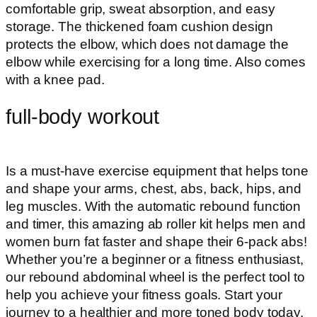
comfortable grip, sweat absorption, and easy
storage. The thickened foam cushion design
protects the elbow, which does not damage the
elbow while exercising for a long time. Also comes
with a knee pad.
full-body workout
Is a must-have exercise equipment that helps tone
and shape your arms, chest, abs, back, hips, and
leg muscles. With the automatic rebound function
and timer, this amazing ab roller kit helps men and
women burn fat faster and shape their 6-pack abs!
Whether you’re a beginner or a fitness enthusiast,
our rebound abdominal wheel is the perfect tool to
help you achieve your fitness goals. Start your
journey to a healthier and more toned body today.