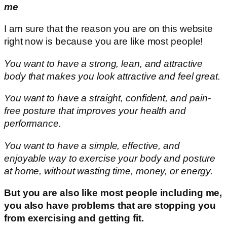
me
I am sure that the reason you are on this website
right now is because you are like most people!
You want to have a strong, lean, and attractive
body that makes you look attractive and feel great.
You want to have a straight, confident, and pain-
free posture that improves your health and
performance.
You want to have a simple, effective, and
enjoyable way to exercise your body and posture
at home, without wasting time, money, or energy.
But you are also like most people including me,
you also have problems that are stopping you
from exercising and getting fit.