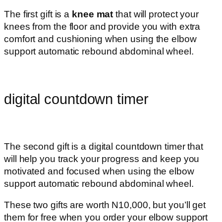
The first gift is a
knee mat
that will protect your
knees from the floor and provide you with extra
comfort and cushioning when using the elbow
support automatic rebound abdominal wheel.
digital countdown timer
The second gift is a digital countdown timer that
will help you track your progress and keep you
motivated and focused when using the elbow
support automatic rebound abdominal wheel.
These two gifts are worth N10,000, but you’ll get
them for free when you order your elbow support