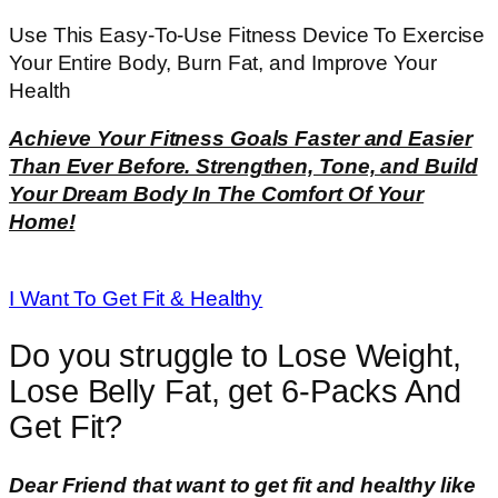
Use This Easy-To-Use Fitness Device To Exercise
Your Entire Body, Burn Fat, and Improve Your
Health
Achieve Your Fitness Goals Faster and Easier
Than Ever Before. Strengthen, Tone, and Build
Your Dream Body In The Comfort Of Your
Home!
I Want To Get Fit & Healthy
Do you struggle to Lose Weight,
Lose Belly Fat, get 6-Packs And
Get Fit?
Dear Friend that want to get fit and healthy like