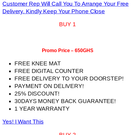
Customer Rep Will Call You To Arrange Your Free
Delivery. Kindly Keep Your Phone Close
BUY 1
Promo Price – 650GHS
FREE KNEE MAT
FREE DIGITAL COUNTER
FREE DELIVERY TO YOUR DOORSTEP!
PAYMENT ON DELIVERY!
25% DISCOUNT!
30DAYS MONEY BACK GUARANTEE!
1 YEAR WARRANTY
Yes! I Want This
BUY 2