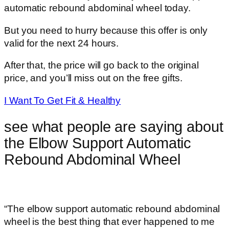
automatic rebound abdominal wheel today.
But you need to hurry because this offer is only
valid for the next 24 hours.
After that, the price will go back to the original
price, and you’ll miss out on the free gifts.
I Want To Get Fit & Healthy
see what people are saying about
the Elbow Support Automatic
Rebound Abdominal Wheel
“The elbow support automatic rebound abdominal
wheel is the best thing that ever happened to me