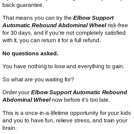
back guarantee.
That means you can try the
Elbow Support
Automatic Rebound Abdominal Wheel
risk-free
for 30 days, and if you’re not completely satisfied
with it, you can return it for a full refund.
No questions asked.
You have nothing to lose and everything to gain.
So what are you waiting for?
Order your
Elbow Support Automatic Rebound
Abdominal Wheel
now before it’s too late.
This is a once-in-a-lifetime opportunity for your kids
and you to have fun, relieve stress, and train your
brain.