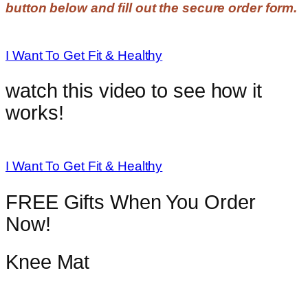
button below and fill out the secure order form.
I Want To Get Fit & Healthy
watch this video to see how it
works!
I Want To Get Fit & Healthy
FREE Gifts When You Order
Now!
Knee Mat