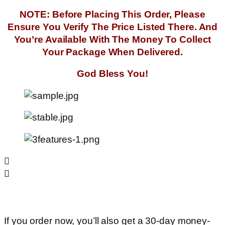
NOTE: Before Placing This Order, Please
Ensure You Verify The Price Listed There. And
You’re Available With The Money To Collect
Your Package When Delivered.
God Bless You!
If you order now, you’ll also get a 30-day money-