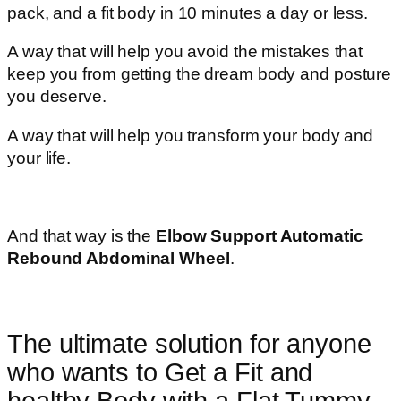
pack, and a fit body in 10 minutes a day or less.
A way that will help you avoid the mistakes that
keep you from getting the dream body and posture
you deserve.
A way that will help you transform your body and
your life.
And that way is the
Elbow Support Automatic
Rebound Abdominal Wheel
.
The ultimate solution for anyone
who wants to Get a Fit and
healthy Body with a Flat Tummy