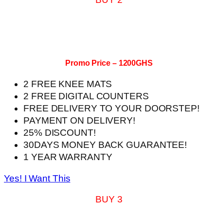
Promo Price – 1200GHS
2 FREE KNEE MATS
2 FREE DIGITAL COUNTERS
FREE DELIVERY TO YOUR DOORSTEP!
PAYMENT ON DELIVERY!
25% DISCOUNT!
30DAYS MONEY BACK GUARANTEE!
1 YEAR WARRANTY
Yes! I Want This
BUY 3