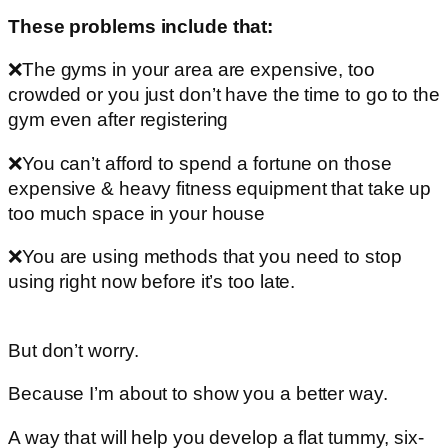
These problems include that:
❌The gyms in your area are expensive, too
crowded or you just don’t have the time to go to the
gym even after registering
❌You can’t afford to spend a fortune on those
expensive & heavy fitness equipment that take up
too much space in your house
❌You are using methods that you need to stop
using right now before it’s too late.
But don’t worry.
Because I’m about to show you a better way.
A way that will help you develop a flat tummy, six-