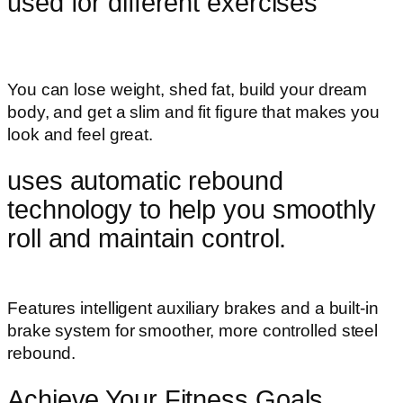
used for different exercises
You can lose weight, shed fat, build your dream
body, and get a slim and fit figure that makes you
look and feel great.
uses automatic rebound
technology to help you smoothly
roll and maintain control.
Features intelligent auxiliary brakes and a built-in
brake system for smoother, more controlled steel
rebound.
Achieve Your Fitness Goals