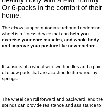
Or 6-packs in the comfort of their
home.
The elbow support automatic rebound abdominal
wheel is a fitness device that can
help you
exercise your core muscles, and whole body
and improve your posture like never before.
It consists of a wheel with two handles and a pair
of elbow pads that are attached to the wheel by
springs.
The wheel can roll forward and backward, and the
springs can provide resistance and assistance to