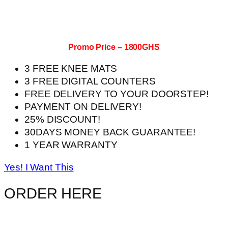
Promo Price – 1800GHS
3 FREE KNEE MATS
3 FREE DIGITAL COUNTERS
FREE DELIVERY TO YOUR DOORSTEP!
PAYMENT ON DELIVERY!
25% DISCOUNT!
30DAYS MONEY BACK GUARANTEE!
1 YEAR WARRANTY
Yes! I Want This
ORDER HERE