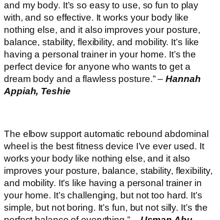
and my body. It’s so easy to use, so fun to play
with, and so effective. It works your body like
nothing else, and it also improves your posture,
balance, stability, flexibility, and mobility. It’s like
having a personal trainer in your home. It’s the
perfect device for anyone who wants to get a
dream body and a flawless posture.” –
Hannah
Appiah, Teshie
The elbow support automatic rebound abdominal
wheel is the best fitness device I’ve ever used. It
works your body like nothing else, and it also
improves your posture, balance, stability, flexibility,
and mobility. It’s like having a personal trainer in
your home. It’s challenging, but not too hard. It’s
simple, but not boring. It’s fun, but not silly. It’s the
perfect balance of everything.” –
Usman Abu,