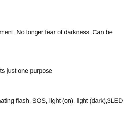
oment. No longer fear of darkness. Can be
its just one purpose
rnating flash, SOS, light (on), light (dark),3LED