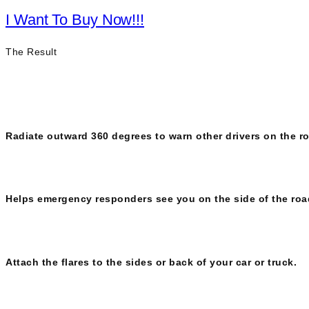
I Want To Buy Now!!!
The Result
Radiate outward 360 degrees to warn other drivers on the 
Helps emergency responders see you on the side of the roa
Attach the flares to the sides or back of your car or truck.