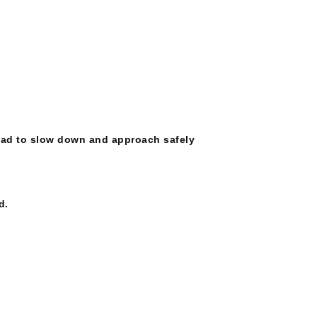
road to slow down and approach safely
d.