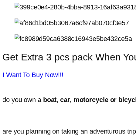
Get Extra 3 pcs pack When Y
I Want To Buy Now!!!
do you own a
boat
,
car, motorcycle or bicyc
are you planning on taking an adventurous tri