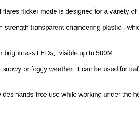
 flares flicker mode is designed for a variety 
 strength transparent engineering plastic , which
r brightness LEDs, visible up to 500M
y, snowy or foggy weather. It can be used for tra
ides hands-free use while working under the ho