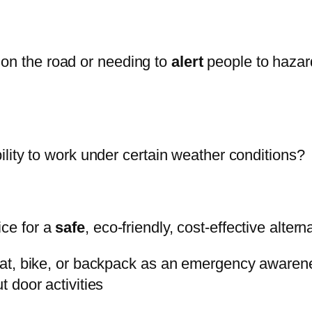
 on the road or needing to
alert
people to hazard
bility to work under certain weather conditions?
ice for a
safe
, eco-friendly, cost-effective alterna
 boat, bike, or backpack as an emergency awarene
t door activities