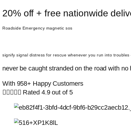
20% off + free nationwide deliv
Roadside Emergency magnetic sos
signify signal distress for rescue whenever you run into trouble
never be caught stranded on the road with no h
With 958+ Happy Customers





Rated 4.9 out of 5