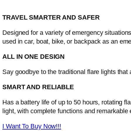
TRAVEL SMARTER AND SAFER
Designed for a variety of emergency situation
used in car, boat, bike, or backpack as an e
ALL IN ONE DESIGN
Say goodbye to the traditional flare lights that
SMART AND RELIABLE
Has a battery life of up to 50 hours, rotating fla
light, with complete functions and remarkable e
I Want To Buy Now!!!