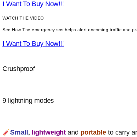
I Want To Buy Now!!!
WATCH THE VIDEO
See How The emergency sos helps alert oncoming traffic and pr
I Want To Buy Now!!!
Crushproof
9 lightning modes
Small
,
lightweight
and
portable
to carry a