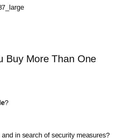
ou Buy More Than One
le
?
p and in search of security measures?