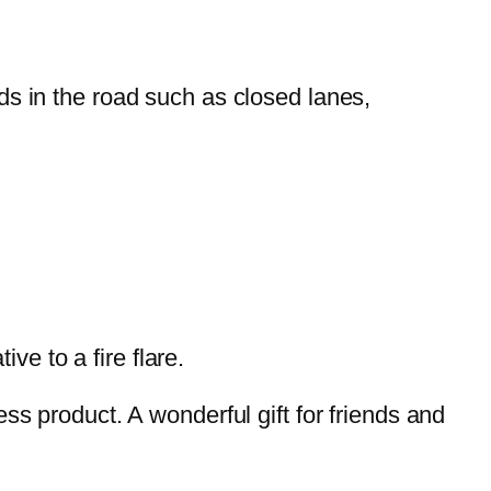
s in the road such as closed lanes,
tive to a fire flare.
ss product. A wonderful gift for friends and