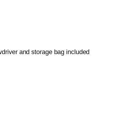
wdriver and storage bag included