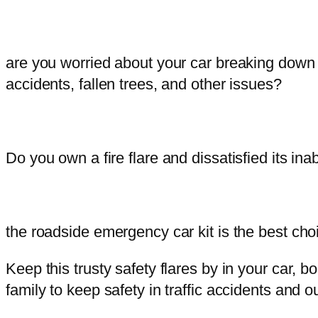
are you worried about your car breaking down
accidents, fallen trees, and other issues?
Do you own a fire flare and dissatisfied its ina
the roadside emergency car kit is the best cho
Keep this trusty safety flares by in your car,
family to keep safety in traffic accidents and ou