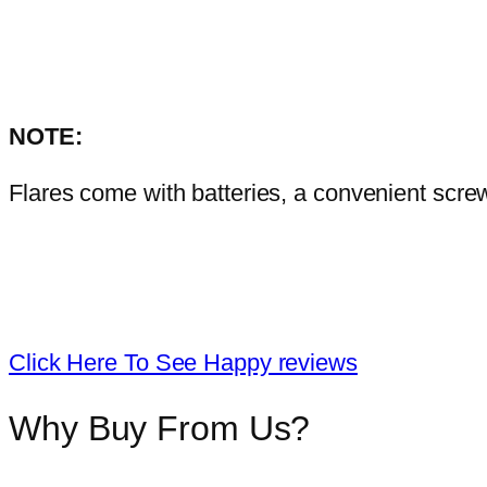
NOTE:
Flares come with batteries, a convenient scre
Click Here To See Happy reviews
Why Buy From Us?