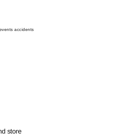
events accidents
nd store