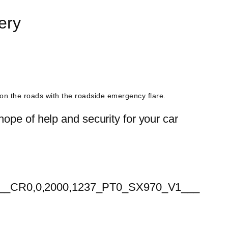
ery
s on the roads with the roadside emergency flare.
ope of help and security for your car