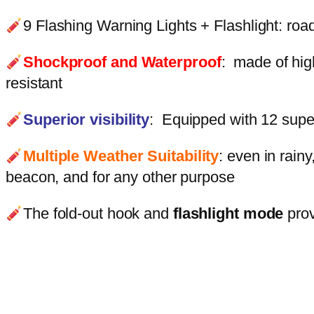
9 Flashing Warning Lights + Flashlight: road
Shockproof and Waterproof
: made of high
resistant
Superior visibility
: Equipped with 12 supe
Multiple Weather Suitability
: even in rain
beacon, and for any other purpose
The fold-out hook and
flashlight mode
prov