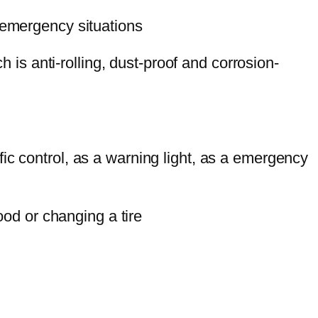
of emergency situations
 is anti-rolling, dust-proof and corrosion-
ffic control, as a warning light, as a emergency
od or changing a tire