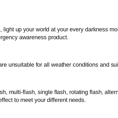
s, light up your world at your every darkness m
mergency awareness product.
 are unsuitable for all weather conditions and su
sh, multi-flash, single flash, rotating flash, alte
ffect to meet your different needs.