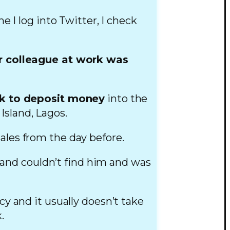
me I log into Twitter, I check
.
r colleague at work was
nk to deposit money
into the
Island, Lagos.
sales from the day before.
 and couldn’t find him and was
 and it usually doesn’t take
.