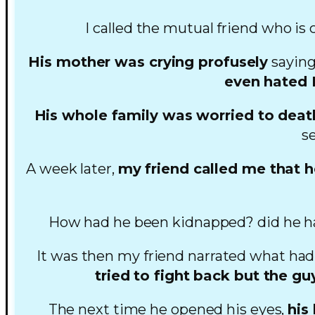
I called the mutual friend who is 
His mother was crying profusely
saying
even hated L
His whole family was worried to deat
s
A week later,
my friend called me that 
How had he been kidnapped? did he ha
It was then my friend narrated what ha
tried to fight back but the g
The next time he opened his eyes,
his