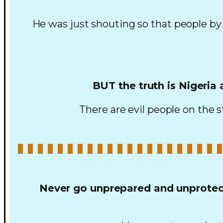
He was just shouting so that people by
BUT the truth is Nigeria
There are evil people on the st
Never go unprepared and unprotect