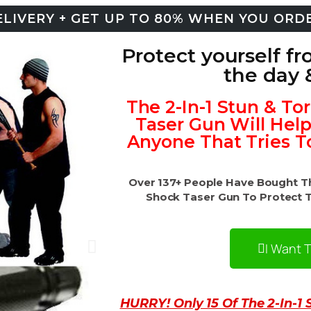
LIVERY + GET UP TO 80% WHEN YOU ORD
Protect yourself fr
the day 
The 2-In-1 Stun & To
Taser Gun Will Hel
Anyone That Tries T
Over 137+ People Have Bought The
Shock Taser Gun To Protect 
I Want 
HURRY! Only 15 Of The 2-In-1 