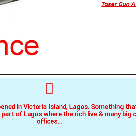
Taser Gun A
ened in Victoria Island, Lagos. Something that
h part of Lagos where the rich live & many big
offices...