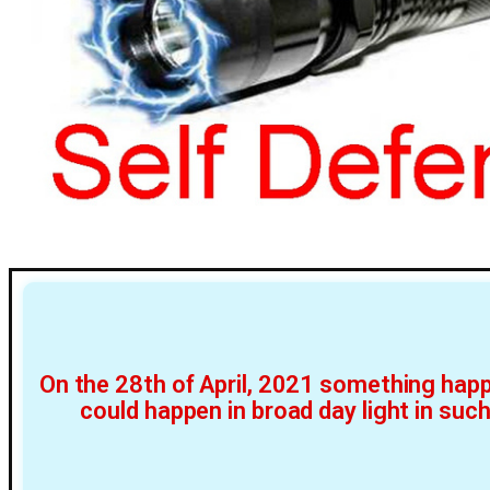
On the 28th of April, 2021 something happ
could happen in broad day light in suc