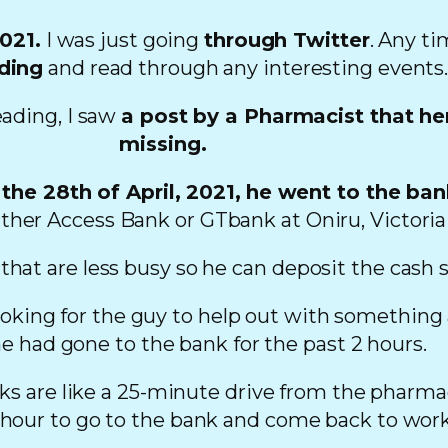
2021.
I was just going
through Twitter
. Any ti
ding
and read through any interesting events
eading, I saw
a post by a Pharmacist that he
missing.
the 28th of April, 2021,
he went to the ba
ther Access Bank or GTbank at Oniru, Victoria 
 that are less busy so he can deposit the cash 
looking for the guy to help out with something
he had gone to the bank for the past 2 hours.
 are like a 25-minute drive from the pharmacy
 hour to go to the bank and come back to work