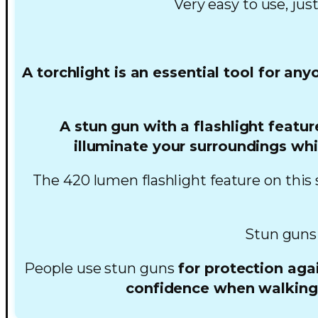
Very easy to use, jus
A torchlight is an essential tool for an
A stun gun with a flashlight featur
illuminate your surroundings whi
The 420 lumen flashlight feature on this 
Stun guns
People use stun guns
for protection agai
confidence when walking a