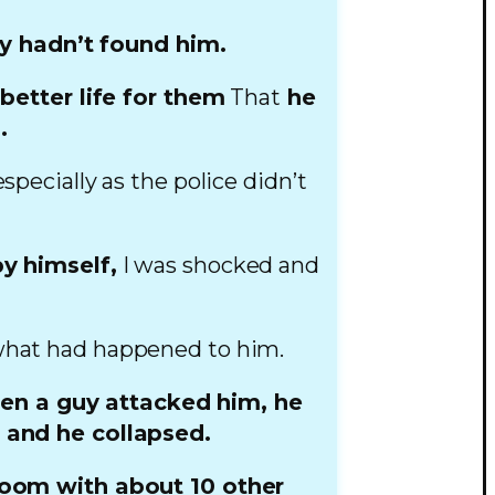
y hadn’t found him.
etter life for them
That
he
.
specially as the police didn’t
y himself,
I was shocked and
what had happened to him.
en a guy attacked him, he
d and he collapsed.
room with about 10 other