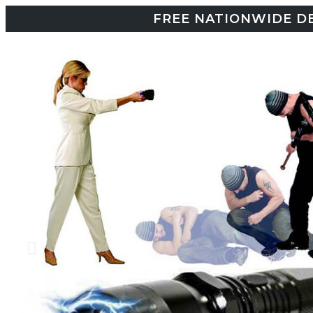
FREE NATIONWIDE DE