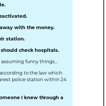
le.
eactivated.
n away with the money.
r station.
 should check hospitals.
ed assuming funny things…
 according to the law which
rest police station within 24
someone I knew through a