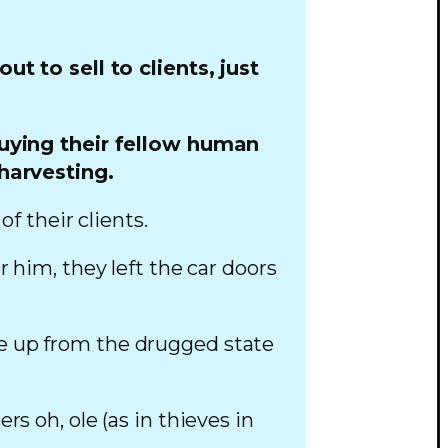
 to sell to clients, just
buying their fellow human
harvesting.
f their clients.
r him, they left the car doors
ke up from the drugged state
s oh, ole (as in thieves in