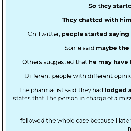
So they start
They chatted with him
On Twitter,
people started saying
Some said
maybe the p
Others suggested that
he may have b
Different people with different opini
The pharmacist said they had
lodged a
states that The person in charge of a mis
I followed the whole case because I late
m