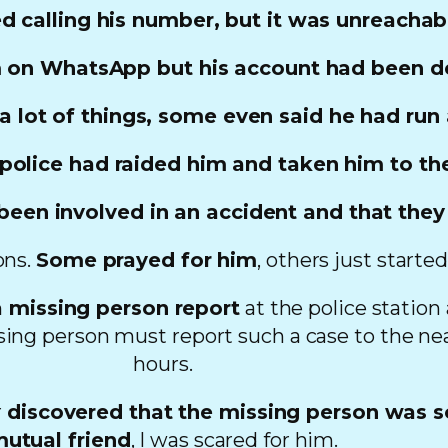
ed calling his number, but it was unreachab
 on WhatsApp but his account had been d
 a lot of things, some even said he had ru
olice had raided him and taken him to thei
een involved in an accident and that they
ons.
Some prayed for him
, others just start
 missing person report
at the police station
sing person must report such a case to the nea
hours.
r
discovered that the missing person was 
utual friend
, I was scared for him.