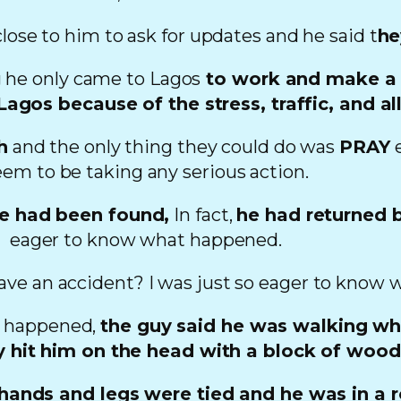
close to him to ask for updates and he said t
he
 he only came to Lagos
to work and make a b
agos because of the stress, traffic, and all
h
and the only thing they could do was
PRAY
e
eem to be taking any serious action.
he had been found,
In fact,
he had returned b
eager to know what happened.
ve an accident? I was just so eager to know 
d happened,
the guy said he was walking wh
uy hit him on the head with a block of woo
 hands and legs were tied and he was in a 