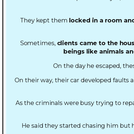
They kept them
locked in a room and
Sometimes,
clients came to the hous
beings like animals an
On the day he escaped, thes
On their way, their car developed faults 
As the criminals were busy trying to rep
He said they started chasing him but he