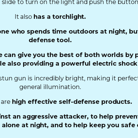
t slide to turn on the light and push the button
It also
has a torchlight.
yone who spends time outdoors at night, but 
defense tool.
e can give you the best of both worlds by p
le also providing a powerful electric shock
stun gun is incredibly bright, making it perfec
general illumination.
 are
high effective self-defense products.
nst an aggressive attacker, to help preven
lone at night, and to help keep you safe o