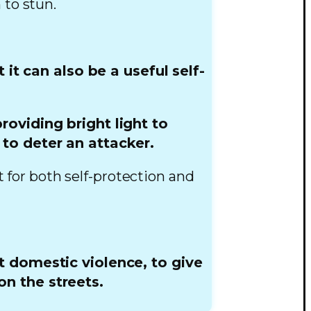
 to stun.
it can also be a useful self-
roviding bright light to
 to deter an attacker.
t for both self-protection and
t domestic violence, to give
n the streets.