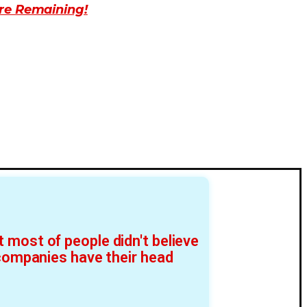
re Remaining!
 most of people didn't believe
 companies have their head