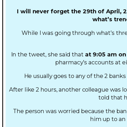
I will never forget the 29th of April, 
what’s tren
While I was going through what’s thr
In the tweet, she said that
at 9:05 am on 
pharmacy’s accounts at ei
He usually goes to any of the 2 banks
After like 2 hours, another colleague was 
told that 
The person was worried because the banks
him up to an