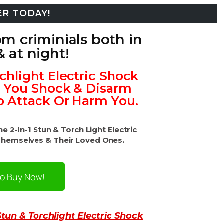
ER TODAY!
om criminials both in
& at night!
rchlight Electric Shock
p You Shock & Disarm
o Attack Or Harm You.
 2-In-1 Stun & Torch Light Electric
Themselves & Their Loved Ones.
To Buy Now!
Stun & Torchlight Electric Shock