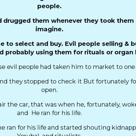
people.
 drugged them whenever they took them out
imagine.
e to select and buy.
Evil people selling & 
d probably using them for rituals or organ 
e evil people had taken him to market to one o
and they stopped to check it But fortunately fo
open.
air the car, that was when he, fortunately, wo
and He ran for his life.
 ran for his life and started shouting kidnapper