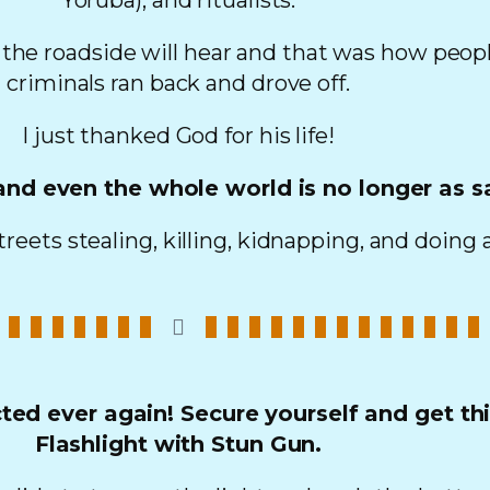
Yoruba), and ritualists.
 the roadside will hear and that was how peopl
criminals ran back and drove off.
I just thanked God for his life!
 and even the whole world is no longer as s
reets stealing, killing, kidnapping, and doing a
ed ever again! Secure yourself and get th
Flashlight with Stun Gun.