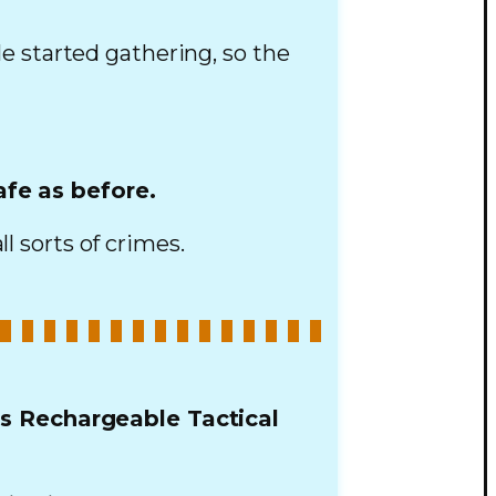
e started gathering, so the
afe as before.
ll sorts of crimes.
is Rechargeable Tactical