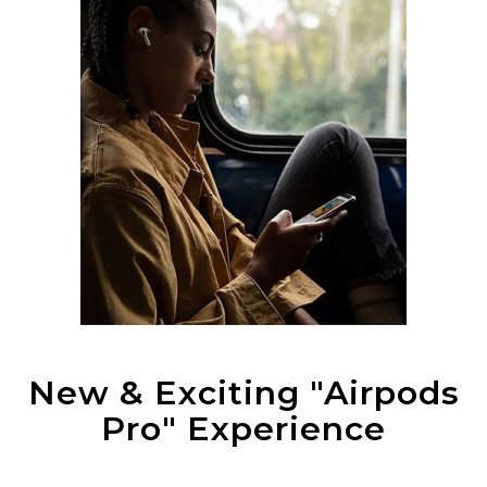
New & Exciting "Airpods
Pro" Experience