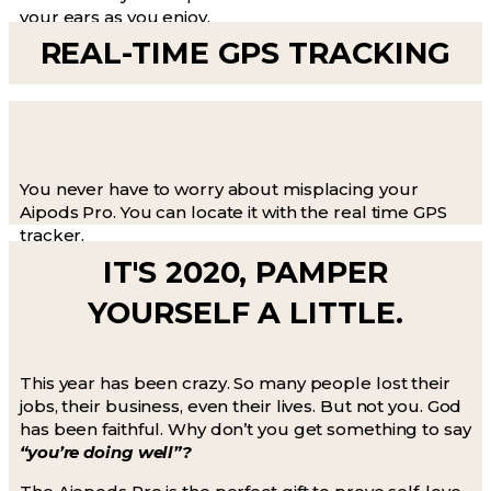
your ears as you enjoy.
REAL-TIME GPS TRACKING
You never have to worry about misplacing your
Aipods Pro. You can locate it with the real time GPS
tracker.
IT'S 2020, PAMPER
YOURSELF A LITTLE.
This year has been crazy. So many people lost their
jobs, their business, even their lives. But not you. God
has been faithful. Why don’t you get something to say
“you’re doing well”?