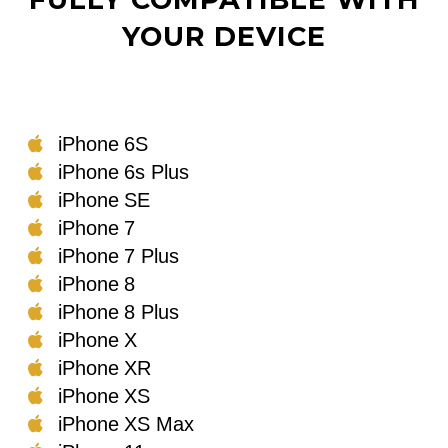
YOUR DEVICE
iPhone 6S
iPhone 6s Plus
iPhone SE
iPhone 7
iPhone 7 Plus
iPhone 8
iPhone 8 Plus
iPhone X
iPhone XR
iPhone XS
iPhone XS Max