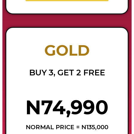
GOLD
BUY 3, GET 2 FREE
N74,990
NORMAL PRICE = N135,000