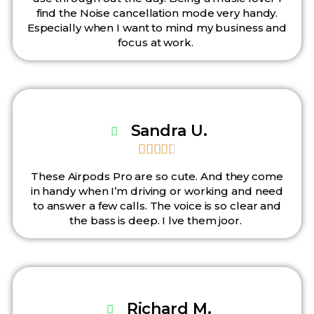
find the Noise cancellation mode very handy.
Especially when I want to mind my business and
focus at work.
Sandra U.





These Airpods Pro are so cute. And they come
in handy when I’m driving or working and need
to answer a few calls. The voice is so clear and
the bass is deep. I lve them joor.
Richard M.