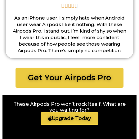





As an iPhone user, I simply hate when Android
user wear Airpods like it nothing. With these
Airpods Pro, I stand out. I’m kind of shy so when
I wear this in public, I feel more confident
because of how people see those wearing
Airpods Pro. There’s simply no competition.
Get Your Airpods Pro
These Airpods Pro won’t rock itself. What are
you waiting for?
Upgrade Today