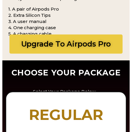
1. A pair of Airpods Pro
2. Extra Silicon Tips
3. A user manual
4. One charging case
5. A charging cable
Upgrade To Airpods Pro
CHOOSE YOUR PACKAGE
Select Your Package Below…
REGULAR