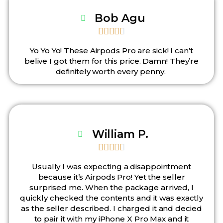
Bob Agu





Yo Yo Yo! These Airpods Pro are sick! I can’t
belive I got them for this price. Damn! They’re
definitely worth every penny.
William P.





Usually I was expecting a disappointment
because it’s Airpods Pro! Yet the seller
surprised me. When the package arrived, I
quickly checked the contents and it was exactly
as the seller described. I charged it and decied
to pair it with my iPhone X Pro Max and it