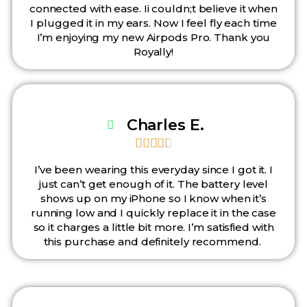
connected with ease. Ii couldn;t believe it when
I plugged it in my ears. Now I feel fly each time
I’m enjoying my new Airpods Pro. Thank you
Royally!
Charles E.





I’ve been wearing this everyday since I got it. I
just can’t get enough of it. The battery level
shows up on my iPhone so I know when it’s
running low and I quickly replace it in the case
so it charges a little bit more. I’m satisfied with
this purchase and definitely recommend.