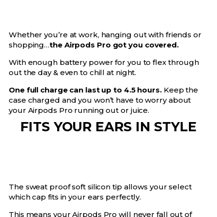
Whether you’re at work, hanging out with friends or
shopping…
the Airpods Pro got you covered.
With enough battery power for you to flex through
out the day & even to chill at night.
One full charge can last up to 4.5 hours.
Keep the
case charged and you won’t have to worry about
your Airpods Pro running out or juice.
FITS YOUR EARS IN STYLE
The sweat proof soft silicon tip allows your select
which cap fits in your ears perfectly.
This means your Airpods Pro will never fall out of