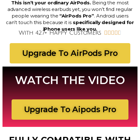
This isn’t your ordinary AirPods.
Being the most
advanced wireless earbuds yet, you won’t find regular
people wearing the
“AirPods Pro”
. Android users
can’t touch this because it is
specifically designed for
iPhone users like you.
With 427+ Happy Customers





Upgrade To AirPods Pro
WATCH THE VIDEO
Upgrade To Aipods Pro
FULLY COMPATIBLE WITH