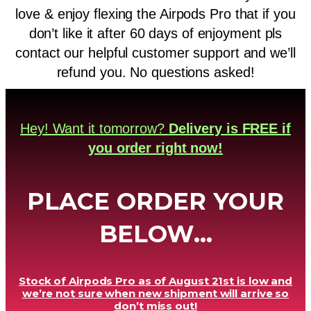
love & enjoy flexing the Airpods Pro that if you
don’t like it after 60 days of enjoyment pls
contact our helpful customer support and we’ll
refund you. No questions asked!
Hey! Want it tomorrow?
Delivery is FREE if
you order right now!
PLACE ORDER YOUR
BELOW...
Stock of Airpods Pro as of August 21st is low and
we’re not sure when new shipment will arrive so
don’t miss out!