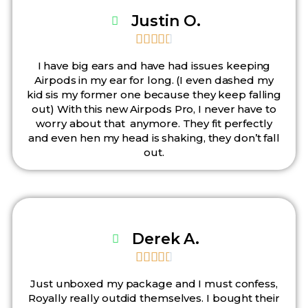
Justin O.





I have big ears and have had issues keeping
Airpods in my ear for long. (I even dashed my
kid sis my former one because they keep falling
out) With this new Airpods Pro, I never have to
worry about that anymore. They fit perfectly
and even hen my head is shaking, they don’t fall
out.
Derek A.





Just unboxed my package and I must confess,
Royally really outdid themselves. I bought their