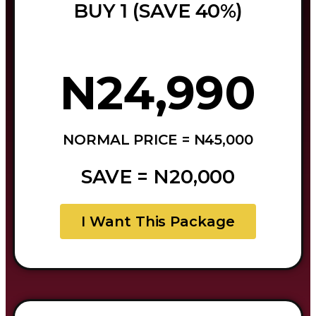
BUY 1 (SAVE 40%)
N24,990
NORMAL PRICE = N45,000
SAVE = N20,000
I Want This Package