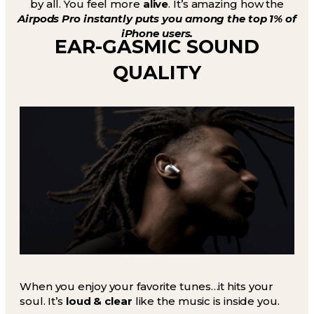
by all. You feel more
alive
. It’s amazing how the
Airpods Pro instantly puts you among the top 1% of
iPhone users.
EAR-GASMIC SOUND
QUALITY
When you enjoy your favorite tunes…it hits your
soul. It’s
loud & clear
like the music is inside you.