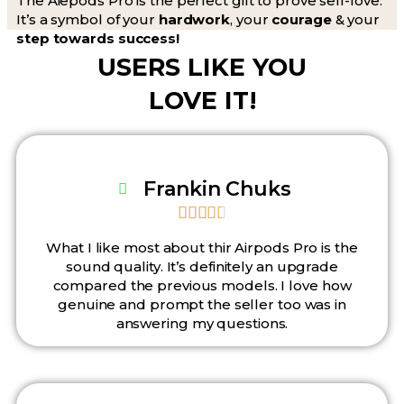
The Aiepods Pro is the perfect gift to prove self-love.
It’s a symbol of your
hardwork
, your
courage
& your
step towards success!
USERS LIKE YOU
LOVE IT!
Frankin Chuks





What I like most about thir Airpods Pro is the
sound quality. It’s definitely an upgrade
compared the previous models. I love how
genuine and prompt the seller too was in
answering my questions.