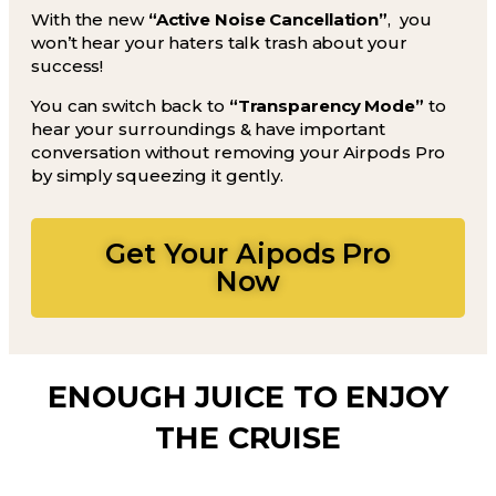
With the new
“Active Noise Cancellation”
, you
won’t hear your haters talk trash about your
success!
You can switch back to
“Transparency Mode”
to
hear your surroundings & have important
conversation without removing your Airpods Pro
by simply squeezing it gently.
Get Your Aipods Pro
Now
ENOUGH JUICE TO ENJOY
THE CRUISE