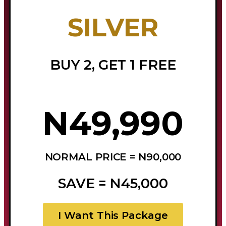
SILVER
BUY 2, GET 1 FREE
N49,990
NORMAL PRICE = N90,000
SAVE = N45,000
I Want This Package