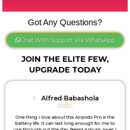
Got Any Questions?
Chat WIth Support Via WhatsApp
JOIN THE ELITE FEW,
UPGRADE TODAY
Alfred Babashola





One thing I love about this Airpods Pro is the
battery life. It can last long enough for me to
use through out the day. Being a music lover I