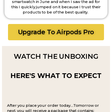
smartwatch in June and when I saw the ad for
this I quickly jumped on it because I trust their
products to be of the best quality.
Upgrade To Airpods Pro
WATCH THE UNBOXING
HERE'S WHAT TO EXPECT
After you place your order today…Tomorrow or
next, you will receive a package that contains: