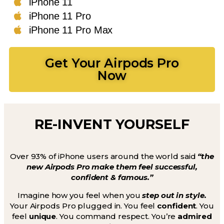
iPhone 11
iPhone 11 Pro
iPhone 11 Pro Max
Get Your Airpods Pro
Now
RE-INVENT YOURSELF
Over 93% of iPhone users around the world said
“the
new Airpods Pro make them feel successful,
confident & famous.”
Imagine how you feel when you
step out in style.
Your Airpods Pro plugged in. You feel
confident
. You
feel
unique
. You command respect. You’re
admired