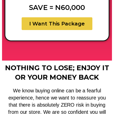
SAVE = N60,000
I Want This Package
NOTHING TO LOSE; ENJOY IT
OR YOUR MONEY BACK
We know buying online can be a fearful
experience, hence we want to reassure you
that there is absolutely ZERO risk in buying
from our store. We are so confident you will