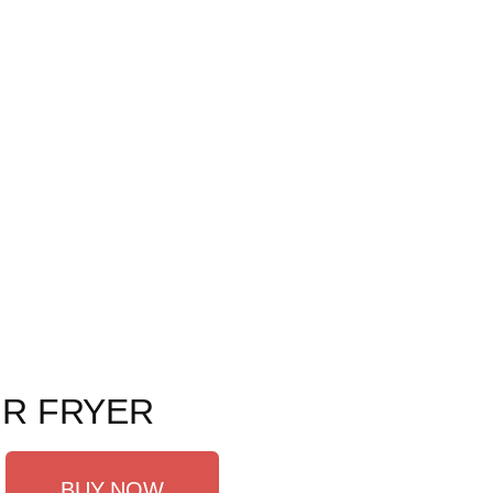
IR FRYER
BUY NOW