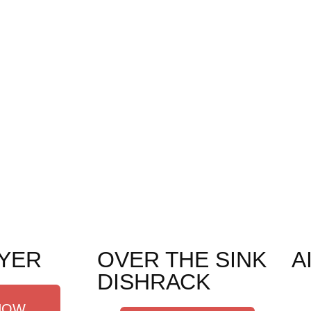
YER
OVER THE SINK
A
DISHRACK
NOW