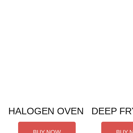
HALOGEN OVEN
DEEP FR
BUY NOW
BUY 