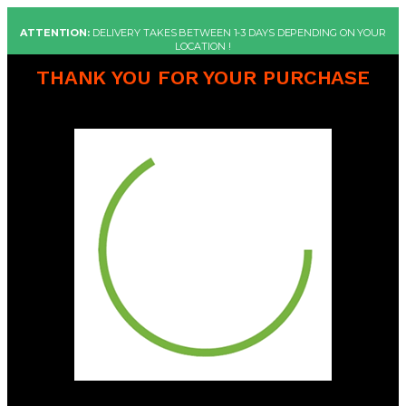
ATTENTION:
DELIVERY TAKES BETWEEN 1-3 DAYS DEPENDING ON YOUR
LOCATION !
THANK YOU FOR YOUR PURCHASE