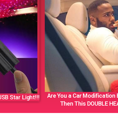
Are You a Car Modification
SB Star Light!!!
Then This DOUBLE HEA