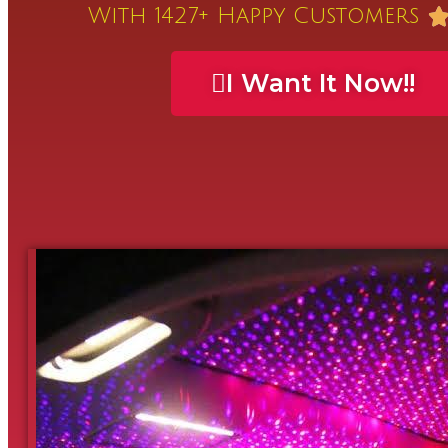
With 1427+ Happy Customers
I Want It Now!!