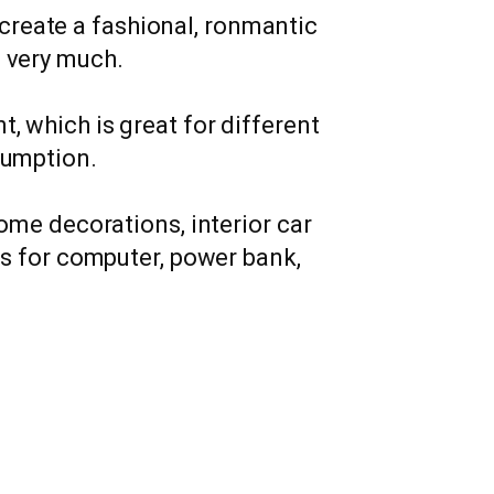
 create a fashional, ronmantic
g very much.
, which is great for different
sumption.
home decorations, interior car
hts for computer, power bank,