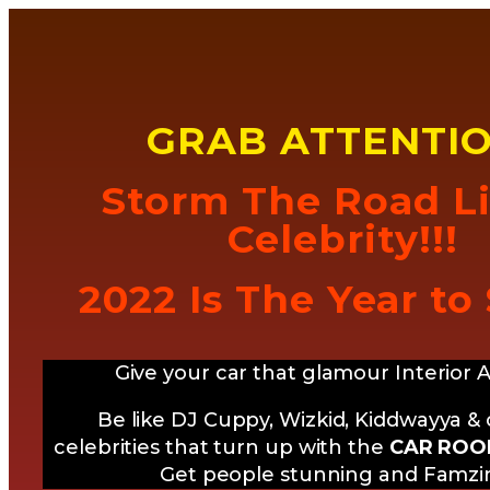
GRAB ATTENTIO
Storm The Road L
Celebrity!!!
2022 Is The Year to
Give your car that glamour Interior 
Be like DJ Cuppy, Wizkid, Kiddwayya &
celebrities that turn up with the
CAR ROOF
Get people stunning and Famz