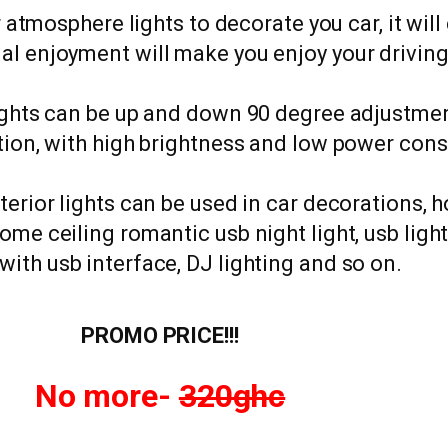
 atmosphere lights to decorate you car, it will
al enjoyment will make you enjoy your drivin
lights can be up and down 90 degree adjustment
ation, with high brightness and low power con
nterior lights can be used in car decorations, 
home ceiling romantic usb night light, usb lig
with usb interface, DJ lighting and so on.
PROMO PRICE!!!
No more-
320ghc