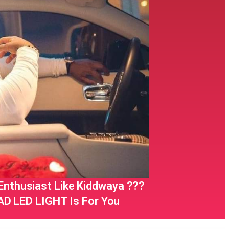
 Enthusiast Like Kiddwaya ???
D LED LIGHT Is For You