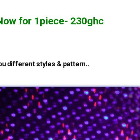
Now for 1piece- 230ghc
u different styles & pattern..