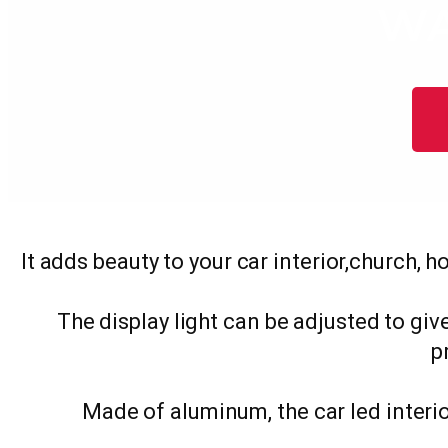
WA
It adds beauty to your car interior,church, h
The display light can be adjusted to give
p
Made of aluminum, the car led interio