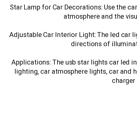
Star Lamp for Car Decorations: Use the car
atmosphere and the visu
Adjustable Car Interior Light: The led car 
directions of illumin
Applications: The usb star lights car led i
lighting, car atmosphere lights, car and 
charger 