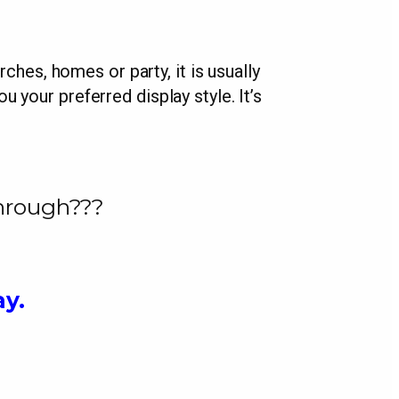
rches, homes or party, it is usually
u your preferred display style. It’s
through???
ay.