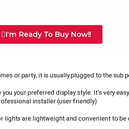
TCH THE VIDEO
I'm Ready To Buy Now!!
omes or party, it is usually plugged to the sub 
 you your preferred display style. It’s very eas
rofessional installer (user friendly)
r lights are lightweight and convenient to be