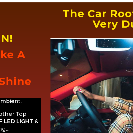
The Car Roof
Very Du
N!
ike A
 Shine
Ambient.
 other Top
 LED LIGHT
&
ing…