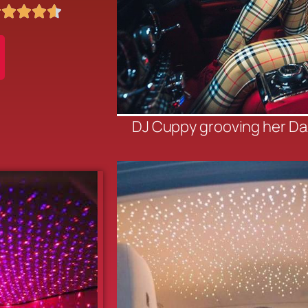





DJ Cuppy grooving her D