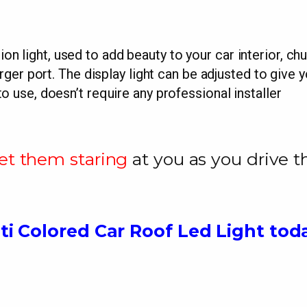
ion light, used to add beauty to your car interior, chu
er port. The display light can be adjusted to give yo
to use, doesn’t require any professional installer
et them staring
at you as you drive 
ti Colored Car Roof Led Light tod