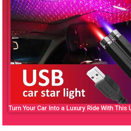
Turn Your Car Into a Luxury Ride With This U