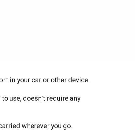
port in your car or other device.
y to use, doesn’t require any
 carried wherever you go.