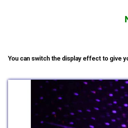
You can switch the display effect to give yo