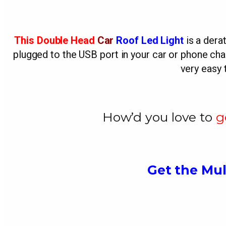
This Double Head
Car
Roof Led Light
is a derat
plugged to the USB port in your car or phone charg
very easy 
How’d you love to
g
Get the Mul