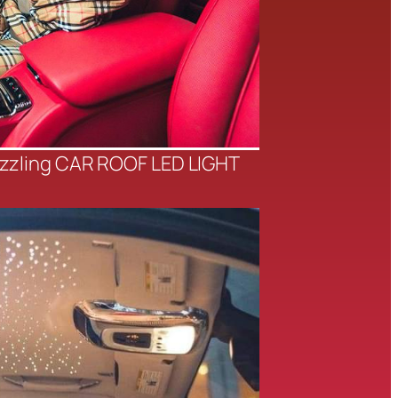
azzling CAR ROOF LED LIGHT