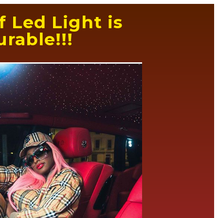
 Led Light is
rable!!!