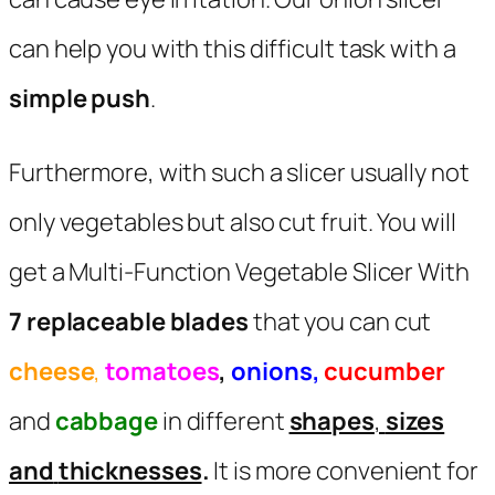
can help you with this difficult task with a
simple push
.
Furthermore, with such a slicer usually not
only vegetables but also cut fruit. You will
get a Multi-Function Vegetable Slicer With
7 replaceable blades
that you can cut
cheese
,
tomatoes
,
onions,
cucumber
and
cabbage
in different
shapes
,
sizes
and
thicknesses
.
It is more convenient for