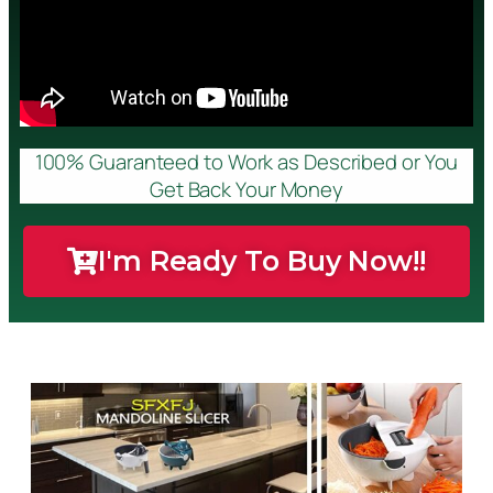
100% Guaranteed to Work as Described or You
Get Back Your Money
I'm Ready To Buy Now!!