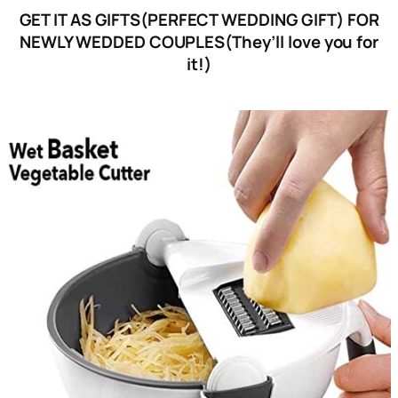
GET IT AS GIFTS(PERFECT WEDDING GIFT) FOR
NEWLY WEDDED COUPLES(They’ll love you for
it!)