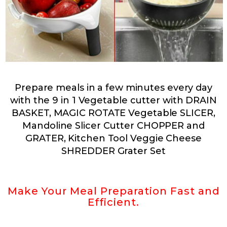
Prepare meals in a few minutes every day
with the 9 in 1 Vegetable cutter with
DRAIN
BASKET, MAGIC ROTATE Vegetable SLICER,
Mandoline Slicer Cutter CHOPPER and
GRATER, Kitchen Tool Veggie Cheese
SHREDDER Grater Set
Make Your Meal Preparation Fast and
Efficient.