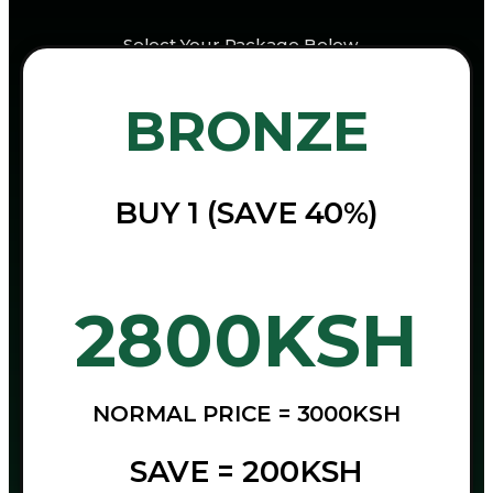
Select Your Package Below…
BRONZE
BUY 1 (SAVE 40%)
2800KSH
NORMAL PRICE = 3000KSH
SAVE = 200KSH