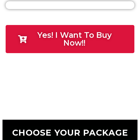
Yes! I Want To Buy
Now!!
CHOOSE YOUR PACKAGE