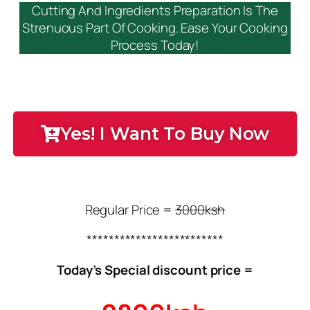
Cutting And Ingredients Preparation Is The
Strenuous Part Of Cooking. Ease Your Cooking
Process Today!
Yes! I Want To Buy Now
Regular Price =
3000ksh
*************************
Today’s Special discount price =