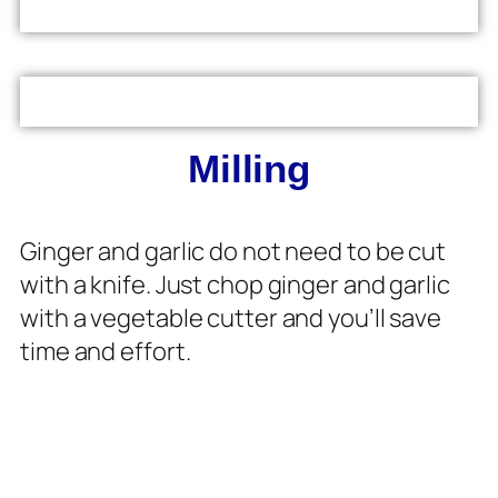
Milling
Ginger and garlic do not need to be cut
with a knife. Just chop ginger and garlic
with a vegetable cutter and you’ll save
time and effort.