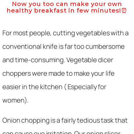
Now you too can make your own
healthy breakfast in few minutes!⏰
For most people, cutting vegetables with a
conventional knife is far too cumbersome
and time-consuming. Vegetable dicer
choppers were made to make your life
easier in the kitchen ( Especially for
women).
Onion chopping is a fairly tedious task that
can cause eye irritation. Our onion slicer