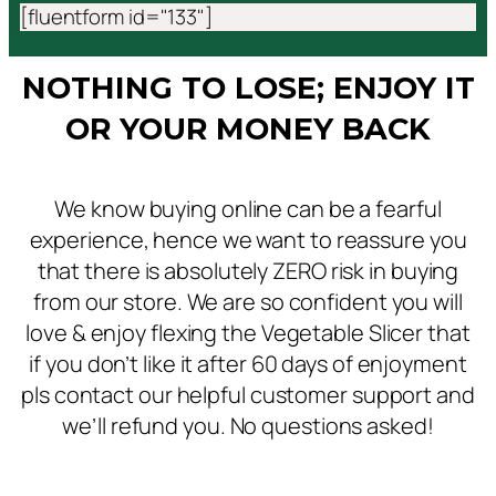
[fluentform id="133"]
NOTHING TO LOSE; ENJOY IT
OR YOUR MONEY BACK
We know buying online can be a fearful
experience, hence we want to reassure you
that there is absolutely ZERO risk in buying
from our store. We are so confident you will
love & enjoy flexing the Vegetable Slicer that
if you don’t like it after 60 days of enjoyment
pls contact our helpful customer support and
we’ll refund you. No questions asked!