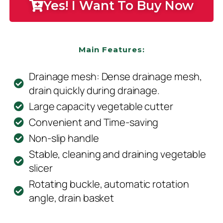
Yes! I Want To Buy Now
Main Features:
Drainage mesh: Dense drainage mesh,
drain quickly during drainage.
Large capacity vegetable cutter
Convenient and Time-saving
Non-slip handle
Stable, cleaning and draining vegetable
slicer
Rotating buckle, automatic rotation
angle, drain basket