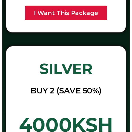
I Want This Package
SILVER
BUY 2 (SAVE 50%)
4000KSH