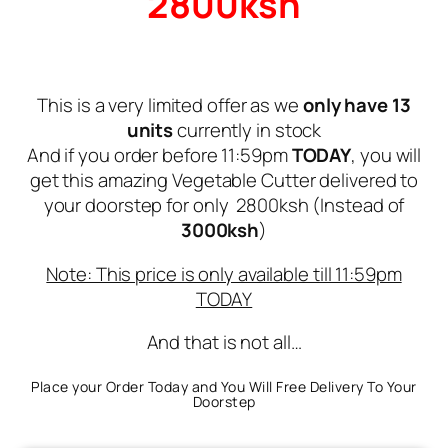
2800ksh
This is a very limited offer as we
only have 13
units
currently in stock
And if you order before 11:59pm
TODAY
, you will
get this amazing Vegetable Cutter delivered to
your doorstep for only 2800ksh (Instead of
3000ksh
)
Note: This price is only available till 11:59pm
TODAY
And that is not all…
Place your Order Today and You Will Free Delivery To Your
Doorstep