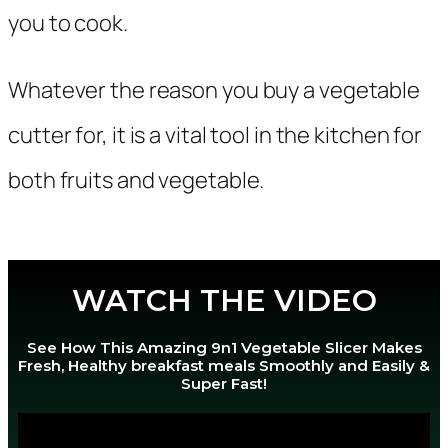
you to cook.
Whatever the reason you buy a vegetable
cutter for, it is a vital tool in the kitchen for
both fruits and vegetable.
WATCH THE VIDEO
See How This Amazing 9n1 Vegetable Slicer Makes
Fresh, Healthy breakfast meals Smoothly and Easily &
Super Fast!