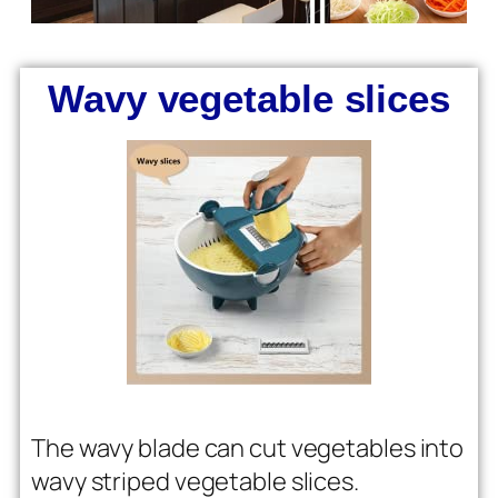
Wavy vegetable slices
The wavy blade can cut vegetables into
wavy striped vegetable slices.