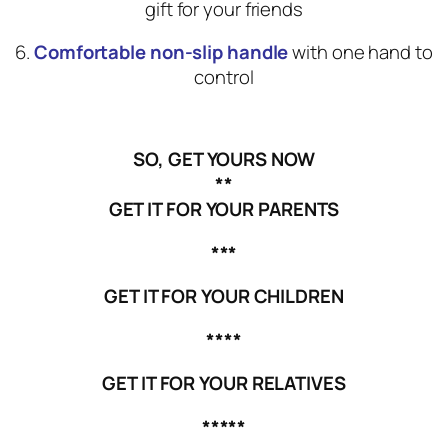
gift for your friends
6.
Comfortable non-slip handle
with one hand to
control
SO, GET YOURS NOW
**
GET IT FOR YOUR PARENTS
***
GET IT FOR YOUR CHILDREN
****
GET IT FOR YOUR RELATIVES
*****