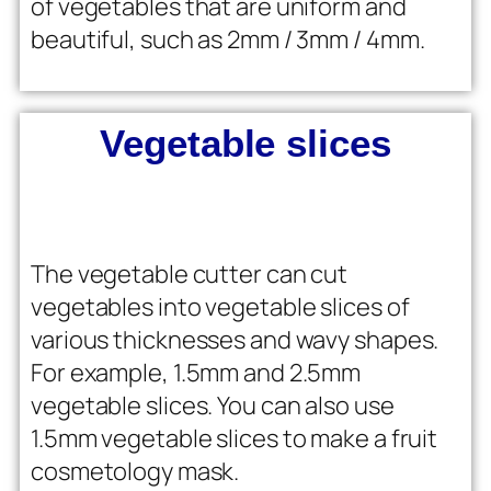
of vegetables that are uniform and
beautiful, such as 2mm / 3mm / 4mm.
Vegetable slices
The vegetable cutter can cut
vegetables into vegetable slices of
various thicknesses and wavy shapes.
For example, 1.5mm and 2.5mm
vegetable slices. You can also use
1.5mm vegetable slices to make a fruit
cosmetology mask.