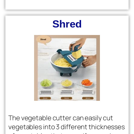
Shred
The vegetable cutter can easily cut
vegetables into 3 different thicknesses