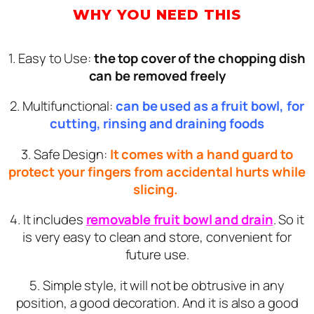
WHY YOU NEED THIS
1. Easy to Use:
the top cover of the chopping dish
can be removed freely
2. Multifunctional:
can be used as a fruit bowl, for
cutting, rinsing and draining foods
3. Safe Design:
It comes with a hand guard to
protect your fingers from accidental hurts while
slicing.
4. It includes
removable fruit bowl and drain
. So it
is very easy to clean and store, convenient for
future use.
5. Simple style, it will not be obtrusive in any
position, a good decoration. And it is also a good