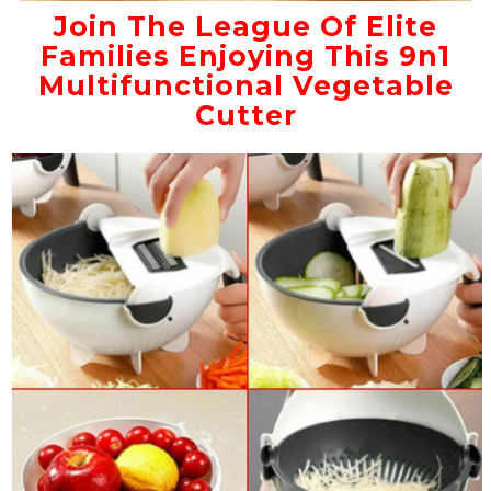
Join The League Of Elite
Families Enjoying This 9n1
Multifunctional Vegetable
Cutter