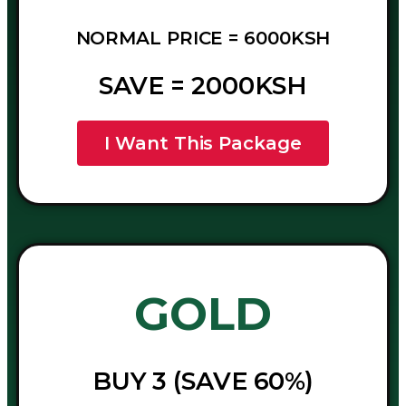
NORMAL PRICE = 6000KSH
SAVE = 2000KSH
I Want This Package
GOLD
BUY 3 (SAVE 60%)