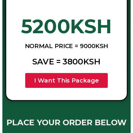
5200KSH
NORMAL PRICE = 9000KSH
SAVE = 3800KSH
I Want This Package
PLACE YOUR ORDER BELOW