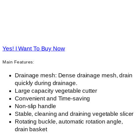
Yes! I Want To Buy Now
Main Features:
Drainage mesh: Dense drainage mesh, drain
quickly during drainage.
Large capacity vegetable cutter
Convenient and Time-saving
Non-slip handle
Stable, cleaning and draining vegetable slicer
Rotating buckle, automatic rotation angle,
drain basket