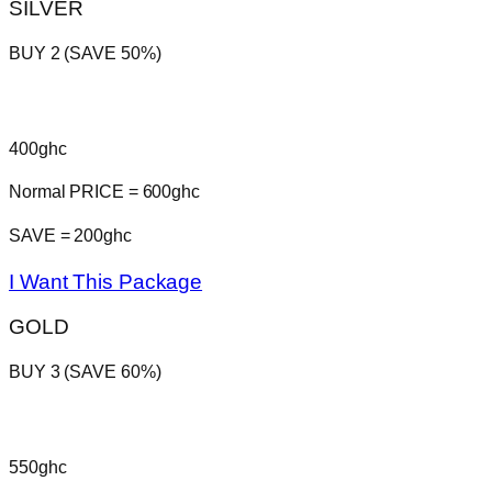
SILVER
BUY 2 (SAVE 50%)
400ghc
Normal PRICE = 600ghc
SAVE = 200ghc
I Want This Package
GOLD
BUY 3 (SAVE 60%)
550ghc