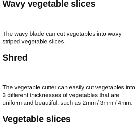
Wavy vegetable slices
The wavy blade can cut vegetables into wavy
striped vegetable slices.
Shred
The vegetable cutter can easily cut vegetables into
3 different thicknesses of vegetables that are
uniform and beautiful, such as 2mm / 3mm / 4mm.
Vegetable slices