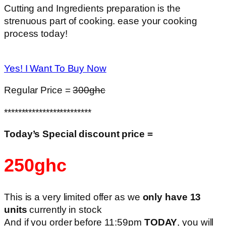
Cutting and Ingredients preparation is the
strenuous part of cooking. ease your cooking
process today!
Yes! I Want To Buy Now
Regular Price =
300ghc
*************************
Today’s Special discount price =
250ghc
This is a very limited offer as we
only have 13
units
currently in stock
And if you order before 11:59pm
TODAY
, you will