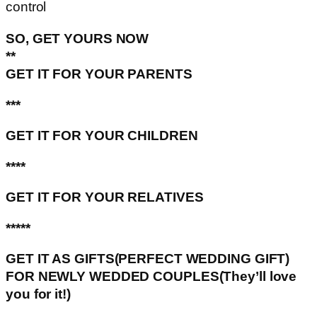
control
SO, GET YOURS NOW
**
GET IT FOR YOUR PARENTS
***
GET IT FOR YOUR CHILDREN
****
GET IT FOR YOUR RELATIVES
*****
GET IT AS GIFTS(PERFECT WEDDING GIFT)
FOR NEWLY WEDDED COUPLES(They’ll love
you for it!)