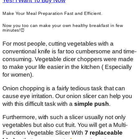
Yes! I Want To Buy Now
Make Your Meal Preparation Fast and Efficient.
Now you too can make your own healthy breakfast in few
minutes!⏰
For most people, cutting vegetables with a
conventional knife is far too cumbersome and time-
consuming. Vegetable dicer choppers were made
to make your life easier in the kitchen ( Especially
for women).
Onion chopping is a fairly tedious task that can
cause eye irritation. Our onion slicer can help you
with this difficult task with a
simple push
.
Furthermore, with such a slicer usually not only
vegetables but also cut fruit. You will get a Multi-
Function Vegetable Slicer With
7 replaceable