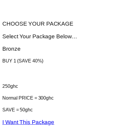
CHOOSE YOUR PACKAGE
Select Your Package Below…
Bronze
BUY 1 (SAVE 40%)
250ghc
Normal PRICE = 300ghc
SAVE = 50ghc
I Want This Package