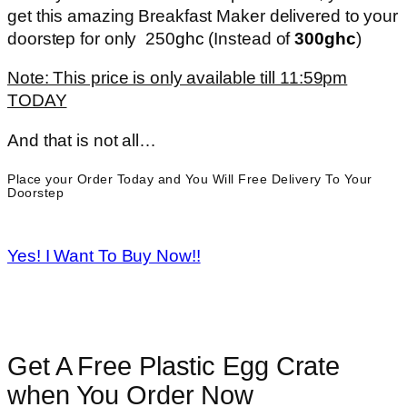
get this amazing Breakfast Maker delivered to your
doorstep for only 250
ghc
(Instead of
3
00ghc
)
Note: This price is only available till 11:59pm
TODAY
And that is not all…
Place your Order Today and You Will Free Delivery To Your
Doorstep
Yes! I Want To Buy Now!!
Get A Free Plastic Egg Crate
when You Order Now