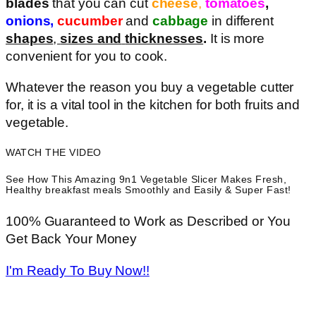
blades
that you can cut
cheese
,
tomatoes
,
onions,
cucumber
and
cabbage
in different
shapes
,
sizes and
thicknesses
.
It is more
convenient for you to cook.
Whatever the reason you buy a vegetable cutter
for, it is a vital tool in the kitchen for both fruits and
vegetable.
WATCH THE VIDEO
See How This Amazing 9n1 Vegetable Slicer Makes Fresh,
Healthy breakfast meals Smoothly and Easily & Super Fast!
100% Guaranteed to Work as Described or You
Get Back Your Money
I'm Ready To Buy Now!!