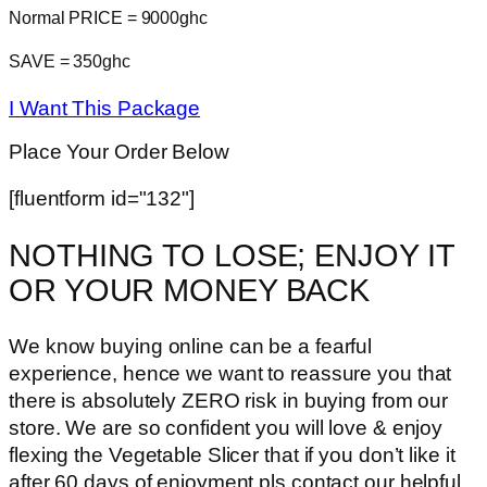
Normal PRICE = 9000ghc
SAVE = 350ghc
I Want This Package
Place Your Order Below
[fluentform id="132"]
NOTHING TO LOSE; ENJOY IT
OR YOUR MONEY BACK
We know buying online can be a fearful
experience, hence we want to reassure you that
there is absolutely ZERO risk in buying from our
store. We are so confident you will love & enjoy
flexing the Vegetable Slicer that if you don’t like it
after 60 days of enjoyment pls contact our helpful