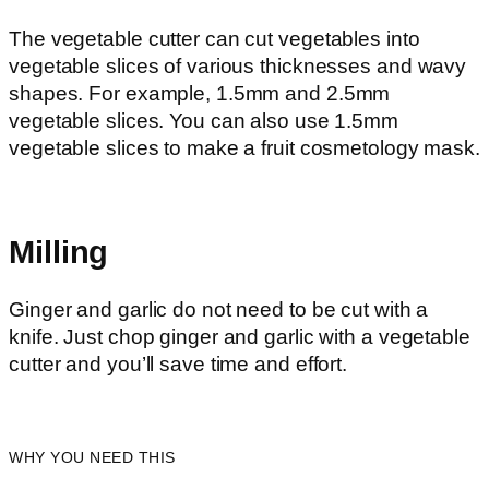
The vegetable cutter can cut vegetables into
vegetable slices of various thicknesses and wavy
shapes. For example, 1.5mm and 2.5mm
vegetable slices. You can also use 1.5mm
vegetable slices to make a fruit cosmetology mask.
Milling
Ginger and garlic do not need to be cut with a
knife. Just chop ginger and garlic with a vegetable
cutter and you’ll save time and effort.
WHY YOU NEED THIS