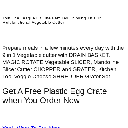
Join The League Of Elite Families Enjoying This 9n1
Multifunctional Vegetable Cutter
Prepare meals in a few minutes every day with the
9 in 1 Vegetable cutter with
DRAIN BASKET,
MAGIC ROTATE Vegetable SLICER, Mandoline
Slicer Cutter CHOPPER and GRATER, Kitchen
Tool Veggie Cheese SHREDDER Grater Set
Get A Free Plastic Egg Crate
when You Order Now