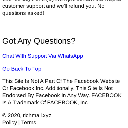
customer support and we’ll refund you. No
questions asked!
Got Any Questions?
Chat WIth Support Via WhatsApp
Go Back To Top
This Site Is Not A Part Of The Facebook Website
Or Facebook Inc. Additionally, This Site Is Not
Endorsed By Facebook In Any Way. FACEBOOK
Is A Trademark Of FACEBOOK, Inc.
© 2020, richmall.xyz
Policy | Terms