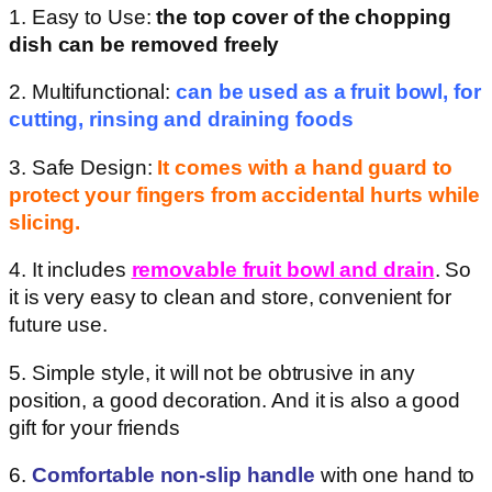
1. Easy to Use:
the top cover of the chopping
dish can be removed freely
2. Multifunctional:
can be used as a fruit bowl, for
cutting, rinsing and draining foods
3. Safe Design:
It comes with a hand guard to
protect your fingers from accidental hurts while
slicing.
4. It includes
removable fruit bowl and drain
. So
it is very easy to clean and store, convenient for
future use.
5. Simple style, it will not be obtrusive in any
position, a good decoration. And it is also a good
gift for your friends
6.
Comfortable non-slip handle
with one hand to