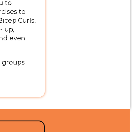
u to
cises to
icep Curls,
- up,
and even
e groups