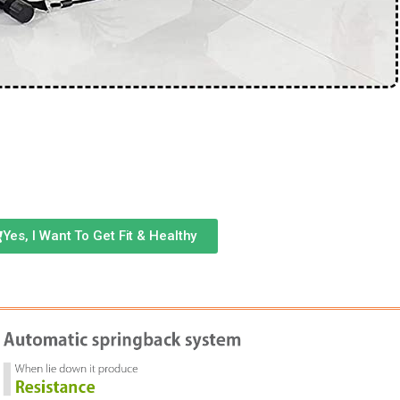
Yes, I Want To Get Fit & Healthy