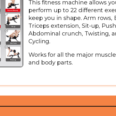
This fitness machine allows yo
perform up to 22 different exer
keep you in shape. Arm rows, B
Triceps extension, Sit-up, Push
Abdominal crunch, Twisting, 
Cycling.
Works for all the major muscl
and body parts.