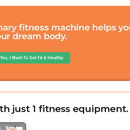
nary fitness machine helps yo
our dream body.
Yes, I Want To Get Fit & Healthy
h just 1 fitness equipment.