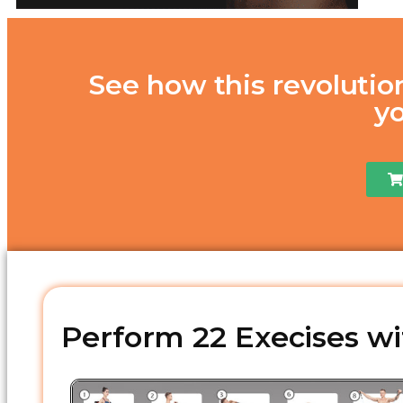
See how this revolutio
y
Perform 22 Execises wit