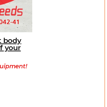
t body
f your
quipment!