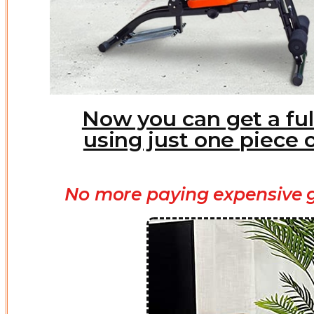
Now you can get a ful
using just one piece 
No more paying expensive g