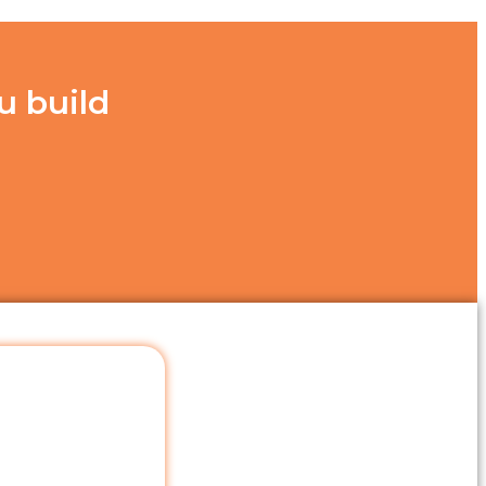
u build