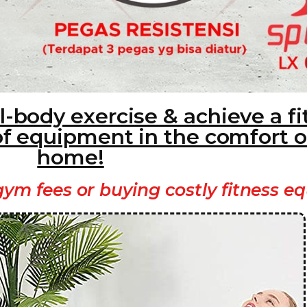
l-body exercise & achieve a fi
of equipment in the comfort o
home!
ym fees or buying costly fitness e