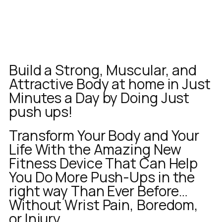
Build a Strong, Muscular, and
Attractive Body at home in Just
Minutes a Day by Doing Just
push ups!
Transform Your Body and Your
Life With the Amazing New
Fitness Device That Can Help
You Do More Push-Ups in the
right way Than Ever Before…
Without Wrist Pain, Boredom,
or Injury