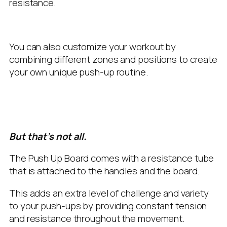
resistance.
You can also customize your workout by
combining different zones and positions to create
your own unique push-up routine.
But that’s not all.
The Push Up Board comes with a resistance tube
that is attached to the handles and the board.
This adds an extra level of challenge and variety
to your push-ups by providing constant tension
and resistance throughout the movement.