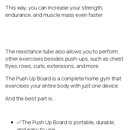
This way, you can increase your strength,
endurance, and muscle mass even faster.
The resistance tube also allows you to perform
other exercises besides push-ups, such as chest
flyes, rows, curls, extensions, and more.
The Push Up Board is a complete home gym that
exercises your entire body with just one device.
And the best part is…
✅The Push Up Board is portable, durable,
and easy to use.