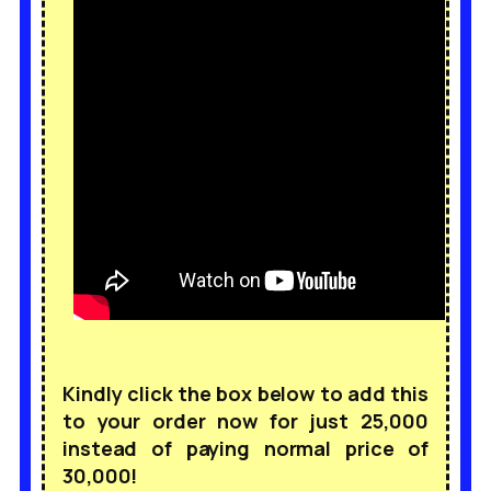
Kindly click the box below to add this
to your order now for just 25,000
instead of paying normal price of
30,000!