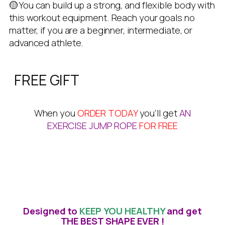
🟡You can build up a strong, and flexible body with
this workout equipment. Reach your goals no
matter, if you are a beginner, intermediate, or
advanced athlete.
FREE GIFT
When you
ORDER TODAY
you’ll get
AN
EXERCISE JUMP ROPE
FOR FREE
Designed to
KEEP YOU HEALTHY
and get
THE BEST SHAPE EVER !