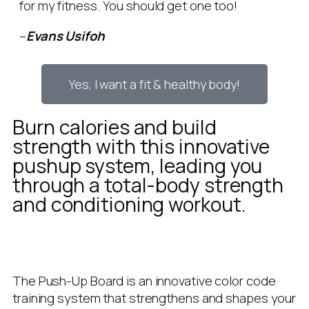
for my fitness. You should get one too!
–
Evans Usifoh
Yes, I want a fit & healthy body!
Burn calories and build
strength with this innovative
pushup system, leading you
through a total-body strength
and conditioning workout.
The Push-Up Board is an innovative color code
training system that strengthens and shapes your