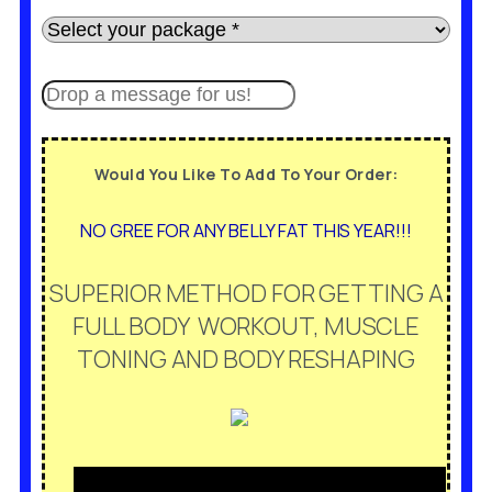
Would You Like To Add To Your Order:
NO GREE FOR ANY BELLY FAT THIS YEAR!!!
SUPERIOR METHOD FOR GETTING A
FULL BODY WORKOUT, MUSCLE
TONING AND BODY RESHAPING