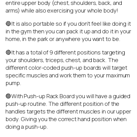
entire upper body (chest, shoulders, back, and
arms) while also exercising your whole body!
🔵It is also portable so if you don’t feel like doing it
in the gym then you can pack it up and do it in your
home, in the park or anywhere you want to be.
🔴It has a total of 9 different positions targeting
your shoulders, triceps, chest, and back. The
different color-coded push-up boards will target
specific muscles and work them to your maximum
pump.
🟢With Push-up Rack Board you will have a guided
push-up routine. The different position of the
handles targets the different muscles in our upper
body. Giving you the correct hand position when
doing a push-up.