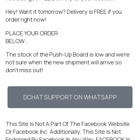
Hey! Want it tomorrow? Delivery is FREE if you
order right now!
PLACE YOUR ORDER
BELOW…
The stock of the Push-Up Board is low and we’re
not sure when the new shipment will arrive so
don’t miss out!
CHAT SUPPORT ON WHATSAPP
This Site Is Not A Part Of The Facebook Website
Or Facebook Inc. Additionally, This Site Is Not
Endorsed By Facebook In Any Way. FACEBOOK Is