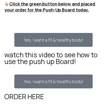
Click the green button below and placed
your order for the Push-Up Board today.
Yes, I want a fit & healthy body!
watch this video to see how to
use the push up Board!
Yes, I want a fit & healthy body!
ORDER HERE