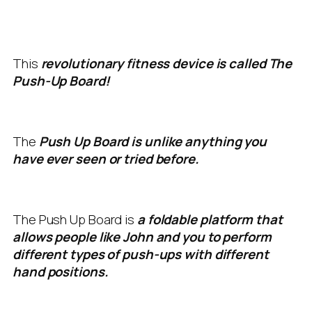
This
revolutionary fitness device is called The
Push-Up Board!
The
Push Up Board is unlike anything you
have ever seen or tried before.
The Push Up Board is
a foldable platform that
allows people like John and you to perform
different types of push-ups with different
hand positions.