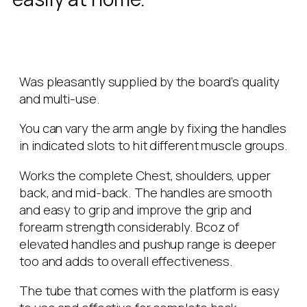
Was pleasantly supplied by the board’s quality
and multi-use.
You can vary the arm angle by fixing the handles
in indicated slots to hit different muscle groups.
Works the complete Chest, shoulders, upper
back, and mid-back. The handles are smooth
and easy to grip and improve the grip and
forearm strength considerably. Bcoz of
elevated handles and pushup range is deeper
too and adds to overall effectiveness.
The tube that comes with the platform is easy