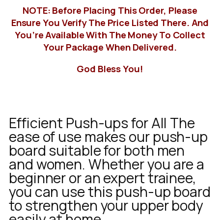
NOTE: Before Placing This Order, Please
Ensure You Verify The Price Listed There. And
You’re Available With The Money To Collect
Your Package When Delivered.
God Bless You!
Efficient Push-ups for All The
ease of use makes our push-up
board suitable for both men
and women. Whether you are a
beginner or an expert trainee,
you can use this push-up board
to strengthen your upper body
easily at home.