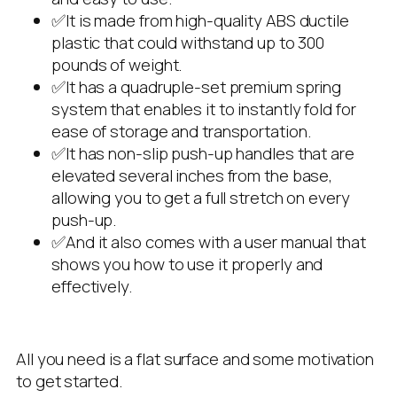
✅It is made from high-quality ABS ductile
plastic that could withstand up to 300
pounds of weight.
✅It has a quadruple-set premium spring
system that enables it to instantly fold for
ease of storage and transportation.
✅It has non-slip push-up handles that are
elevated several inches from the base,
allowing you to get a full stretch on every
push-up.
✅And it also comes with a user manual that
shows you how to use it properly and
effectively.
All you need is a flat surface and some motivation
to get started.