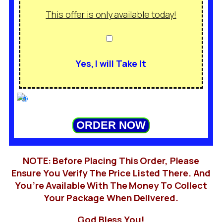
This offer is only available today!
Yes, I will Take It
ORDER NOW
NOTE: Before Placing This Order, Please
Ensure You Verify The Price Listed There. And
You’re Available With The Money To Collect
Your Package When Delivered.
God Bless You!