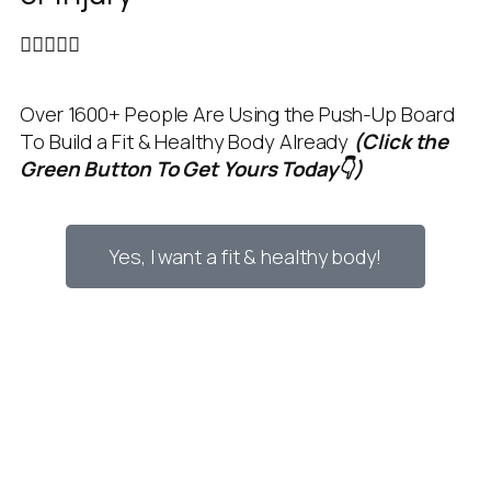





Over 1600+ People Are Using the Push-Up Board
To Build a Fit & Healthy Body Already
(Click the
Green Button To Get Yours Today👇)
Yes, I want a fit & healthy body!