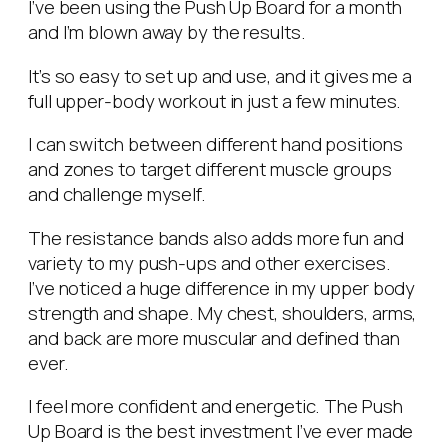
I’ve been using the Push Up Board for a month
and I’m blown away by the results.
It’s so easy to set up and use, and it gives me a
full upper-body workout in just a few minutes.
I can switch between different hand positions
and zones to target different muscle groups
and challenge myself.
The resistance bands also adds more fun and
variety to my push-ups and other exercises.
I’ve noticed a huge difference in my upper body
strength and shape. My chest, shoulders, arms,
and back are more muscular and defined than
ever.
I feel more confident and energetic. The Push
Up Board is the best investment I’ve ever made