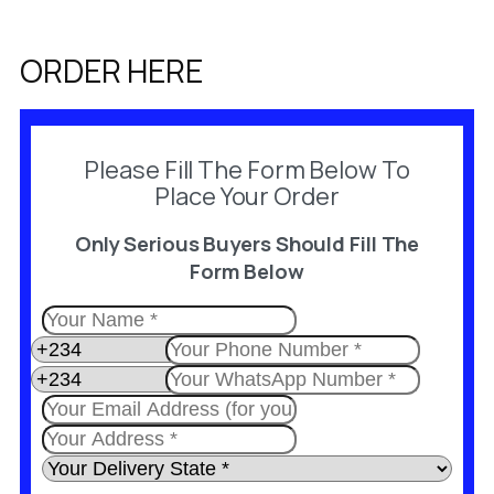
ORDER HERE
Please Fill The Form Below To
Place Your Order
Only Serious Buyers Should Fill The
Form Below