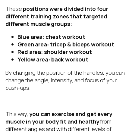
These
positions were divided into four
different training zones that targeted
different muscle groups:
Blue area: chest workout
Green area: tricep & biceps workout
Red area: shoulder workout
Yellow area: back workout
By changing the position of the handles, you can
change the angle, intensity, and focus of your
push-ups.
This way,
you can exercise and get every
muscle in your body fit and healthy
from
different angles and with different levels of