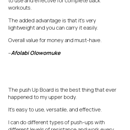
to use and effective for complete back
workouts.
The added advantage is that it’s very
lightweight and you can carry it easily.
Overall value for money and must-have.
–
Afolabi Olowomuke
The push Up Board is the best thing that ever
happened to my upper body.
It’s easy to use, versatile, and effective.
I can do different types of push-ups with
different levels of resistance and work every