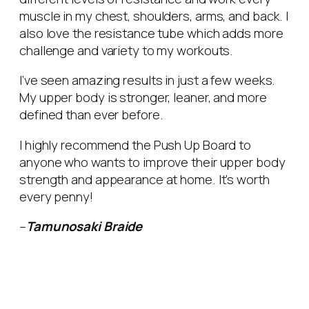
muscle in my chest, shoulders, arms, and back. I
also love the resistance tube which adds more
challenge and variety to my workouts.
I’ve seen amazing results in just a few weeks.
My upper body is stronger, leaner, and more
defined than ever before.
I highly recommend the Push Up Board to
anyone who wants to improve their upper body
strength and appearance at home. It’s worth
every penny!
–
Tamunosaki Braide