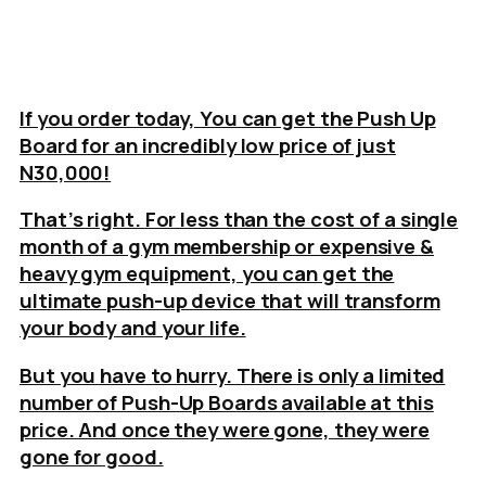
If you order today, You can get the Push Up
Board for an incredibly low price of just
N30,000!
That’s right. For less than the cost of a single
month of a gym membership or expensive &
heavy gym equipment, you can get the
ultimate push-up device that will transform
your body and your life.
But you have to hurry. There is only a limited
number of Push-Up Boards available at this
price. And once they were gone, they were
gone for good.