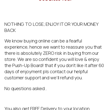
NOTHING TO LOSE; ENJOY IT OR YOUR MONEY
BACK
We know buying online can be a fearful
experience, hence we want to reassure you that
there is absolutely ZERO risk in buying from our
store. We are so confident you will love & enjoy
the Push-Up Board! that if you don’t like it after 60
days of enjoyment pls contact our helpful
customer support and we’ll refund you.
No questions asked..
You also get FREE Delivery to your location.