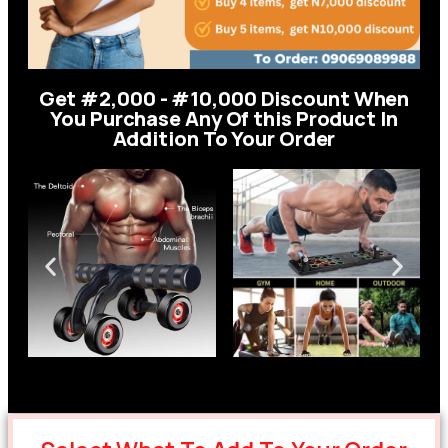
Get #2,000 - #10,000 Discount When
You Purchase Any Of this Product In
Addition To Your Order