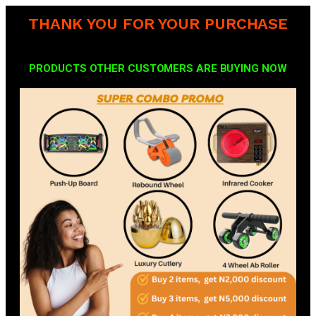
THANK YOU FOR YOUR PURCHASE
PRODUCTS OTHER CUSTOMERS ARE BUYING NOW