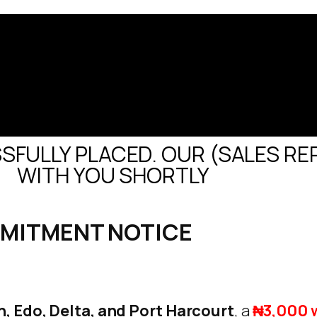
FULLY PLACED. OUR (SALES REP
WITH YOU SHORTLY
MMITMENT NOTICE
, Edo, Delta, and Port Harcourt
, a
₦3,000 w