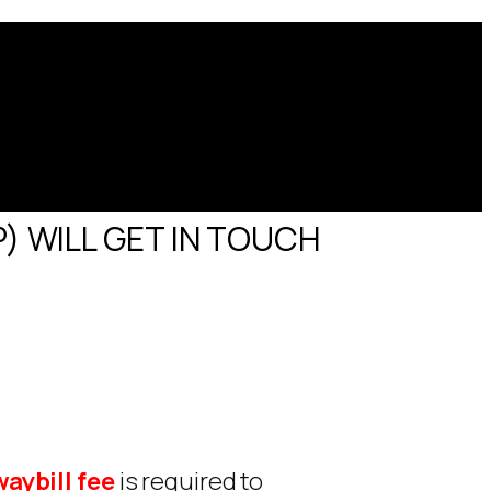
) WILL GET IN TOUCH
aybill fee
is required to