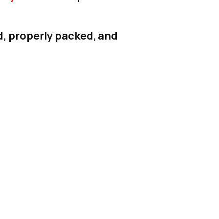
d, properly packed, and