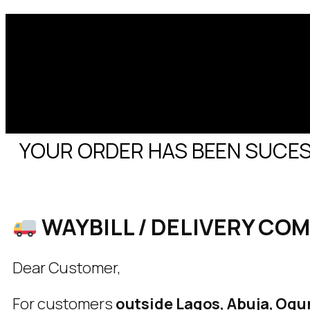
YOUR ORDER HAS BEEN SUCESS
WAYBILL / DELIVERY CO
Dear Customer,
For customers
outside Lagos, Abuja, Ogun