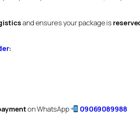
gistics
and ensures your package is
reserve
der:
 payment
on WhatsApp
09069089988
: