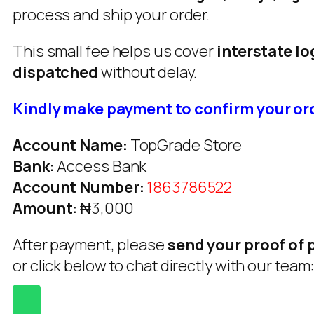
process and ship your order.
This small fee helps us cover
interstate lo
dispatched
without delay.
Kindly make payment to confirm your or
Account Name:
TopGrade Store
Bank:
Access Bank
Account Number:
1863786522
Amount:
₦3,000
After payment, please
send your proof of
or click below to chat directly with our team